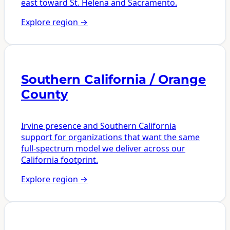
east toward St. Helena and Sacramento.
Explore region
→
Southern California / Orange
County
Irvine presence and Southern California
support for organizations that want the same
full-spectrum model we deliver across our
California footprint.
Explore region
→