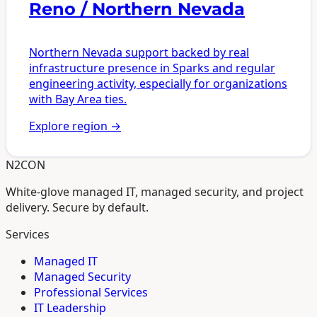
Reno / Northern Nevada
Northern Nevada support backed by real
infrastructure presence in Sparks and regular
engineering activity, especially for organizations
with Bay Area ties.
Explore region
→
N2CON
White-glove managed IT, managed security, and project
delivery. Secure by default.
Services
Managed IT
Managed Security
Professional Services
IT Leadership