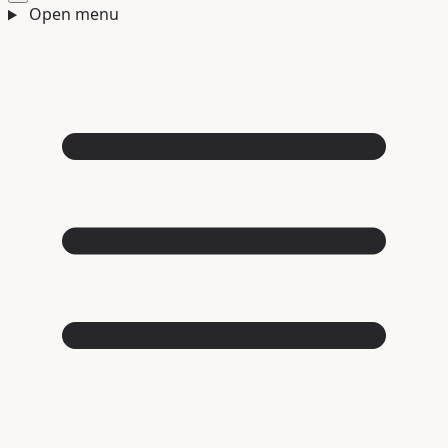
Open menu