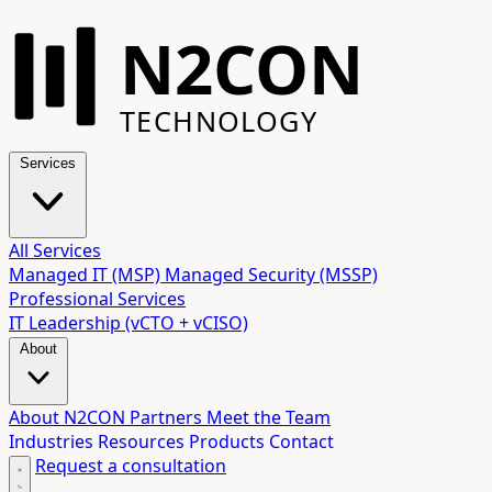
N2CON
TECHNOLOGY
Services
All Services
Managed IT (MSP)
Managed Security (MSSP)
Professional Services
IT Leadership (vCTO + vCISO)
About
About N2CON
Partners
Meet the Team
Industries
Resources
Products
Contact
Request a consultation