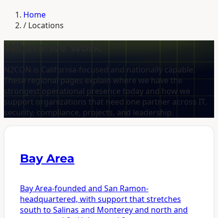
Home
/
Locations
Where we work
N2CON is California-focused and nationally capable.
These regional pages explain where we have the
strongest operational presence today and how we
support organizations that need one partner across IT,
security, compliance, projects, and leadership.
Bay Area
Bay Area-founded and San Ramon-
headquartered, with support that stretches
south to Salinas and Monterey and north and