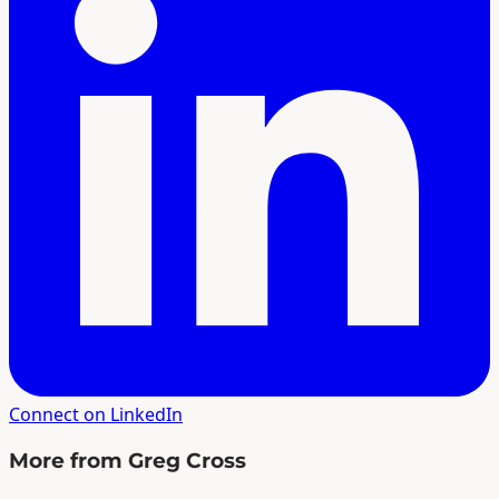
Connect on LinkedIn
More from Greg Cross