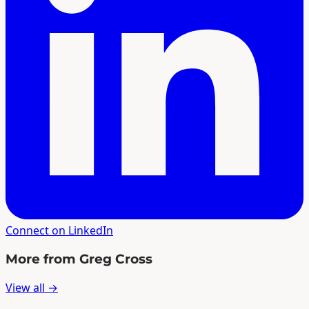
Connect on LinkedIn
More from Greg Cross
View all →