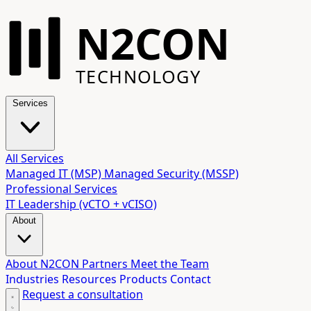
N2CON
TECHNOLOGY
Services
All Services
Managed IT (MSP)
Managed Security (MSSP)
Professional Services
IT Leadership (vCTO + vCISO)
About
About N2CON
Partners
Meet the Team
Industries
Resources
Products
Contact
Request a consultation