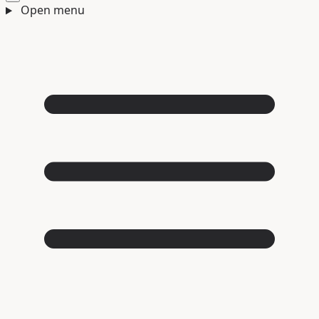
Open menu