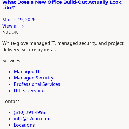
What Does a New Office Build-Out Actually Look
Like?
March 19, 2026
View all →
N2CON
White-glove managed IT, managed security, and project
delivery. Secure by default.
Services
Managed IT
Managed Security
Professional Services
IT Leadership
Contact
(510) 291-4995
info@n2con.com
Locations