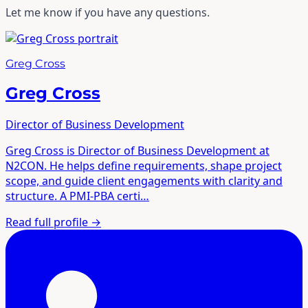
Let me know if you have any questions.
Greg Cross
Greg Cross
Director of Business Development
Greg Cross is Director of Business Development at
N2CON. He helps define requirements, shape project
scope, and guide client engagements with clarity and
structure. A PMI-PBA certi…
Read full profile
→