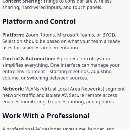
Content Sharing:
Things to consider are wireless
sharing, hard-wired inputs, and touch panels.
Platform and Control
Platform:
Zoom Rooms, Microsoft Teams, or BYOD.
Selection should be based on what your team already
uses for seamless implementation.
Control & Automation:
A proper control system
simplifies everything. One interface can manage your
entire environment—starting meetings, adjusting
volume, or switching between sources.
Network:
VLANs (Virtual Local Area Networks) segment
network traffic and isolate AV. Secure remote access
enables monitoring, troubleshooting, and updates.
Work With a Professional
A professional AV designer saves time, budget, and