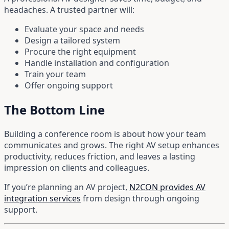
headaches. A trusted partner will:
Evaluate your space and needs
Design a tailored system
Procure the right equipment
Handle installation and configuration
Train your team
Offer ongoing support
The Bottom Line
Building a conference room is about how your team
communicates and grows. The right AV setup enhances
productivity, reduces friction, and leaves a lasting
impression on clients and colleagues.
If you’re planning an AV project,
N2CON provides AV
integration services
from design through ongoing
support.