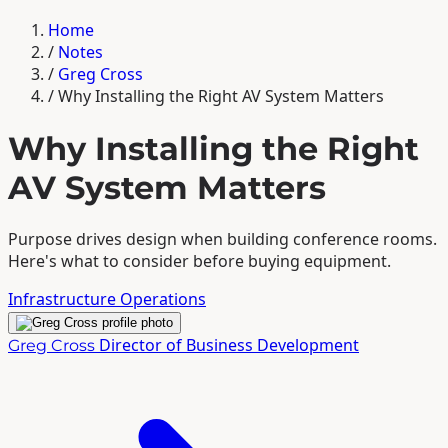
Home
/
Notes
/
Greg Cross
/
Why Installing the Right AV System Matters
Why Installing the Right
AV System Matters
Purpose drives design when building conference rooms.
Here's what to consider before buying equipment.
Infrastructure
Operations
Director of Business Development
Greg Cross