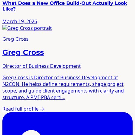
What Does a New Office Build-Out Actually Look
Like?
March 19, 2026
Greg Cross
Greg Cross
Director of Business Development
Greg Cross is Director of Business Development at
N2CON. He helps define requirements, shape project
scope, and guide client engagements with clarity and
structure. A PMI-PBA certi…
Read full profile
→