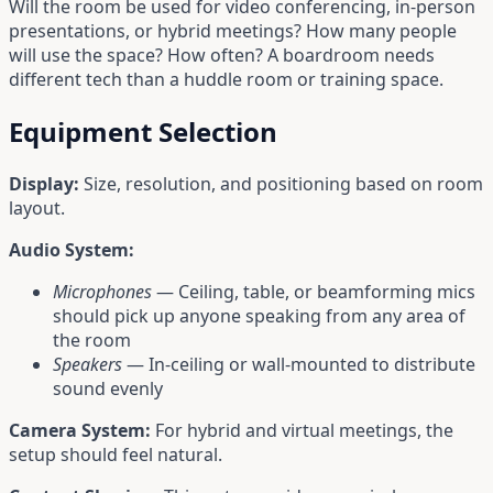
Will the room be used for video conferencing, in-person
presentations, or hybrid meetings? How many people
will use the space? How often? A boardroom needs
different tech than a huddle room or training space.
Equipment Selection
Display:
Size, resolution, and positioning based on room
layout.
Audio System:
Microphones
— Ceiling, table, or beamforming mics
should pick up anyone speaking from any area of
the room
Speakers
— In-ceiling or wall-mounted to distribute
sound evenly
Camera System:
For hybrid and virtual meetings, the
setup should feel natural.