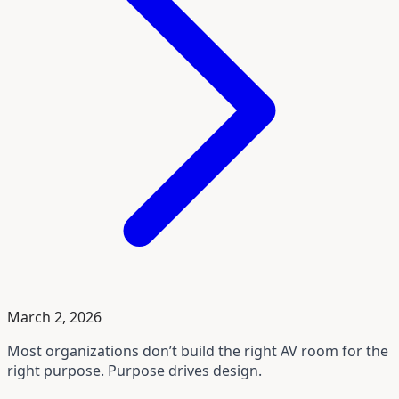
March 2, 2026
Most organizations don’t build the right AV room for the
right purpose. Purpose drives design.