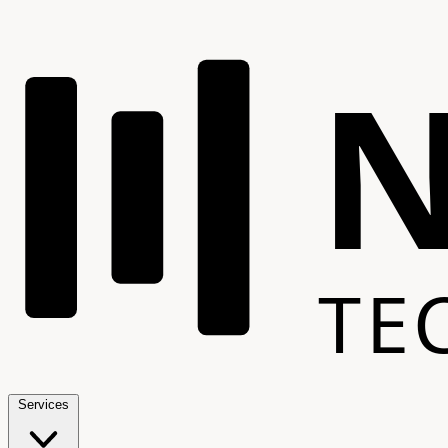
TE
Services