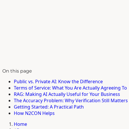
On this page
Public vs. Private AI: Know the Difference
Terms of Service: What You Are Actually Agreeing To
RAG: Making AI Actually Useful for Your Business
The Accuracy Problem: Why Verification Still Matters
Getting Started: A Practical Path
How N2CON Helps
Home