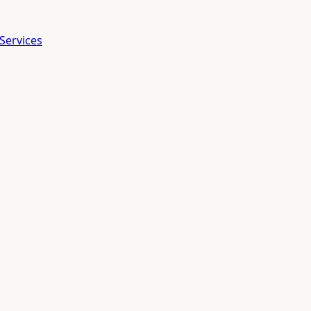
Services