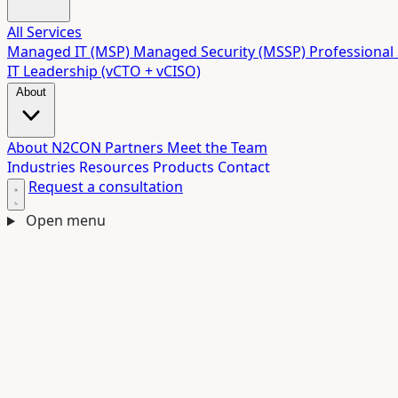
All Services
Managed IT (MSP)
Managed Security (MSSP)
Professional 
IT Leadership (vCTO + vCISO)
About
About N2CON
Partners
Meet the Team
Industries
Resources
Products
Contact
Request a consultation
Open menu