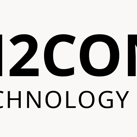
N2CO
CHNOLOGY