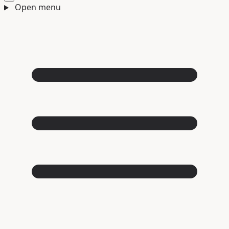
Open menu