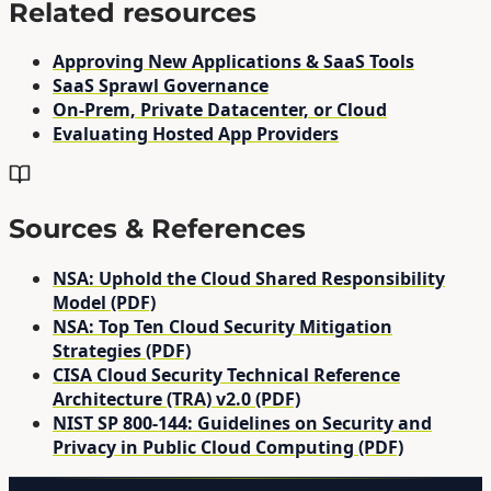
Related resources
Approving New Applications & SaaS Tools
SaaS Sprawl Governance
On-Prem, Private Datacenter, or Cloud
Evaluating Hosted App Providers
Sources & References
NSA: Uphold the Cloud Shared Responsibility
Model (PDF)
NSA: Top Ten Cloud Security Mitigation
Strategies (PDF)
CISA Cloud Security Technical Reference
Architecture (TRA) v2.0 (PDF)
NIST SP 800-144: Guidelines on Security and
Privacy in Public Cloud Computing (PDF)