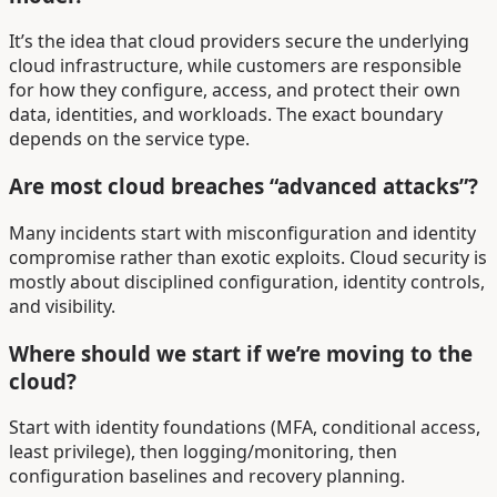
It’s the idea that cloud providers secure the underlying
cloud infrastructure, while customers are responsible
for how they configure, access, and protect their own
data, identities, and workloads. The exact boundary
depends on the service type.
Are most cloud breaches “advanced attacks”?
Many incidents start with misconfiguration and identity
compromise rather than exotic exploits. Cloud security is
mostly about disciplined configuration, identity controls,
and visibility.
Where should we start if we’re moving to the
cloud?
Start with identity foundations (MFA, conditional access,
least privilege), then logging/monitoring, then
configuration baselines and recovery planning.