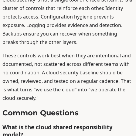
cluster of controls that reinforce each other. Identity
protects access. Configuration hygiene prevents
exposure. Logging provides evidence and detection.
Backups ensure you can recover when something
breaks through the other layers.
These controls work best when they are intentional and
documented, not scattered across different teams with
no coordination. A cloud security baseline should be
owned, reviewed, and tested on a regular cadence. That
is what turns "we use the cloud" into "we operate the
cloud securely."
Common Questions
What is the cloud shared responsibility
model?