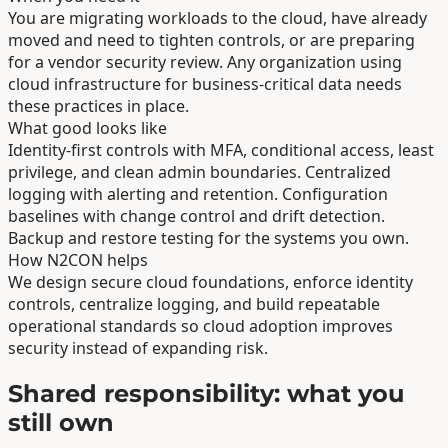
You are migrating workloads to the cloud, have already
moved and need to tighten controls, or are preparing
for a vendor security review. Any organization using
cloud infrastructure for business-critical data needs
these practices in place.
What good looks like
Identity-first controls with MFA, conditional access, least
privilege, and clean admin boundaries. Centralized
logging with alerting and retention. Configuration
baselines with change control and drift detection.
Backup and restore testing for the systems you own.
How N2CON helps
We design secure cloud foundations, enforce identity
controls, centralize logging, and build repeatable
operational standards so cloud adoption improves
security instead of expanding risk.
Shared responsibility: what you
still own