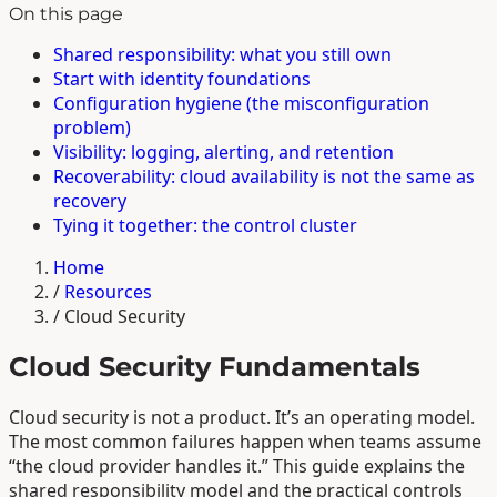
On this page
Shared responsibility: what you still own
Start with identity foundations
Configuration hygiene (the misconfiguration
problem)
Visibility: logging, alerting, and retention
Recoverability: cloud availability is not the same as
recovery
Tying it together: the control cluster
Home
/
Resources
/
Cloud Security
Cloud Security Fundamentals
Cloud security is not a product. It’s an operating model.
The most common failures happen when teams assume
“the cloud provider handles it.” This guide explains the
shared responsibility model and the practical controls