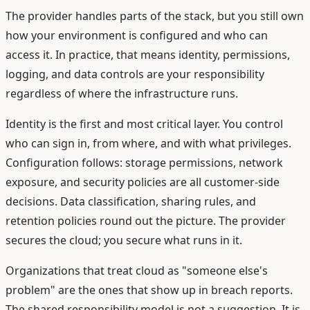
The provider handles parts of the stack, but you still own
how your environment is configured and who can
access it. In practice, that means identity, permissions,
logging, and data controls are your responsibility
regardless of where the infrastructure runs.
Identity is the first and most critical layer. You control
who can sign in, from where, and with what privileges.
Configuration follows: storage permissions, network
exposure, and security policies are all customer-side
decisions. Data classification, sharing rules, and
retention policies round out the picture. The provider
secures the cloud; you secure what runs in it.
Organizations that treat cloud as "someone else's
problem" are the ones that show up in breach reports.
The shared responsibility model is not a suggestion. It is