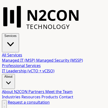
N2CON
TECHNOLOGY
Services
All Services
Managed IT (MSP)
Managed Security (MSSP)
Professional Services
IT Leadership (vCTO + vCISO)
About
About N2CON
Partners
Meet the Team
Industries
Resources
Products
Contact
Request a consultation