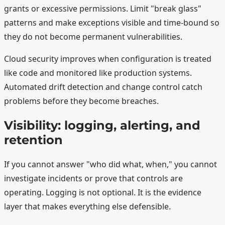
grants or excessive permissions. Limit "break glass"
patterns and make exceptions visible and time-bound so
they do not become permanent vulnerabilities.
Cloud security improves when configuration is treated
like code and monitored like production systems.
Automated drift detection and change control catch
problems before they become breaches.
Visibility: logging, alerting, and
retention
If you cannot answer "who did what, when," you cannot
investigate incidents or prove that controls are
operating. Logging is not optional. It is the evidence
layer that makes everything else defensible.