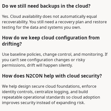
Do we still need backups in the cloud?
Yes. Cloud availability does not automatically equal
recoverability. You still need a recovery plan and restore
testing for the data and systems you own.
How do we keep cloud configuration from
drifting?
Use baseline policies, change control, and monitoring. If
you can’t see configuration changes or risky
permissions, drift will happen silently.
How does N2CON help with cloud security?
We help design secure cloud foundations, enforce
identity controls, centralize logging, and build
repeatable operational standards so cloud adoption
improves security instead of expanding risk.