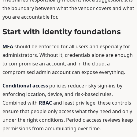
the boundary between what the vendor covers and what
you are accountable for.
Start with identity foundations
MFA
should be enforced for all users and especially for
administrators. Without it, credentials alone are enough
to compromise an account, and in the cloud, a
compromised admin account can expose everything.
Conditional access
policies reduce risky sign-ins by
enforcing location, device, and risk-based rules.
Combined with
RBAC
and least privilege, these controls
ensure that people only access what they need and only
under the right conditions. Periodic access reviews keep
permissions from accumulating over time.