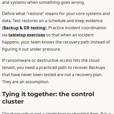
and systems when something goes wrong.
Define what "restore" means for your core systems and
data. Test restores on a schedule and keep evidence
(
Backup & DR testing
). Practice incident coordination
via
tabletop exercises
so that when an incident
happens, your team knows the recovery path instead of
figuring it out under pressure.
If ransomware or destructive access hits the cloud
tenant, you need a practiced path to recover. Backups
that have never been tested are not a recovery plan.
They are an assumption.
Tying it together: the control
cluster
Cloud security is not a single tool or checklist item. It is a