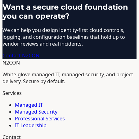
Want a secure cloud foundation
you can operate?
We can help you design identity-first cloud controls,
logging, and configuration baselines that hold up to
vendor reviews and real incidents.
Contact N2CON
N2CON
White-glove managed IT, managed security, and project
delivery. Secure by default.
Services
Managed IT
Managed Security
Professional Services
IT Leadership
Contact