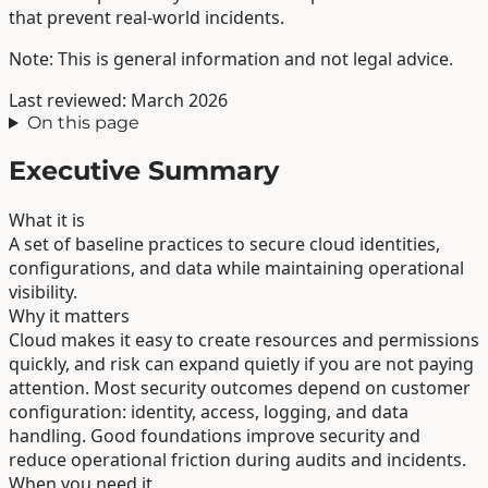
that prevent real-world incidents.
Note: This is general information and not legal advice.
Last reviewed: March 2026
On this page
Executive Summary
What it is
A set of baseline practices to secure cloud identities,
configurations, and data while maintaining operational
visibility.
Why it matters
Cloud makes it easy to create resources and permissions
quickly, and risk can expand quietly if you are not paying
attention. Most security outcomes depend on customer
configuration: identity, access, logging, and data
handling. Good foundations improve security and
reduce operational friction during audits and incidents.
When you need it