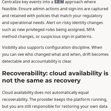
Centralize key events into a
SIEM
approach where
feasible. Ensure admin actions and sign-ins are captured
and retained with policies that match your regulatory
and operational needs. Alert on risky identity changes
such as new privileged roles being assigned, MFA
method changes, or suspicious sign-in patterns.
Visibility also supports configuration discipline. When
you can see who changed what and when, drift becomes
detectable and accountability is clear.
Recoverability: cloud availability is
not the same as recovery
Cloud availability does not automatically equal
recoverability. The provider keeps the platform running,
but you are still responsible for restoring your own data