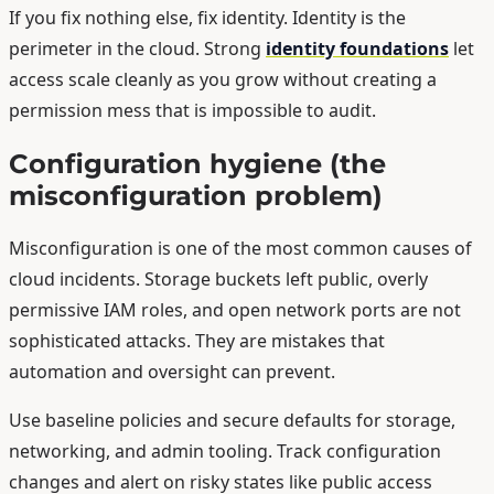
If you fix nothing else, fix identity. Identity is the
perimeter in the cloud. Strong
identity foundations
let
access scale cleanly as you grow without creating a
permission mess that is impossible to audit.
Configuration hygiene (the
misconfiguration problem)
Misconfiguration is one of the most common causes of
cloud incidents. Storage buckets left public, overly
permissive IAM roles, and open network ports are not
sophisticated attacks. They are mistakes that
automation and oversight can prevent.
Use baseline policies and secure defaults for storage,
networking, and admin tooling. Track configuration
changes and alert on risky states like public access