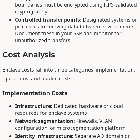
boundaries must be encrypted using FIPS-validated
cryptography.
Controlled transfer points:
Designated systems or
processes for moving data between environments.
Document these in your SSP and monitor for
unauthorized transfers.
Cost Analysis
Enclave costs fall into three categories: implementation,
operations, and hidden costs.
Implementation Costs
Infrastructure:
Dedicated hardware or cloud
resources for enclave systems
Network segmentation:
Firewalls, VLAN
configuration, or microsegmentation platform
Identity infrastructure:
Separate AD domain or