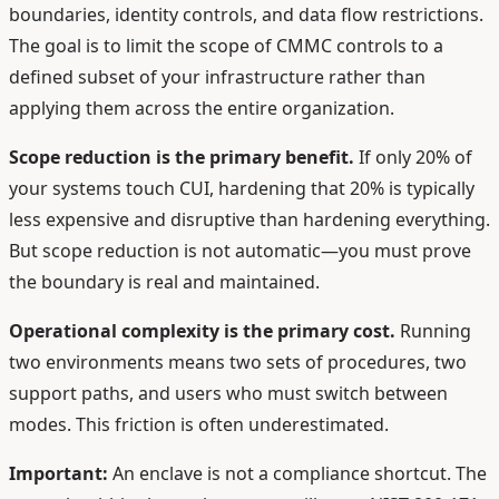
boundaries, identity controls, and data flow restrictions.
The goal is to limit the scope of CMMC controls to a
defined subset of your infrastructure rather than
applying them across the entire organization.
Scope reduction is the primary benefit.
If only 20% of
your systems touch CUI, hardening that 20% is typically
less expensive and disruptive than hardening everything.
But scope reduction is not automatic—you must prove
the boundary is real and maintained.
Operational complexity is the primary cost.
Running
two environments means two sets of procedures, two
support paths, and users who must switch between
modes. This friction is often underestimated.
Important:
An enclave is not a compliance shortcut. The