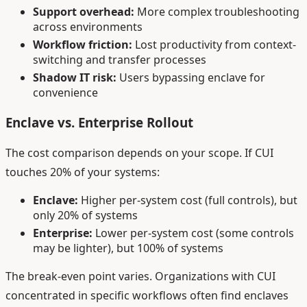
Support overhead:
More complex troubleshooting
across environments
Workflow friction:
Lost productivity from context-
switching and transfer processes
Shadow IT risk:
Users bypassing enclave for
convenience
Enclave vs. Enterprise Rollout
The cost comparison depends on your scope. If CUI
touches 20% of your systems:
Enclave:
Higher per-system cost (full controls), but
only 20% of systems
Enterprise:
Lower per-system cost (some controls
may be lighter), but 100% of systems
The break-even point varies. Organizations with CUI
concentrated in specific workflows often find enclaves