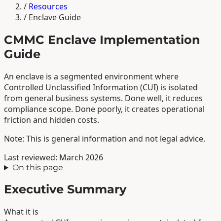
/
Resources
/
Enclave Guide
CMMC Enclave Implementation
Guide
An enclave is a segmented environment where
Controlled Unclassified Information (CUI) is isolated
from general business systems. Done well, it reduces
compliance scope. Done poorly, it creates operational
friction and hidden costs.
Note: This is general information and not legal advice.
Last reviewed: March 2026
On this page
Executive Summary
What it is