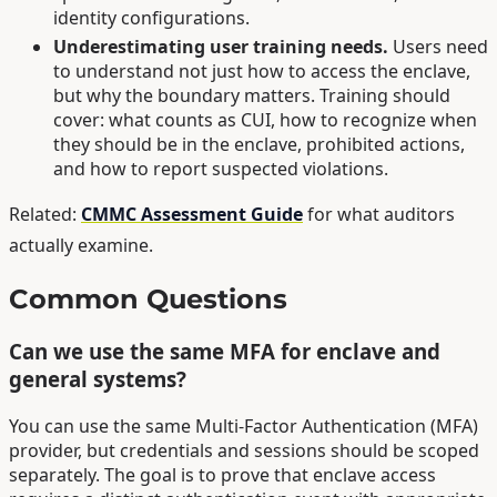
identity configurations.
Underestimating user training needs.
Users need
to understand not just how to access the enclave,
but why the boundary matters. Training should
cover: what counts as CUI, how to recognize when
they should be in the enclave, prohibited actions,
and how to report suspected violations.
Related:
CMMC Assessment Guide
for what auditors
actually examine.
Common Questions
Can we use the same MFA for enclave and
general systems?
You can use the same Multi-Factor Authentication (MFA)
provider, but credentials and sessions should be scoped
separately. The goal is to prove that enclave access