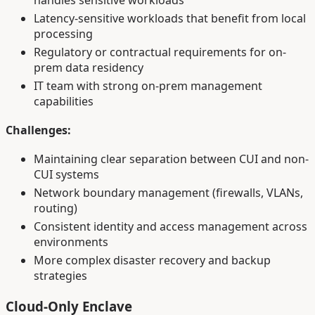
handles sensitive workloads
Latency-sensitive workloads that benefit from local
processing
Regulatory or contractual requirements for on-
prem data residency
IT team with strong on-prem management
capabilities
Challenges:
Maintaining clear separation between CUI and non-
CUI systems
Network boundary management (firewalls, VLANs,
routing)
Consistent identity and access management across
environments
More complex disaster recovery and backup
strategies
Cloud-Only Enclave