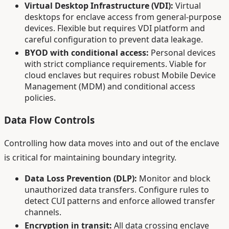
Virtual Desktop Infrastructure (VDI):
Virtual
desktops for enclave access from general-purpose
devices. Flexible but requires VDI platform and
careful configuration to prevent data leakage.
BYOD with conditional access:
Personal devices
with strict compliance requirements. Viable for
cloud enclaves but requires robust Mobile Device
Management (MDM) and conditional access
policies.
Data Flow Controls
Controlling how data moves into and out of the enclave
is critical for maintaining boundary integrity.
Data Loss Prevention (DLP):
Monitor and block
unauthorized data transfers. Configure rules to
detect CUI patterns and enforce allowed transfer
channels.
Encryption in transit:
All data crossing enclave