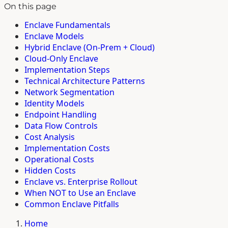
On this page
Enclave Fundamentals
Enclave Models
Hybrid Enclave (On-Prem + Cloud)
Cloud-Only Enclave
Implementation Steps
Technical Architecture Patterns
Network Segmentation
Identity Models
Endpoint Handling
Data Flow Controls
Cost Analysis
Implementation Costs
Operational Costs
Hidden Costs
Enclave vs. Enterprise Rollout
When NOT to Use an Enclave
Common Enclave Pitfalls
Home