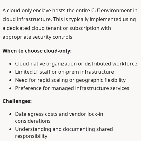
A cloud-only enclave hosts the entire CUI environment in
cloud infrastructure. This is typically implemented using
a dedicated cloud tenant or subscription with
appropriate security controls.
When to choose cloud-only:
Cloud-native organization or distributed workforce
Limited IT staff or on-prem infrastructure
Need for rapid scaling or geographic flexibility
Preference for managed infrastructure services
Challenges:
Data egress costs and vendor lock-in
considerations
Understanding and documenting shared
responsibility