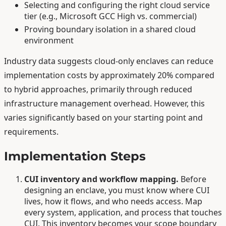
Selecting and configuring the right cloud service
tier (e.g., Microsoft GCC High vs. commercial)
Proving boundary isolation in a shared cloud
environment
Industry data suggests cloud-only enclaves can reduce
implementation costs by approximately 20% compared
to hybrid approaches, primarily through reduced
infrastructure management overhead. However, this
varies significantly based on your starting point and
requirements.
Implementation Steps
CUI inventory and workflow mapping.
Before
designing an enclave, you must know where CUI
lives, how it flows, and who needs access. Map
every system, application, and process that touches
CUI. This inventory becomes your scope boundary