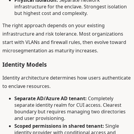
infrastructure for the enclave. Strongest isolation
but highest cost and complexity.
The right approach depends on your existing
infrastructure and risk tolerance. Most organizations
start with VLANs and firewall rules, then evolve toward
microsegmentation as maturity increases.
Identity Models
Identity architecture determines how users authenticate
to enclave resources.
Separate AD/Azure AD tenant:
Completely
separate identity realm for CUI access. Clearest
boundary but requires managing two directories
and user provisioning.
Scoped permissions in shared tenant:
Single
identity provider with conditional access and