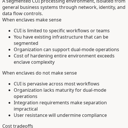
A segmented CUI processing environment, isolated from
general business systems through network, identity, and
data flow controls.
When enclaves make sense
CUI is limited to specific workflows or teams
You have existing infrastructure that can be
segmented
Organization can support dual-mode operations
Cost of hardening entire environment exceeds
enclave complexity
When enclaves do not make sense
CUI is pervasive across most workflows
Organization lacks maturity for dual-mode
operations
Integration requirements make separation
impractical
User resistance will undermine compliance
Cost tradeoffs