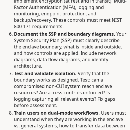
implement encryption (at rest and in transit), Multi-
Factor Authentication (MFA), logging and
monitoring, endpoint protection, and
backup/recovery. These controls must meet NIST
800-171 requirements.
Document the SSP and boundary diagrams.
Your
System Security Plan (SSP) must clearly describe
the enclave boundary, what is inside and outside,
and how controls are applied. Include network
diagrams, data flow diagrams, and identity
architecture.
Test and validate isolation.
Verify that the
boundary works as designed. Test: can a
compromised non-CUI system reach enclave
resources? Are access controls enforced? Is
logging capturing all relevant events? Fix gaps
before assessment.
Train users on dual-mode workflows.
Users must
understand when they are working in the enclave
vs. general systems, how to transfer data between