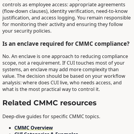
controls as employee access: appropriate agreements
(flow-down clauses), identity verification, need-to-know
justification, and access logging. You remain responsible
for monitoring their activity and ensuring they follow
your security policies.
Is an enclave required for CMMC compliance?
No. An enclave is one approach to reducing compliance
scope, not a requirement. If CUI touches most of your
systems, an enclave may add more complexity than
value. The decision should be based on your workflow
analysis: where does CUI live, who needs access, and
what is the most practical way to control it.
Related CMMC resources
Deep-dive guides for specific CMMC topics.
CMMC Overview