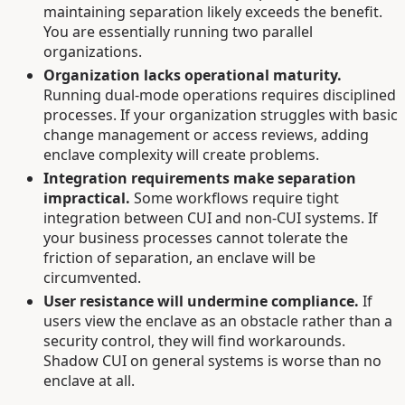
maintaining separation likely exceeds the benefit.
You are essentially running two parallel
organizations.
Organization lacks operational maturity.
Running dual-mode operations requires disciplined
processes. If your organization struggles with basic
change management or access reviews, adding
enclave complexity will create problems.
Integration requirements make separation
impractical.
Some workflows require tight
integration between CUI and non-CUI systems. If
your business processes cannot tolerate the
friction of separation, an enclave will be
circumvented.
User resistance will undermine compliance.
If
users view the enclave as an obstacle rather than a
security control, they will find workarounds.
Shadow CUI on general systems is worse than no
enclave at all.