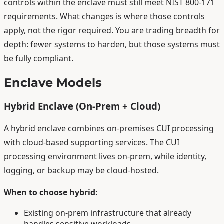
controls within the enclave must still meet NIST 800-171
requirements. What changes is where those controls
apply, not the rigor required. You are trading breadth for
depth: fewer systems to harden, but those systems must
be fully compliant.
Enclave Models
Hybrid Enclave (On-Prem + Cloud)
A hybrid enclave combines on-premises CUI processing
with cloud-based supporting services. The CUI
processing environment lives on-prem, while identity,
logging, or backup may be cloud-hosted.
When to choose hybrid:
Existing on-prem infrastructure that already