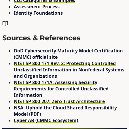
CUI Categories & Examples
Assessment Process
Identity Foundations
Sources & References
DoD Cybersecurity Maturity Model Certification
(CMMC) official site
NIST SP 800-171 Rev. 2: Protecting Controlled
Unclassified Information in Nonfederal Systems
and Organizations
NIST SP 800-171A: Assessing Security
Requirements for Controlled Unclassified
Information
NIST SP 800-207: Zero Trust Architecture
NSA: Uphold the Cloud Shared Responsibility
Model (PDF)
Cyber AB (CMMC Ecosystem)