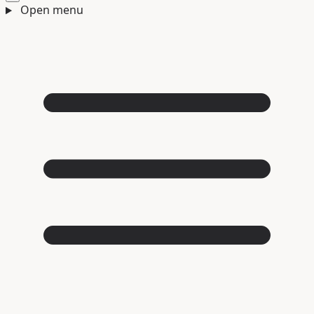
Open menu