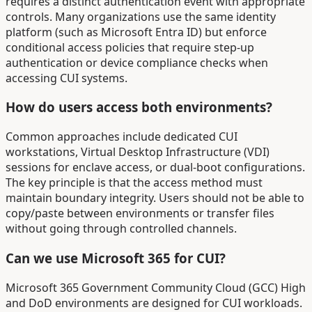
requires a distinct authentication event with appropriate
controls. Many organizations use the same identity
platform (such as Microsoft Entra ID) but enforce
conditional access policies that require step-up
authentication or device compliance checks when
accessing CUI systems.
How do users access both environments?
Common approaches include dedicated CUI
workstations, Virtual Desktop Infrastructure (VDI)
sessions for enclave access, or dual-boot configurations.
The key principle is that the access method must
maintain boundary integrity. Users should not be able to
copy/paste between environments or transfer files
without going through controlled channels.
Can we use Microsoft 365 for CUI?
Microsoft 365 Government Community Cloud (GCC) High
and DoD environments are designed for CUI workloads.