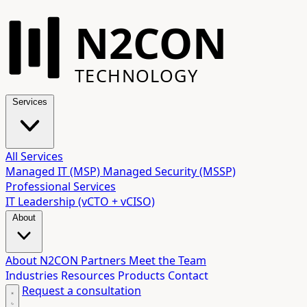
N2CON
TECHNOLOGY
Services
All Services
Managed IT (MSP)
Managed Security (MSSP)
Professional Services
IT Leadership (vCTO + vCISO)
About
About N2CON
Partners
Meet the Team
Industries
Resources
Products
Contact
Request a consultation