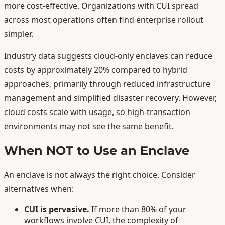
more cost-effective. Organizations with CUI spread
across most operations often find enterprise rollout
simpler.
Industry data suggests cloud-only enclaves can reduce
costs by approximately 20% compared to hybrid
approaches, primarily through reduced infrastructure
management and simplified disaster recovery. However,
cloud costs scale with usage, so high-transaction
environments may not see the same benefit.
When NOT to Use an Enclave
An enclave is not always the right choice. Consider
alternatives when:
CUI is pervasive.
If more than 80% of your
workflows involve CUI, the complexity of