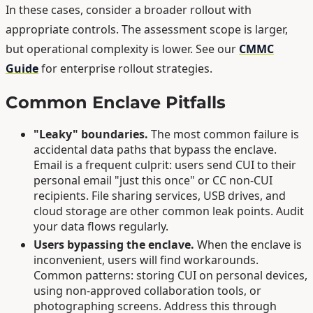
In these cases, consider a broader rollout with
appropriate controls. The assessment scope is larger,
but operational complexity is lower. See our
CMMC
Guide
for enterprise rollout strategies.
Common Enclave Pitfalls
"Leaky" boundaries.
The most common failure is
accidental data paths that bypass the enclave.
Email is a frequent culprit: users send CUI to their
personal email "just this once" or CC non-CUI
recipients. File sharing services, USB drives, and
cloud storage are other common leak points. Audit
your data flows regularly.
Users bypassing the enclave.
When the enclave is
inconvenient, users will find workarounds.
Common patterns: storing CUI on personal devices,
using non-approved collaboration tools, or
photographing screens. Address this through