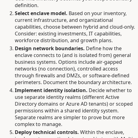
definition.
Select enclave model.
Based on your inventory,
current infrastructure, and organizational
capabilities, choose between hybrid and cloud-only.
Consider: existing investments, IT capabilities,
workforce distribution, and growth plans.
Design network boundaries.
Define how the
enclave connects to (and is isolated from) general
business systems. Options include air-gapped
networks (no connection), controlled access
through firewalls and DMZs, or software-defined
perimeters. Document the boundary architecture.
Implement identity isolation.
Decide whether to
use separate identity realms (different Active
Directory domains or Azure AD tenants) or scoped
permissions within a shared identity system.
Separate realms are simpler to prove but more
complex to manage.
Deploy technical controls.
Within the enclave,