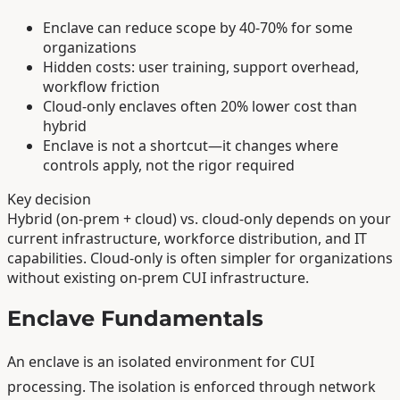
Enclave can reduce scope by 40-70% for some
organizations
Hidden costs: user training, support overhead,
workflow friction
Cloud-only enclaves often 20% lower cost than
hybrid
Enclave is not a shortcut—it changes where
controls apply, not the rigor required
Key decision
Hybrid (on-prem + cloud) vs. cloud-only depends on your
current infrastructure, workforce distribution, and IT
capabilities. Cloud-only is often simpler for organizations
without existing on-prem CUI infrastructure.
Enclave Fundamentals
An enclave is an isolated environment for CUI
processing. The isolation is enforced through network