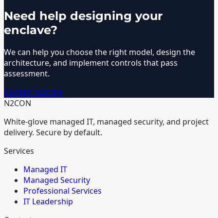
Need help designing your
enclave?
We can help you choose the right model, design the
architecture, and implement controls that pass
assessment.
Contact N2CON
N2CON
White-glove managed IT, managed security, and project
delivery. Secure by default.
Services
Managed IT
Managed Security
Professional Services
IT Leadership