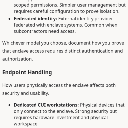
scoped permissions. Simpler user management but
requires careful configuration to prove isolation.
Federated identity:
External identity provider
federated with enclave systems. Common when
subcontractors need access.
Whichever model you choose, document how you prove
that enclave access requires distinct authentication and
authorization.
Endpoint Handling
How users physically access the enclave affects both
security and usability.
Dedicated CUI workstations:
Physical devices that
only connect to the enclave. Strong security but
requires hardware investment and physical
workspace.