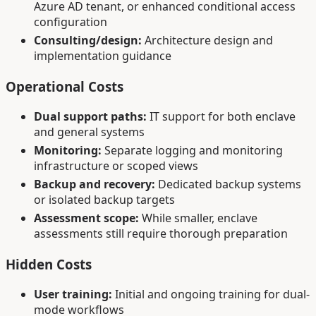
Azure AD tenant, or enhanced conditional access
configuration
Consulting/design:
Architecture design and
implementation guidance
Operational Costs
Dual support paths:
IT support for both enclave
and general systems
Monitoring:
Separate logging and monitoring
infrastructure or scoped views
Backup and recovery:
Dedicated backup systems
or isolated backup targets
Assessment scope:
While smaller, enclave
assessments still require thorough preparation
Hidden Costs
User training:
Initial and ongoing training for dual-
mode workflows