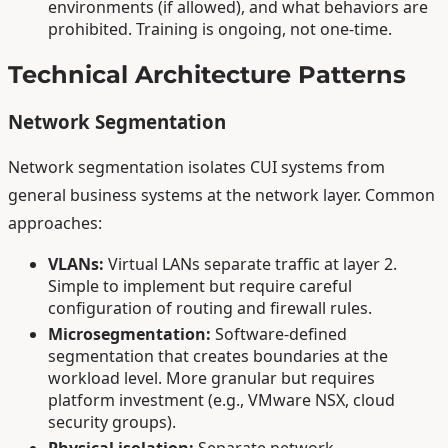
environments (if allowed), and what behaviors are
prohibited. Training is ongoing, not one-time.
Technical Architecture Patterns
Network Segmentation
Network segmentation isolates CUI systems from
general business systems at the network layer. Common
approaches:
VLANs:
Virtual LANs separate traffic at layer 2.
Simple to implement but require careful
configuration of routing and firewall rules.
Microsegmentation:
Software-defined
segmentation that creates boundaries at the
workload level. More granular but requires
platform investment (e.g., VMware NSX, cloud
security groups).
Physical isolation:
Separate network