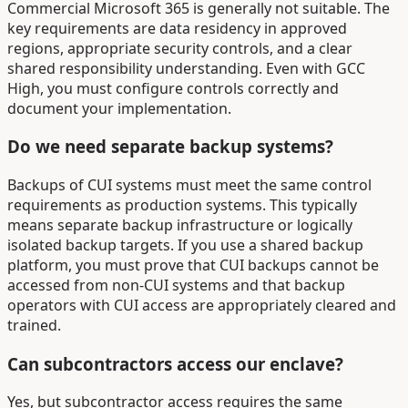
Commercial Microsoft 365 is generally not suitable. The
key requirements are data residency in approved
regions, appropriate security controls, and a clear
shared responsibility understanding. Even with GCC
High, you must configure controls correctly and
document your implementation.
Do we need separate backup systems?
Backups of CUI systems must meet the same control
requirements as production systems. This typically
means separate backup infrastructure or logically
isolated backup targets. If you use a shared backup
platform, you must prove that CUI backups cannot be
accessed from non-CUI systems and that backup
operators with CUI access are appropriately cleared and
trained.
Can subcontractors access our enclave?
Yes, but subcontractor access requires the same