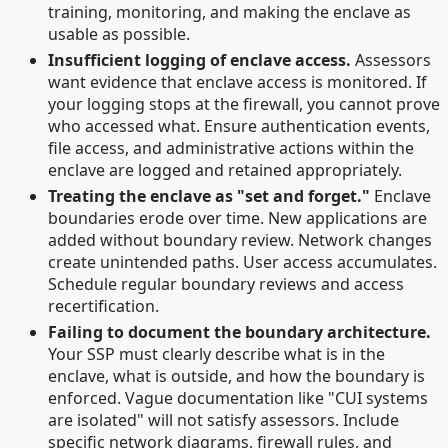
training, monitoring, and making the enclave as
usable as possible.
Insufficient logging of enclave access.
Assessors
want evidence that enclave access is monitored. If
your logging stops at the firewall, you cannot prove
who accessed what. Ensure authentication events,
file access, and administrative actions within the
enclave are logged and retained appropriately.
Treating the enclave as "set and forget."
Enclave
boundaries erode over time. New applications are
added without boundary review. Network changes
create unintended paths. User access accumulates.
Schedule regular boundary reviews and access
recertification.
Failing to document the boundary architecture.
Your SSP must clearly describe what is in the
enclave, what is outside, and how the boundary is
enforced. Vague documentation like "CUI systems
are isolated" will not satisfy assessors. Include
specific network diagrams, firewall rules, and