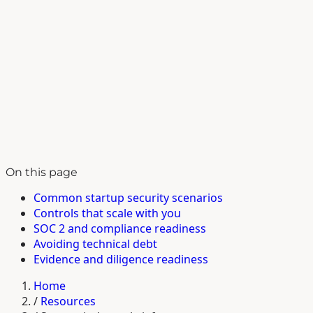
On this page
Common startup security scenarios
Controls that scale with you
SOC 2 and compliance readiness
Avoiding technical debt
Evidence and diligence readiness
Home
/
Resources