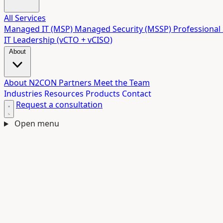
All Services
Managed IT (MSP)
Managed Security (MSSP)
Professional 
IT Leadership (vCTO + vCISO)
About
About N2CON
Partners
Meet the Team
Industries
Resources
Products
Contact
Request a consultation
Open menu