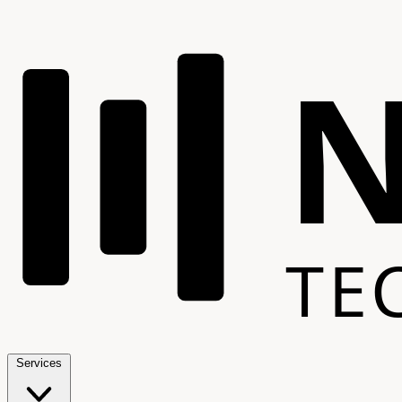
TE
Services