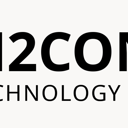
N2CO
CHNOLOGY