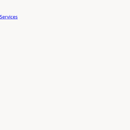
Services