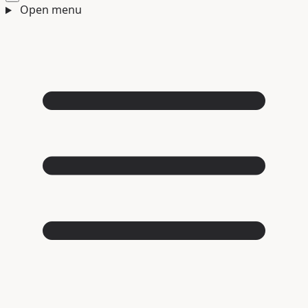
Open menu