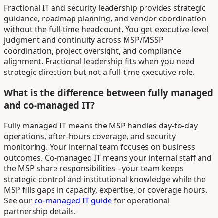
Fractional IT and security leadership provides strategic
guidance, roadmap planning, and vendor coordination
without the full-time headcount. You get executive-level
judgment and continuity across MSP/MSSP
coordination, project oversight, and compliance
alignment. Fractional leadership fits when you need
strategic direction but not a full-time executive role.
What is the difference between fully managed
and co-managed IT?
Fully managed IT means the MSP handles day-to-day
operations, after-hours coverage, and security
monitoring. Your internal team focuses on business
outcomes. Co-managed IT means your internal staff and
the MSP share responsibilities - your team keeps
strategic control and institutional knowledge while the
MSP fills gaps in capacity, expertise, or coverage hours.
See our
co-managed IT guide
for operational
partnership details.