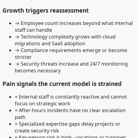
Growth triggers reassessment
→
Employee count increases beyond what internal
staff can handle
→
Technology complexity grows with cloud
migrations and SaaS adoption
→
Compliance requirements emerge or become
stricter
→
Security threats increase and 24/7 monitoring
becomes necessary
Pain signals the current model is strained
×
Internal staff is constantly reactive and cannot
focus on strategic work
×
After-hours incidents have no clear escalation
path
×
Specialized expertise gaps delay projects or
create security risk
×
Key-person risk is high - vacations or turnover