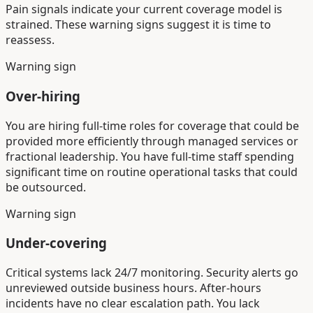
Pain signals indicate your current coverage model is
strained. These warning signs suggest it is time to
reassess.
Warning sign
Over-hiring
You are hiring full-time roles for coverage that could be
provided more efficiently through managed services or
fractional leadership. You have full-time staff spending
significant time on routine operational tasks that could
be outsourced.
Warning sign
Under-covering
Critical systems lack 24/7 monitoring. Security alerts go
unreviewed outside business hours. After-hours
incidents have no clear escalation path. You lack