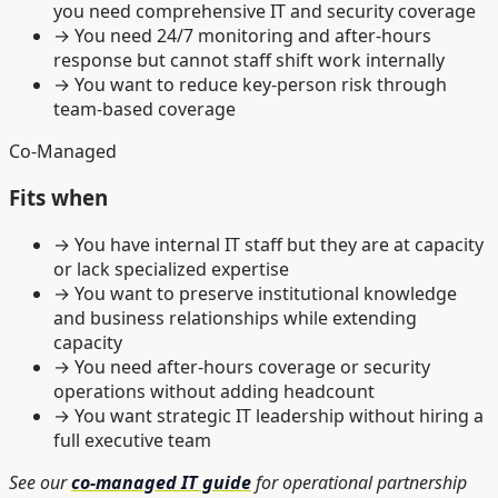
you need comprehensive IT and security coverage
→
You need 24/7 monitoring and after-hours
response but cannot staff shift work internally
→
You want to reduce key-person risk through
team-based coverage
Co-Managed
Fits when
→
You have internal IT staff but they are at capacity
or lack specialized expertise
→
You want to preserve institutional knowledge
and business relationships while extending
capacity
→
You need after-hours coverage or security
operations without adding headcount
→
You want strategic IT leadership without hiring a
full executive team
See our
co-managed IT guide
for operational partnership