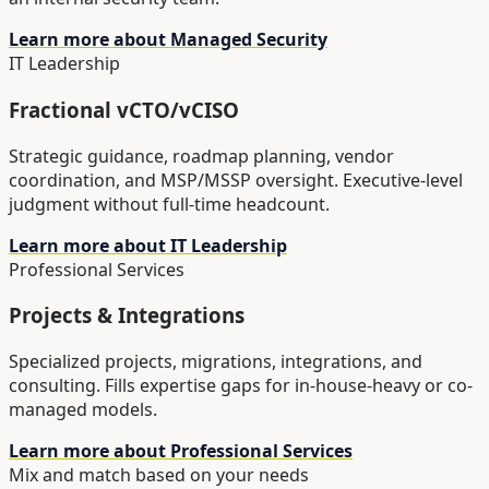
Learn more about Managed Security
IT Leadership
Fractional vCTO/vCISO
Strategic guidance, roadmap planning, vendor
coordination, and MSP/MSSP oversight. Executive-level
judgment without full-time headcount.
Learn more about IT Leadership
Professional Services
Projects & Integrations
Specialized projects, migrations, integrations, and
consulting. Fills expertise gaps for in-house-heavy or co-
managed models.
Learn more about Professional Services
Mix and match based on your needs