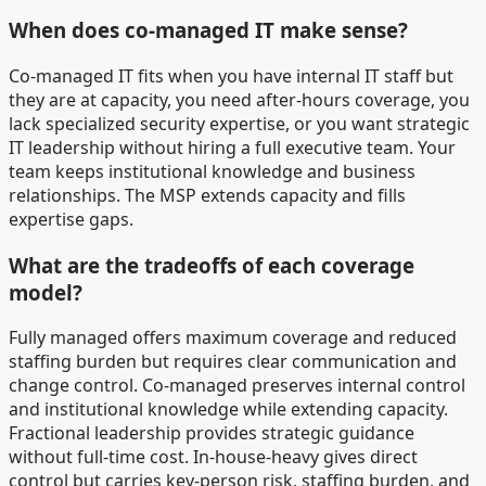
When does co-managed IT make sense?
Co-managed IT fits when you have internal IT staff but
they are at capacity, you need after-hours coverage, you
lack specialized security expertise, or you want strategic
IT leadership without hiring a full executive team. Your
team keeps institutional knowledge and business
relationships. The MSP extends capacity and fills
expertise gaps.
What are the tradeoffs of each coverage
model?
Fully managed offers maximum coverage and reduced
staffing burden but requires clear communication and
change control. Co-managed preserves internal control
and institutional knowledge while extending capacity.
Fractional leadership provides strategic guidance
without full-time cost. In-house-heavy gives direct
control but carries key-person risk, staffing burden, and