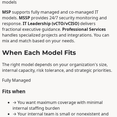
models
MSP
supports fully managed and co-managed IT
models.
MSSP
provides 24/7 security monitoring and
response.
IT Leadership (vCTO/vCISO)
delivers
fractional executive guidance.
Professional Services
handles specialized projects and integrations. You can
mix and match based on your needs.
When Each Model Fits
The right model depends on your organization's size,
internal capacity, risk tolerance, and strategic priorities.
Fully Managed
Fits when
→
You want maximum coverage with minimal
internal staffing burden
→
Your internal team is small or nonexistent and