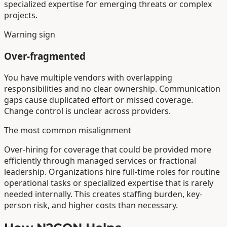
specialized expertise for emerging threats or complex
projects.
Warning sign
Over-fragmented
You have multiple vendors with overlapping
responsibilities and no clear ownership. Communication
gaps cause duplicated effort or missed coverage.
Change control is unclear across providers.
The most common misalignment
Over-hiring for coverage that could be provided more
efficiently through managed services or fractional
leadership. Organizations hire full-time roles for routine
operational tasks or specialized expertise that is rarely
needed internally. This creates staffing burden, key-
person risk, and higher costs than necessary.