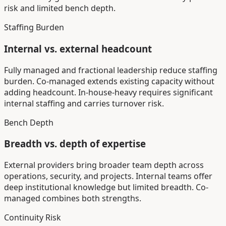
risk and limited bench depth.
Staffing Burden
Internal vs. external headcount
Fully managed and fractional leadership reduce staffing
burden. Co-managed extends existing capacity without
adding headcount. In-house-heavy requires significant
internal staffing and carries turnover risk.
Bench Depth
Breadth vs. depth of expertise
External providers bring broader team depth across
operations, security, and projects. Internal teams offer
deep institutional knowledge but limited breadth. Co-
managed combines both strengths.
Continuity Risk