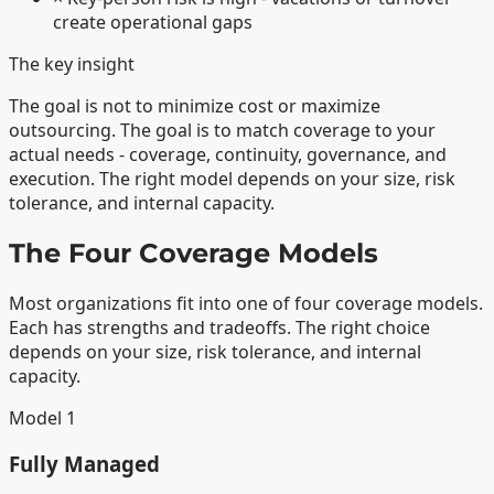
create operational gaps
The key insight
The goal is not to minimize cost or maximize
outsourcing. The goal is to match coverage to your
actual needs - coverage, continuity, governance, and
execution. The right model depends on your size, risk
tolerance, and internal capacity.
The Four Coverage Models
Most organizations fit into one of four coverage models.
Each has strengths and tradeoffs. The right choice
depends on your size, risk tolerance, and internal
capacity.
Model 1
Fully Managed