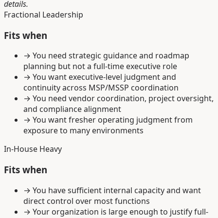
details.
Fractional Leadership
Fits when
→
You need strategic guidance and roadmap
planning but not a full-time executive role
→
You want executive-level judgment and
continuity across MSP/MSSP coordination
→
You need vendor coordination, project oversight,
and compliance alignment
→
You want fresher operating judgment from
exposure to many environments
In-House Heavy
Fits when
→
You have sufficient internal capacity and want
direct control over most functions
→
Your organization is large enough to justify full-