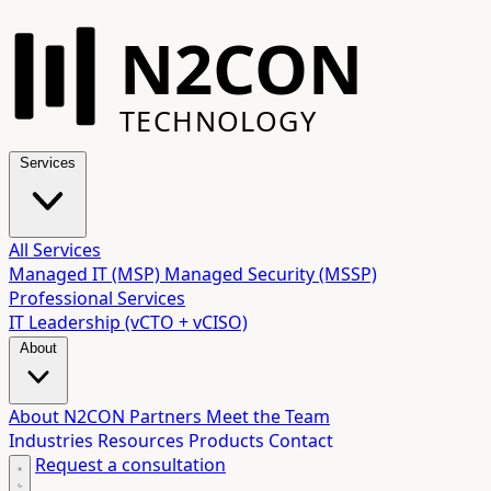
N2CON
TECHNOLOGY
Services
All Services
Managed IT (MSP)
Managed Security (MSSP)
Professional Services
IT Leadership (vCTO + vCISO)
About
About N2CON
Partners
Meet the Team
Industries
Resources
Products
Contact
Request a consultation