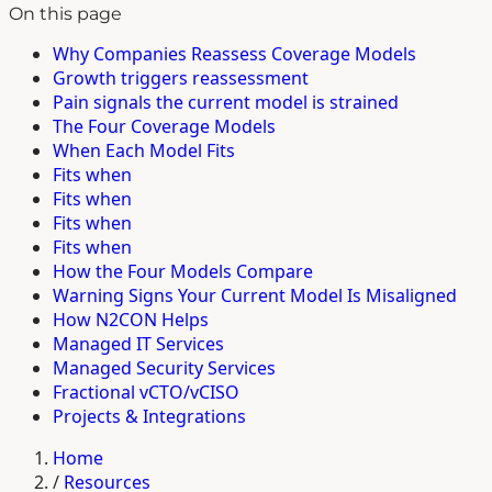
On this page
Why Companies Reassess Coverage Models
Growth triggers reassessment
Pain signals the current model is strained
The Four Coverage Models
When Each Model Fits
Fits when
Fits when
Fits when
Fits when
How the Four Models Compare
Warning Signs Your Current Model Is Misaligned
How N2CON Helps
Managed IT Services
Managed Security Services
Fractional vCTO/vCISO
Projects & Integrations
Home
/
Resources