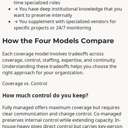
time specialized roles
→
You have deep institutional knowledge that you
want to preserve internally
→
You supplement with specialized vendors for
specific projects or 24/7 monitoring
How the Four Models Compare
Each coverage model involves tradeoffs across
coverage, control, staffing, expertise, and continuity.
Understanding these tradeoffs helps you choose the
right approach for your organization.
Coverage vs. Control
How much control do you keep?
Fully managed offers maximum coverage but requires
clear communication and change control. Co-managed
preserves internal control while extending capacity. In-
house-heavy gives direct control but carries key-person