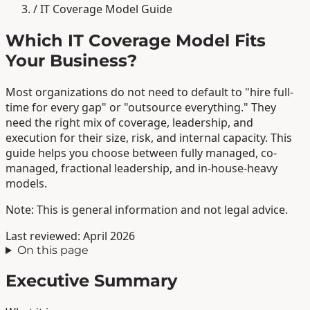
/
IT Coverage Model Guide
Which IT Coverage Model Fits
Your Business?
Most organizations do not need to default to "hire full-
time for every gap" or "outsource everything." They
need the right mix of coverage, leadership, and
execution for their size, risk, and internal capacity. This
guide helps you choose between fully managed, co-
managed, fractional leadership, and in-house-heavy
models.
Note: This is general information and not legal advice.
Last reviewed: April 2026
On this page
Executive Summary