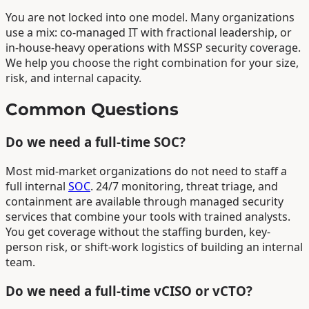
You are not locked into one model. Many organizations
use a mix: co-managed IT with fractional leadership, or
in-house-heavy operations with MSSP security coverage.
We help you choose the right combination for your size,
risk, and internal capacity.
Common Questions
Do we need a full-time SOC?
Most mid-market organizations do not need to staff a
full internal
SOC
. 24/7 monitoring, threat triage, and
containment are available through managed security
services that combine your tools with trained analysts.
You get coverage without the staffing burden, key-
person risk, or shift-work logistics of building an internal
team.
Do we need a full-time vCISO or vCTO?