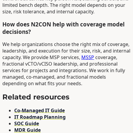
limited bench depth. The right model depends on your
size, risk tolerance, and internal capacity.
How does N2CON help with coverage model
decisions?
We help organizations choose the right mix of coverage,
leadership, and execution for their size, risk, and internal
capacity. We provide MSP services,
MSSP
coverage,
fractional vCTO/vCISO leadership, and professional
services for projects and integrations. We work in fully
managed, co-managed, and fractional models
depending on what fits your needs.
Related resources
Co-Managed IT Guide
IT Roadmap Planning
SOC Guide
MDR Guide