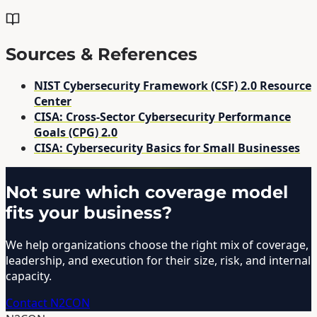
Sources & References
NIST Cybersecurity Framework (CSF) 2.0 Resource
Center
CISA: Cross-Sector Cybersecurity Performance
Goals (CPG) 2.0
CISA: Cybersecurity Basics for Small Businesses
Not sure which coverage model
fits your business?
We help organizations choose the right mix of coverage,
leadership, and execution for their size, risk, and internal
capacity.
Contact N2CON