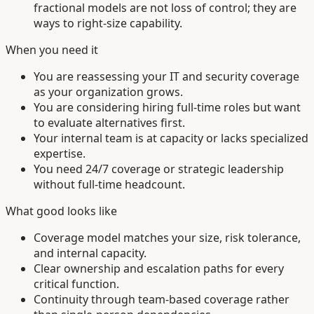
fractional models are not loss of control; they are
ways to right-size capability.
When you need it
You are reassessing your IT and security coverage
as your organization grows.
You are considering hiring full-time roles but want
to evaluate alternatives first.
Your internal team is at capacity or lacks specialized
expertise.
You need 24/7 coverage or strategic leadership
without full-time headcount.
What good looks like
Coverage model matches your size, risk tolerance,
and internal capacity.
Clear ownership and escalation paths for every
critical function.
Continuity through team-based coverage rather