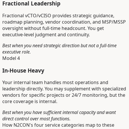
Fractional Leadership
Fractional vCTO/vCISO provides strategic guidance,
roadmap planning, vendor coordination, and MSP/MSSP
oversight without full-time headcount. You get
executive-level judgment and continuity.
Best when you need strategic direction but not a full-time
executive role.
Model 4
In-House Heavy
Your internal team handles most operations and
leadership directly. You may supplement with specialized
vendors for specific projects or 24/7 monitoring, but the
core coverage is internal.
Best when you have sufficient internal capacity and want
direct control over most functions.
How N2CON's four service categories map to these