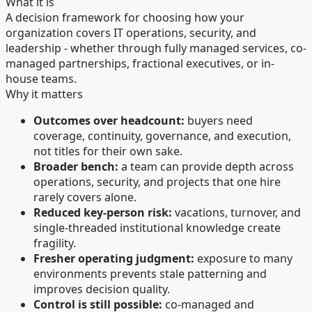
What it is
A decision framework for choosing how your
organization covers IT operations, security, and
leadership - whether through fully managed services, co-
managed partnerships, fractional executives, or in-
house teams.
Why it matters
Outcomes over headcount:
buyers need
coverage, continuity, governance, and execution,
not titles for their own sake.
Broader bench:
a team can provide depth across
operations, security, and projects that one hire
rarely covers alone.
Reduced key-person risk:
vacations, turnover, and
single-threaded institutional knowledge create
fragility.
Fresher operating judgment:
exposure to many
environments prevents stale patterning and
improves decision quality.
Control is still possible:
co-managed and