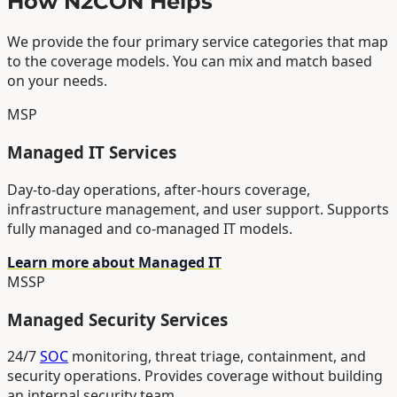
How N2CON Helps
We provide the four primary service categories that map
to the coverage models. You can mix and match based
on your needs.
MSP
Managed IT Services
Day-to-day operations, after-hours coverage,
infrastructure management, and user support. Supports
fully managed and co-managed IT models.
Learn more about Managed IT
MSSP
Managed Security Services
24/7
SOC
monitoring, threat triage, containment, and
security operations. Provides coverage without building
an internal security team.