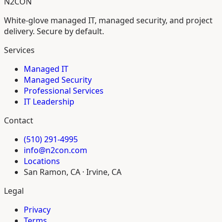
N2CON
White-glove managed IT, managed security, and project
delivery. Secure by default.
Services
Managed IT
Managed Security
Professional Services
IT Leadership
Contact
(510) 291-4995
info@n2con.com
Locations
San Ramon, CA · Irvine, CA
Legal
Privacy
Terms