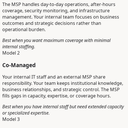
The MSP handles day-to-day operations, after-hours
coverage, security monitoring, and infrastructure
management. Your internal team focuses on business
outcomes and strategic decisions rather than
operational burden.
Best when you want maximum coverage with minimal
internal staffing.
Model 2
Co-Managed
Your internal IT staff and an external MSP share
responsibility. Your team keeps institutional knowledge,
business relationships, and strategic control. The MSP
fills gaps in capacity, expertise, or coverage hours.
Best when you have internal staff but need extended capacity
or specialized expertise.
Model 3