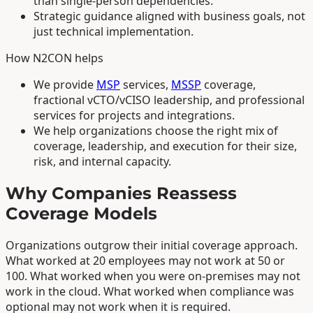
than single-person dependencies.
Strategic guidance aligned with business goals, not
just technical implementation.
How N2CON helps
We provide
MSP
services,
MSSP
coverage,
fractional vCTO/vCISO leadership, and professional
services for projects and integrations.
We help organizations choose the right mix of
coverage, leadership, and execution for their size,
risk, and internal capacity.
Why Companies Reassess
Coverage Models
Organizations outgrow their initial coverage approach.
What worked at 20 employees may not work at 50 or
100. What worked when you were on-premises may not
work in the cloud. What worked when compliance was
optional may not work when it is required.