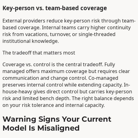
Key-person vs. team-based coverage
External providers reduce key-person risk through team-
based coverage. Internal teams carry higher continuity
risk from vacations, turnover, or single-threaded
institutional knowledge.
The tradeoff that matters most
Coverage vs. control is the central tradeoff. Fully
managed offers maximum coverage but requires clear
communication and change control. Co-managed
preserves internal control while extending capacity. In-
house-heavy gives direct control but carries key-person
risk and limited bench depth. The right balance depends
on your risk tolerance and internal capacity.
Warning Signs Your Current
Model Is Misaligned