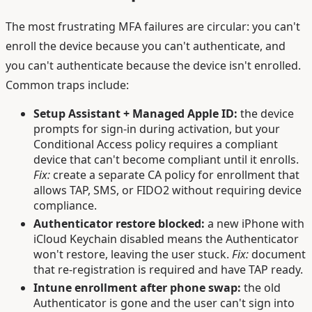
The most frustrating MFA failures are circular: you can't
enroll the device because you can't authenticate, and
you can't authenticate because the device isn't enrolled.
Common traps include:
Setup Assistant + Managed Apple ID:
the device
prompts for sign-in during activation, but your
Conditional Access policy requires a compliant
device that can't become compliant until it enrolls.
Fix:
create a separate CA policy for enrollment that
allows TAP, SMS, or FIDO2 without requiring device
compliance.
Authenticator restore blocked:
a new iPhone with
iCloud Keychain disabled means the Authenticator
won't restore, leaving the user stuck.
Fix:
document
that re-registration is required and have TAP ready.
Intune enrollment after phone swap:
the old
Authenticator is gone and the user can't sign into