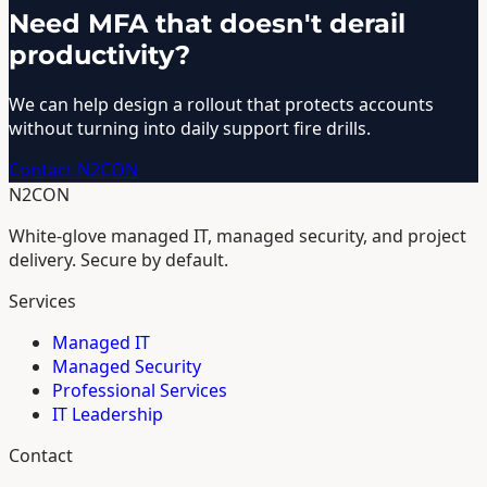
Need MFA that doesn't derail
productivity?
We can help design a rollout that protects accounts
without turning into daily support fire drills.
Contact N2CON
N2CON
White-glove managed IT, managed security, and project
delivery. Secure by default.
Services
Managed IT
Managed Security
Professional Services
IT Leadership
Contact