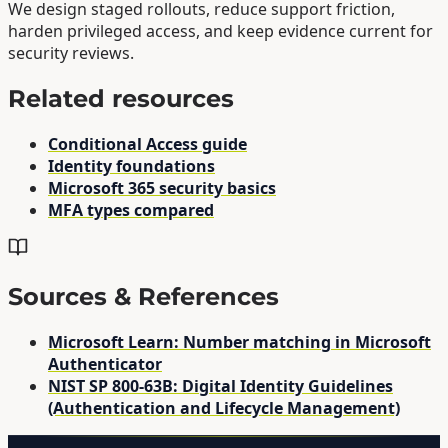
We design staged rollouts, reduce support friction,
harden privileged access, and keep evidence current for
security reviews.
Related resources
Conditional Access guide
Identity foundations
Microsoft 365 security basics
MFA types compared
Sources & References
Microsoft Learn: Number matching in Microsoft
Authenticator
NIST SP 800-63B: Digital Identity Guidelines
(Authentication and Lifecycle Management)