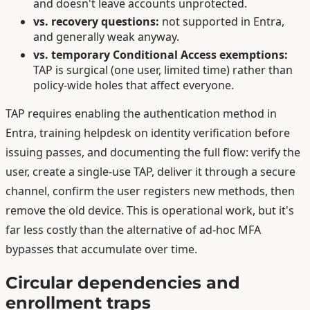
and doesn't leave accounts unprotected.
vs. recovery questions:
not supported in Entra,
and generally weak anyway.
vs. temporary Conditional Access exemptions:
TAP is surgical (one user, limited time) rather than
policy-wide holes that affect everyone.
TAP requires enabling the authentication method in
Entra, training helpdesk on identity verification before
issuing passes, and documenting the full flow: verify the
user, create a single-use TAP, deliver it through a secure
channel, confirm the user registers new methods, then
remove the old device. This is operational work, but it's
far less costly than the alternative of ad-hoc MFA
bypasses that accumulate over time.
Circular dependencies and
enrollment traps