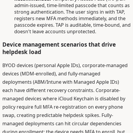
admin-issued, time-limited passcode that counts as
strong authentication. The user signs in with TAP,
registers new MFA methods immediately, and the
passcode expires. TAP is auditable, time-bound, and
doesn't leave accounts unprotected.
Device management scenarios that drive
helpdesk load
BYOD devices (personal Apple IDs), corporate-managed
devices (MDM-enrolled), and fully-managed
deployments (ABM/Intune with Managed Apple IDs)
each have different recovery constraints. Corporate-
managed devices where iCloud Keychain is disabled by
policy require full MFA re-registration on every phone
swap, creating predictable helpdesk spikes. Fully-
managed deployments can hit circular dependencies
during enrollment: the device needs MFA to enroll, but