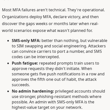
Most MFA failures aren't technical. They're operational.
Organizations deploy MFA, declare victory, and then
discover the gaps weeks or months later when real-
world scenarios expose what wasn't planned for.
SMS-only MFA:
better than nothing, but vulnerable
to SIM swapping and social engineering. Attackers
can convince carriers to port a number, and SMS
codes can be intercepted.
Push fatigue:
repeated prompts train users to
approve requests they didn't initiate. When
someone gets five push notifications in a row and
approves the fifth one out of habit, the attack
succeeds.
No admin hardening:
privileged accounts should
use stronger, phishing-resistant methods where
possible. An admin with SMS-only MFA is the
highest-value target on your network.