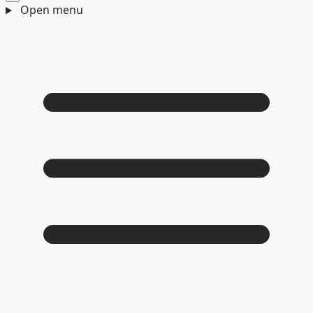
Open menu