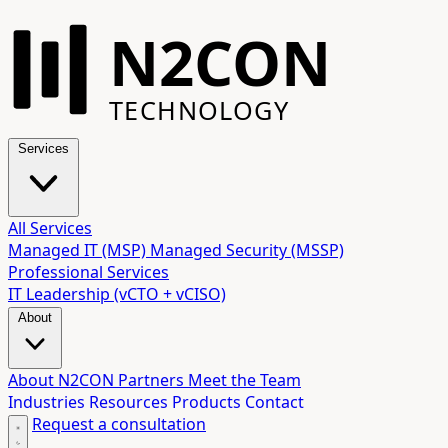
N2CON
TECHNOLOGY
Services
All Services
Managed IT (MSP)
Managed Security (MSSP)
Professional Services
IT Leadership (vCTO + vCISO)
About
About N2CON
Partners
Meet the Team
Industries
Resources
Products
Contact
Request a consultation