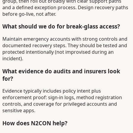
group, then roll out broadly with clear support paths
and a defined exception process. Design recovery paths
before go-live, not after.
What should we do for break-glass access?
Maintain emergency accounts with strong controls and
documented recovery steps. They should be tested and
protected intentionally (not improvised during an
incident).
What evidence do audits and insurers look
for?
Evidence typically includes policy intent plus
enforcement proof: sign-in logs, method registration
controls, and coverage for privileged accounts and
sensitive apps.
How does N2CON help?