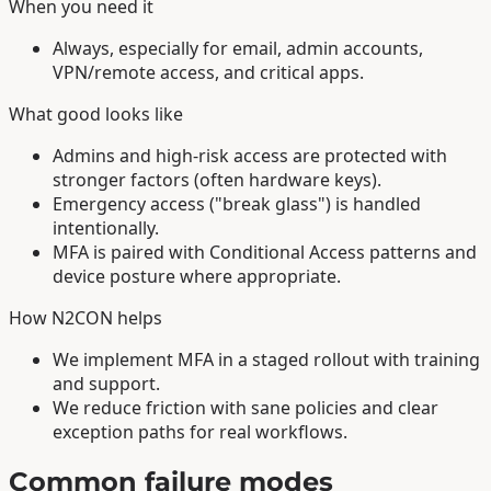
When you need it
Always, especially for email, admin accounts,
VPN/remote access, and critical apps.
What good looks like
Admins and high-risk access are protected with
stronger factors (often hardware keys).
Emergency access ("break glass") is handled
intentionally.
MFA is paired with Conditional Access patterns and
device posture where appropriate.
How N2CON helps
We implement MFA in a staged rollout with training
and support.
We reduce friction with sane policies and clear
exception paths for real workflows.
Common failure modes