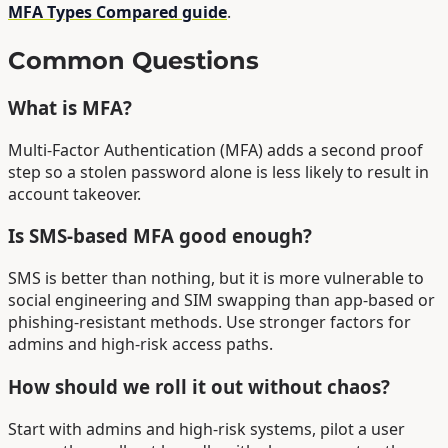
MFA Types Compared guide
.
Common Questions
What is MFA?
Multi-Factor Authentication (MFA) adds a second proof
step so a stolen password alone is less likely to result in
account takeover.
Is SMS-based MFA good enough?
SMS is better than nothing, but it is more vulnerable to
social engineering and SIM swapping than app-based or
phishing-resistant methods. Use stronger factors for
admins and high-risk access paths.
How should we roll it out without chaos?
Start with admins and high-risk systems, pilot a user