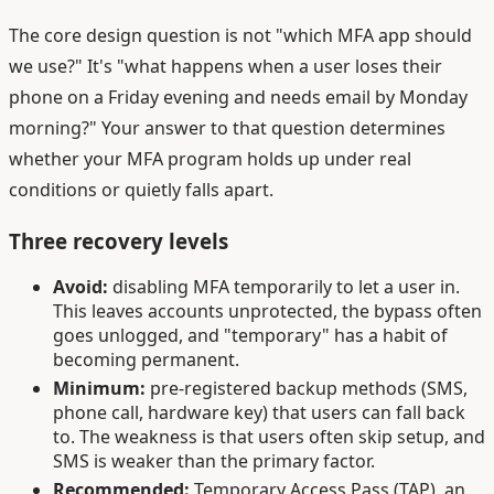
The core design question is not "which MFA app should
we use?" It's "what happens when a user loses their
phone on a Friday evening and needs email by Monday
morning?" Your answer to that question determines
whether your MFA program holds up under real
conditions or quietly falls apart.
Three recovery levels
Avoid:
disabling MFA temporarily to let a user in.
This leaves accounts unprotected, the bypass often
goes unlogged, and "temporary" has a habit of
becoming permanent.
Minimum:
pre-registered backup methods (SMS,
phone call, hardware key) that users can fall back
to. The weakness is that users often skip setup, and
SMS is weaker than the primary factor.
Recommended:
Temporary Access Pass (TAP), an