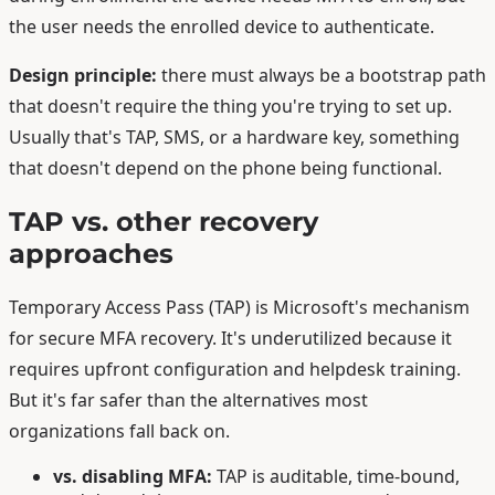
the user needs the enrolled device to authenticate.
Design principle:
there must always be a bootstrap path
that doesn't require the thing you're trying to set up.
Usually that's TAP, SMS, or a hardware key, something
that doesn't depend on the phone being functional.
TAP vs. other recovery
approaches
Temporary Access Pass (TAP) is Microsoft's mechanism
for secure MFA recovery. It's underutilized because it
requires upfront configuration and helpdesk training.
But it's far safer than the alternatives most
organizations fall back on.
vs. disabling MFA:
TAP is auditable, time-bound,