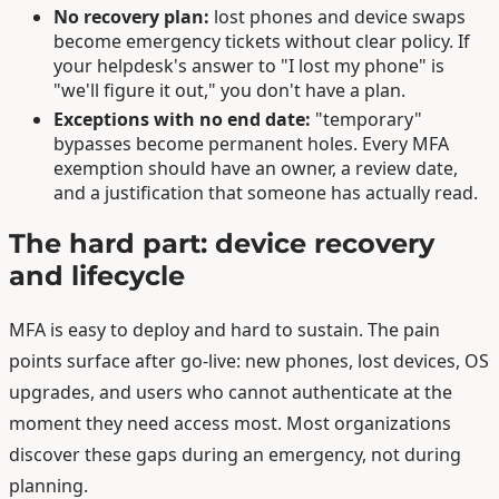
No recovery plan:
lost phones and device swaps
become emergency tickets without clear policy. If
your helpdesk's answer to "I lost my phone" is
"we'll figure it out," you don't have a plan.
Exceptions with no end date:
"temporary"
bypasses become permanent holes. Every MFA
exemption should have an owner, a review date,
and a justification that someone has actually read.
The hard part: device recovery
and lifecycle
MFA is easy to deploy and hard to sustain. The pain
points surface after go-live: new phones, lost devices, OS
upgrades, and users who cannot authenticate at the
moment they need access most. Most organizations
discover these gaps during an emergency, not during
planning.