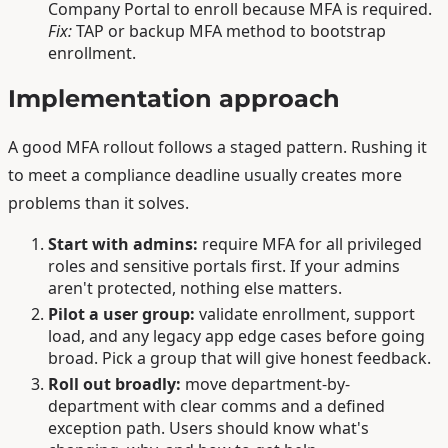
Company Portal to enroll because MFA is required.
Fix:
TAP or backup MFA method to bootstrap
enrollment.
Implementation approach
A good MFA rollout follows a staged pattern. Rushing it
to meet a compliance deadline usually creates more
problems than it solves.
Start with admins:
require MFA for all privileged
roles and sensitive portals first. If your admins
aren't protected, nothing else matters.
Pilot a user group:
validate enrollment, support
load, and any legacy app edge cases before going
broad. Pick a group that will give honest feedback.
Roll out broadly:
move department-by-
department with clear comms and a defined
exception path. Users should know what's