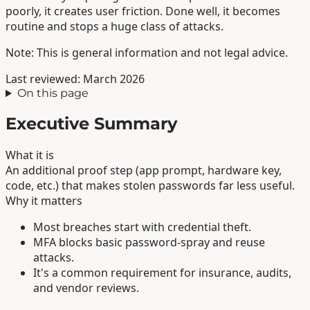
poorly, it creates user friction. Done well, it becomes
routine and stops a huge class of attacks.
Note: This is general information and not legal advice.
Last reviewed: March 2026
On this page
Executive Summary
What it is
An additional proof step (app prompt, hardware key,
code, etc.) that makes stolen passwords far less useful.
Why it matters
Most breaches start with credential theft.
MFA blocks basic password-spray and reuse
attacks.
It's a common requirement for insurance, audits,
and vendor reviews.