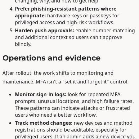
changing, why, and how to get help.
Prefer phishing-resistant patterns where
appropriate:
hardware keys or passkeys for
privileged access and high-risk workflows.
Harden push approvals:
enable number matching
and additional context so users can't approve
blindly.
Operations and evidence
After rollout, the work shifts to monitoring and
maintenance. MFA isn't a "set it and forget it" control.
Monitor sign-in logs:
look for repeated MFA
prompts, unusual locations, and high failure rates.
These patterns can indicate attacks or frustrated
users who need a better workflow.
Track method changes:
new devices and method
registrations should be auditable, especially for
privileged users. If an admin adds a new device you