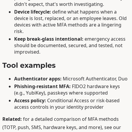
didn't expect, that's worth investigating.
Device lifecycle:
define what happens when a
device is lost, replaced, or an employee leaves. Old
devices with active MFA methods are a lingering
risk.
Keep break-glass intentional:
emergency access
should be documented, secured, and tested, not
improvised.
Tool examples
Authenticator apps:
Microsoft Authenticator, Duo
Phishing-resistant MFA:
FIDO2 hardware keys
(e.g., YubiKey), passkeys where supported
Access policy:
Conditional Access or risk-based
access controls in your identity provider
Related:
for a detailed comparison of MFA methods
(TOTP, push, SMS, hardware keys, and more), see our