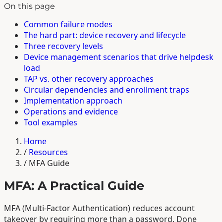
On this page
Common failure modes
The hard part: device recovery and lifecycle
Three recovery levels
Device management scenarios that drive helpdesk
load
TAP vs. other recovery approaches
Circular dependencies and enrollment traps
Implementation approach
Operations and evidence
Tool examples
Home
/
Resources
/
MFA Guide
MFA: A Practical Guide
MFA (Multi-Factor Authentication) reduces account
takeover by requiring more than a password. Done