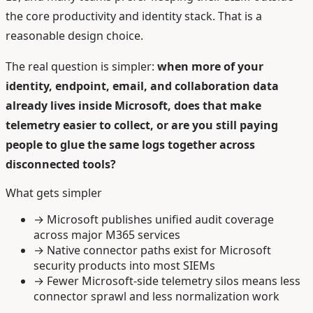
the core productivity and identity stack. That is a
reasonable design choice.
The real question is simpler:
when more of your
identity, endpoint, email, and collaboration data
already lives inside Microsoft, does that make
telemetry easier to collect, or are you still paying
people to glue the same logs together across
disconnected tools?
What gets simpler
→
Microsoft publishes unified audit coverage
across major M365 services
→
Native connector paths exist for Microsoft
security products into most SIEMs
→
Fewer Microsoft-side telemetry silos means less
connector sprawl and less normalization work