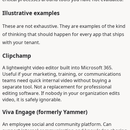
Illustrative examples
These are not exhaustive. They are examples of the kind
of thinking that should happen for every app that ships
with your tenant.
Clipchamp
A lightweight video editor built into Microsoft 365.
Useful if your marketing, training, or communications
teams need quick internal video without buying a
separate tool. Not a replacement for professional
editing software. If nobody in your organization edits
video, it is safely ignorable.
Viva Engage (formerly Yammer)
An employee social and community platform. Can