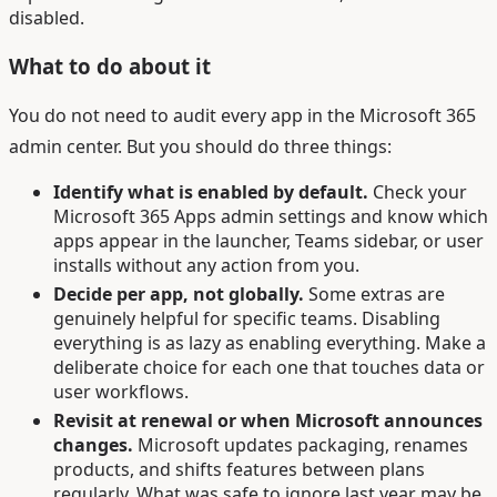
disabled.
What to do about it
You do not need to audit every app in the Microsoft 365
admin center. But you should do three things:
Identify what is enabled by default.
Check your
Microsoft 365 Apps admin settings and know which
apps appear in the launcher, Teams sidebar, or user
installs without any action from you.
Decide per app, not globally.
Some extras are
genuinely helpful for specific teams. Disabling
everything is as lazy as enabling everything. Make a
deliberate choice for each one that touches data or
user workflows.
Revisit at renewal or when Microsoft announces
changes.
Microsoft updates packaging, renames
products, and shifts features between plans
regularly. What was safe to ignore last year may be