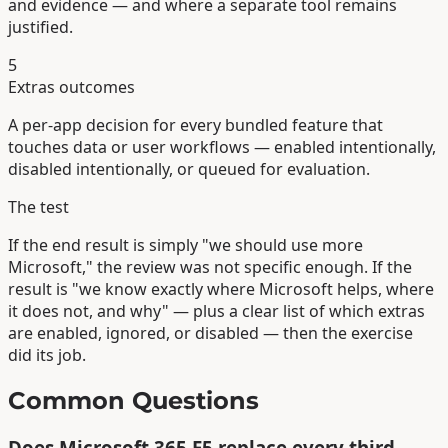
and evidence — and where a separate tool remains
justified.
5
Extras outcomes
A per-app decision for every bundled feature that
touches data or user workflows — enabled intentionally,
disabled intentionally, or queued for evaluation.
The test
If the end result is simply "we should use more
Microsoft," the review was not specific enough. If the
result is "we know exactly where Microsoft helps, where
it does not, and why" — plus a clear list of which extras
are enabled, ignored, or disabled — then the exercise
did its job.
Common Questions
Does Microsoft 365 E5 replace every third-