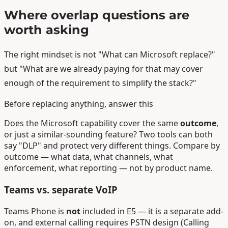
Where overlap questions are
worth asking
The right mindset is not "What can Microsoft replace?"
but "What are we already paying for that may cover
enough of the requirement to simplify the stack?"
Before replacing anything, answer this
Does the Microsoft capability cover the same
outcome
,
or just a similar-sounding feature? Two tools can both
say "DLP" and protect very different things. Compare by
outcome — what data, what channels, what
enforcement, what reporting — not by product name.
Teams vs. separate VoIP
Teams Phone is
not
included in E5 — it is a separate add-
on, and external calling requires PSTN design (Calling