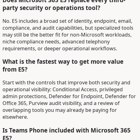
party security or operations tool?
No. E5 includes a broad set of identity, endpoint, email,
compliance, and audit capabilities, but specialized tools
may still be the better fit for non-Microsoft workloads,
niche compliance needs, advanced telephony
requirements, or deeper operational workflows.
What is the fastest way to get more value
from E5?
Start with the controls that improve both security and
operational visibility: Conditional Access, privileged
admin protections, Defender for Endpoint, Defender for
Office 365, Purview audit visibility, and a review of
overlapping tools you may already be paying for
elsewhere.
Is Teams Phone included with Microsoft 365
E5?