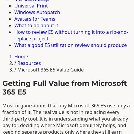
Universal Print
Windows Autopatch
Avatars for Teams
What to do about it
How to review E5 without turning it into a rip-and-
replace project
What a good E5 utilization review should produce
Home
/
Resources
/
Microsoft 365 E5 Value Guide
Getting Full Value from Microsoft
365 E5
Most organizations that buy Microsoft 365 E5 use only a
fraction of it. The real value is not in replacing every
third-party tool. It is in understanding what you already
pay for, deciding where Microsoft genuinely helps, and
keeping separate products only where they still earn