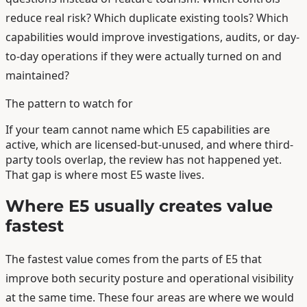
reduce real risk? Which duplicate existing tools? Which
capabilities would improve investigations, audits, or day-
to-day operations if they were actually turned on and
maintained?
The pattern to watch for
If your team cannot name which E5 capabilities are
active, which are licensed-but-unused, and where third-
party tools overlap, the review has not happened yet.
That gap is where most E5 waste lives.
Where E5 usually creates value
fastest
The fastest value comes from the parts of E5 that
improve both security posture and operational visibility
at the same time. These four areas are where we would