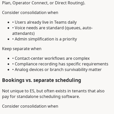
Plan, Operator Connect, or Direct Routing).
Consider consolidation when
• Users already live in Teams daily
• Voice needs are standard (queues, auto-
attendants)
• Admin simplification is a priority
Keep separate when
• Contact-center workflows are complex
• Compliance recording has specific requirements
• Analog devices or branch survivability matter
Bookings vs. separate scheduling
Not unique to E5, but often exists in tenants that also
pay for standalone scheduling software.
Consider consolidation when