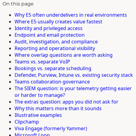
On this page
Why E5 often underdelivers in real environments
Where E5 usually creates value fastest
Identity and privileged access
Endpoint and email protection
Audit, investigation, and compliance
Reporting and operational visibility
Where overlap questions are worth asking
Teams vs. separate VoIP
Bookings vs. separate scheduling
Defender, Purview, Intune vs. existing security stack
Teams collaboration governance
The SIEM question: is your telemetry getting easier
or harder to manage?
The extras question: apps you did not ask for
Why this matters more than it sounds
Illustrative examples
Clipchamp
Viva Engage (formerly Yammer)
Microsoft Loop