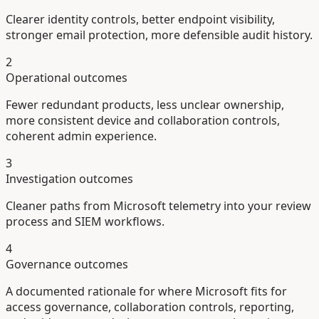
Clearer identity controls, better endpoint visibility,
stronger email protection, more defensible audit history.
2
Operational outcomes
Fewer redundant products, less unclear ownership,
more consistent device and collaboration controls,
coherent admin experience.
3
Investigation outcomes
Cleaner paths from Microsoft telemetry into your review
process and SIEM workflows.
4
Governance outcomes
A documented rationale for where Microsoft fits for
access governance, collaboration controls, reporting,