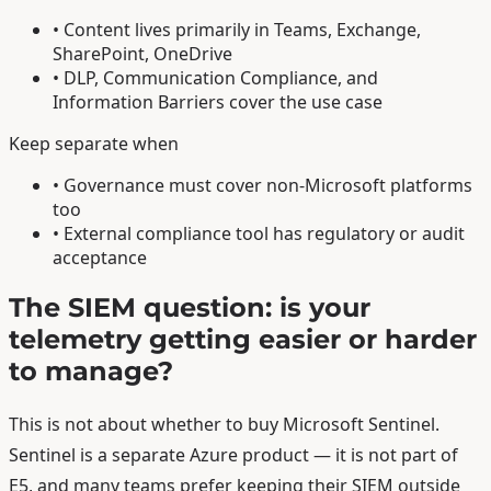
• Content lives primarily in Teams, Exchange,
SharePoint, OneDrive
• DLP, Communication Compliance, and
Information Barriers cover the use case
Keep separate when
• Governance must cover non-Microsoft platforms
too
• External compliance tool has regulatory or audit
acceptance
The SIEM question: is your
telemetry getting easier or harder
to manage?
This is not about whether to buy Microsoft Sentinel.
Sentinel is a separate Azure product — it is not part of
E5, and many teams prefer keeping their SIEM outside