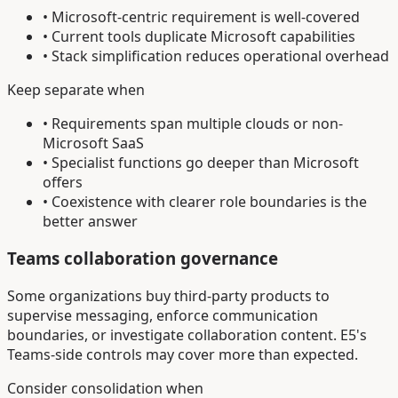
• Microsoft-centric requirement is well-covered
• Current tools duplicate Microsoft capabilities
• Stack simplification reduces operational overhead
Keep separate when
• Requirements span multiple clouds or non-
Microsoft SaaS
• Specialist functions go deeper than Microsoft
offers
• Coexistence with clearer role boundaries is the
better answer
Teams collaboration governance
Some organizations buy third-party products to
supervise messaging, enforce communication
boundaries, or investigate collaboration content. E5's
Teams-side controls may cover more than expected.
Consider consolidation when