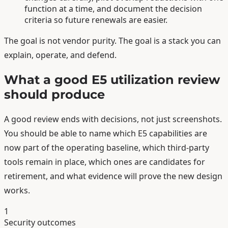
function at a time, and document the decision
criteria so future renewals are easier.
The goal is not vendor purity. The goal is a stack you can
explain, operate, and defend.
What a good E5 utilization review
should produce
A good review ends with decisions, not just screenshots.
You should be able to name which E5 capabilities are
now part of the operating baseline, which third-party
tools remain in place, which ones are candidates for
retirement, and what evidence will prove the new design
works.
1
Security outcomes