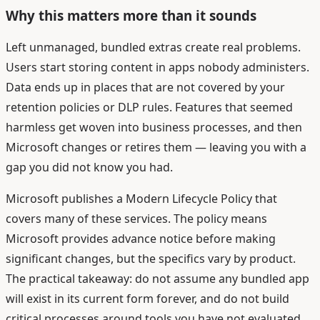
Why this matters more than it sounds
Left unmanaged, bundled extras create real problems.
Users start storing content in apps nobody administers.
Data ends up in places that are not covered by your
retention policies or DLP rules. Features that seemed
harmless get woven into business processes, and then
Microsoft changes or retires them — leaving you with a
gap you did not know you had.
Microsoft publishes a Modern Lifecycle Policy that
covers many of these services. The policy means
Microsoft provides advance notice before making
significant changes, but the specifics vary by product.
The practical takeaway: do not assume any bundled app
will exist in its current form forever, and do not build
critical processes around tools you have not evaluated.