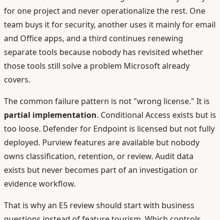
for one project and never operationalize the rest. One
team buys it for security, another uses it mainly for email
and Office apps, and a third continues renewing
separate tools because nobody has revisited whether
those tools still solve a problem Microsoft already
covers.
The common failure pattern is not "wrong license." It is
partial implementation
. Conditional Access exists but is
too loose. Defender for Endpoint is licensed but not fully
deployed. Purview features are available but nobody
owns classification, retention, or review. Audit data
exists but never becomes part of an investigation or
evidence workflow.
That is why an E5 review should start with business
questions instead of feature tourism. Which controls