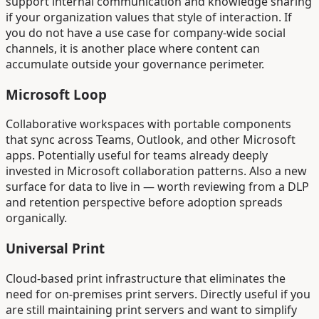
support internal communication and knowledge sharing
if your organization values that style of interaction. If
you do not have a use case for company-wide social
channels, it is another place where content can
accumulate outside your governance perimeter.
Microsoft Loop
Collaborative workspaces with portable components
that sync across Teams, Outlook, and other Microsoft
apps. Potentially useful for teams already deeply
invested in Microsoft collaboration patterns. Also a new
surface for data to live in — worth reviewing from a DLP
and retention perspective before adoption spreads
organically.
Universal Print
Cloud-based print infrastructure that eliminates the
need for on-premises print servers. Directly useful if you
are still maintaining print servers and want to simplify