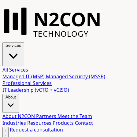
N2CON
TECHNOLOGY
Services
All Services
Managed IT (MSP)
Managed Security (MSSP)
Professional Services
IT Leadership (vCTO + vCISO)
About
About N2CON
Partners
Meet the Team
Industries
Resources
Products
Contact
Request a consultation