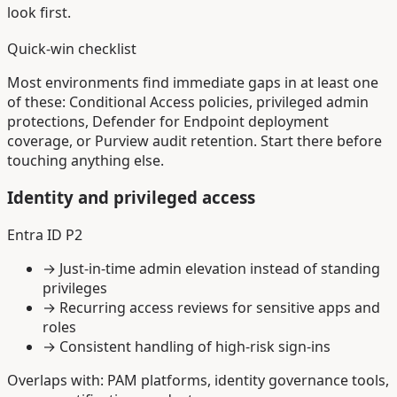
look first.
Quick-win checklist
Most environments find immediate gaps in at least one
of these: Conditional Access policies, privileged admin
protections, Defender for Endpoint deployment
coverage, or Purview audit retention. Start there before
touching anything else.
Identity and privileged access
Entra ID P2
→
Just-in-time admin elevation instead of standing
privileges
→
Recurring access reviews for sensitive apps and
roles
→
Consistent handling of high-risk sign-ins
Overlaps with: PAM platforms, identity governance tools,