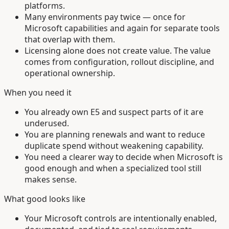
platforms.
Many environments pay twice — once for
Microsoft capabilities and again for separate tools
that overlap with them.
Licensing alone does not create value. The value
comes from configuration, rollout discipline, and
operational ownership.
When you need it
You already own E5 and suspect parts of it are
underused.
You are planning renewals and want to reduce
duplicate spend without weakening capability.
You need a clearer way to decide when Microsoft is
good enough and when a specialized tool still
makes sense.
What good looks like
Your Microsoft controls are intentionally enabled,