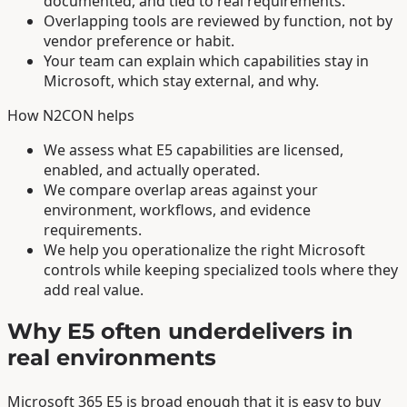
documented, and tied to real requirements.
Overlapping tools are reviewed by function, not by
vendor preference or habit.
Your team can explain which capabilities stay in
Microsoft, which stay external, and why.
How N2CON helps
We assess what E5 capabilities are licensed,
enabled, and actually operated.
We compare overlap areas against your
environment, workflows, and evidence
requirements.
We help you operationalize the right Microsoft
controls while keeping specialized tools where they
add real value.
Why E5 often underdelivers in
real environments
Microsoft 365 E5 is broad enough that it is easy to buy