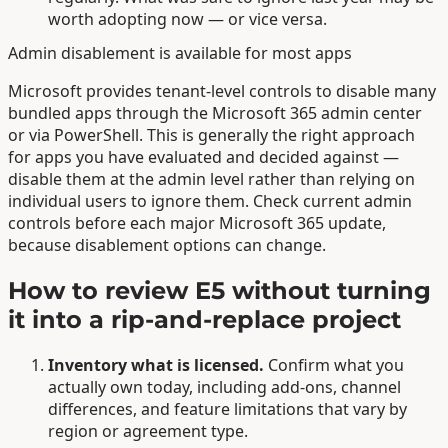
worth adopting now — or vice versa.
Admin disablement is available for most apps
Microsoft provides tenant-level controls to disable many
bundled apps through the Microsoft 365 admin center
or via PowerShell. This is generally the right approach
for apps you have evaluated and decided against —
disable them at the admin level rather than relying on
individual users to ignore them. Check current admin
controls before each major Microsoft 365 update,
because disablement options can change.
How to review E5 without turning
it into a rip-and-replace project
Inventory what is licensed.
Confirm what you
actually own today, including add-ons, channel
differences, and feature limitations that vary by
region or agreement type.