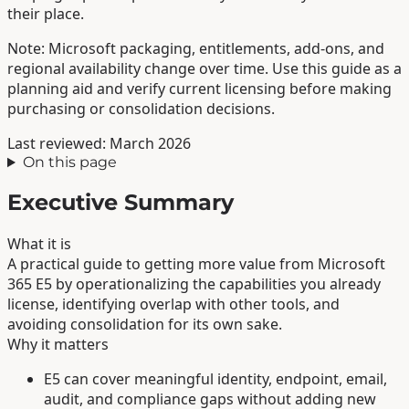
their place.
Note: Microsoft packaging, entitlements, add-ons, and
regional availability change over time. Use this guide as a
planning aid and verify current licensing before making
purchasing or consolidation decisions.
Last reviewed: March 2026
On this page
Executive Summary
What it is
A practical guide to getting more value from Microsoft
365 E5 by operationalizing the capabilities you already
license, identifying overlap with other tools, and
avoiding consolidation for its own sake.
Why it matters
E5 can cover meaningful identity, endpoint, email,
audit, and compliance gaps without adding new