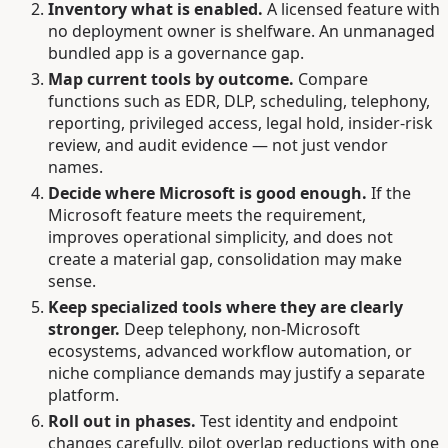
Inventory what is enabled.
A licensed feature with
no deployment owner is shelfware. An unmanaged
bundled app is a governance gap.
Map current tools by outcome.
Compare
functions such as EDR, DLP, scheduling, telephony,
reporting, privileged access, legal hold, insider-risk
review, and audit evidence — not just vendor
names.
Decide where Microsoft is good enough.
If the
Microsoft feature meets the requirement,
improves operational simplicity, and does not
create a material gap, consolidation may make
sense.
Keep specialized tools where they are clearly
stronger.
Deep telephony, non-Microsoft
ecosystems, advanced workflow automation, or
niche compliance demands may justify a separate
platform.
Roll out in phases.
Test identity and endpoint
changes carefully, pilot overlap reductions with one