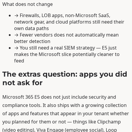
What does not change
→
Firewalls, LOB apps, non-Microsoft SaaS,
network gear, and cloud platforms still need their
own data paths
→
Fewer vendors does not automatically mean
better detection
→
You still need a real SIEM strategy — E5 just
makes the Microsoft slice potentially cleaner to
feed
The extras question: apps you did
not ask for
Microsoft 365 E5 does not just include security and
compliance tools. It also ships with a growing collection
of apps and features that appear in your tenant whether
you planned for them or not — things like Clipchamp
(video editing), Viva Engage (employee social), Loop