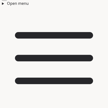
Open menu