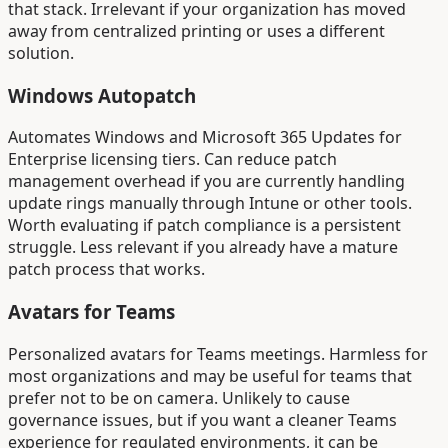
that stack. Irrelevant if your organization has moved
away from centralized printing or uses a different
solution.
Windows Autopatch
Automates Windows and Microsoft 365 Updates for
Enterprise licensing tiers. Can reduce patch
management overhead if you are currently handling
update rings manually through Intune or other tools.
Worth evaluating if patch compliance is a persistent
struggle. Less relevant if you already have a mature
patch process that works.
Avatars for Teams
Personalized avatars for Teams meetings. Harmless for
most organizations and may be useful for teams that
prefer not to be on camera. Unlikely to cause
governance issues, but if you want a cleaner Teams
experience for regulated environments, it can be