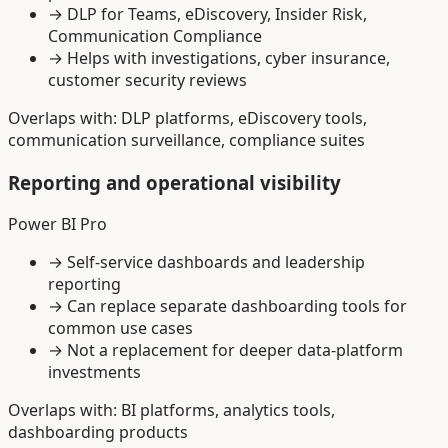
→
DLP for Teams, eDiscovery, Insider Risk,
Communication Compliance
→
Helps with investigations, cyber insurance,
customer security reviews
Overlaps with: DLP platforms, eDiscovery tools,
communication surveillance, compliance suites
Reporting and operational visibility
Power BI Pro
→
Self-service dashboards and leadership
reporting
→
Can replace separate dashboarding tools for
common use cases
→
Not a replacement for deeper data-platform
investments
Overlaps with: BI platforms, analytics tools,
dashboarding products