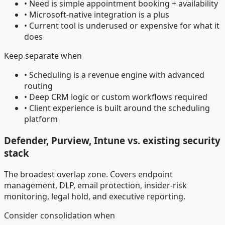
• Need is simple appointment booking + availability
• Microsoft-native integration is a plus
• Current tool is underused or expensive for what it
does
Keep separate when
• Scheduling is a revenue engine with advanced
routing
• Deep CRM logic or custom workflows required
• Client experience is built around the scheduling
platform
Defender, Purview, Intune vs. existing security
stack
The broadest overlap zone. Covers endpoint
management, DLP, email protection, insider-risk
monitoring, legal hold, and executive reporting.
Consider consolidation when