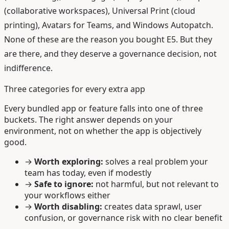
(collaborative workspaces), Universal Print (cloud
printing), Avatars for Teams, and Windows Autopatch.
None of these are the reason you bought E5. But they
are there, and they deserve a governance decision, not
indifference.
Three categories for every extra app
Every bundled app or feature falls into one of three
buckets. The right answer depends on your
environment, not on whether the app is objectively
good.
→
Worth exploring:
solves a real problem your
team has today, even if modestly
→
Safe to ignore:
not harmful, but not relevant to
your workflows either
→
Worth disabling:
creates data sprawl, user
confusion, or governance risk with no clear benefit