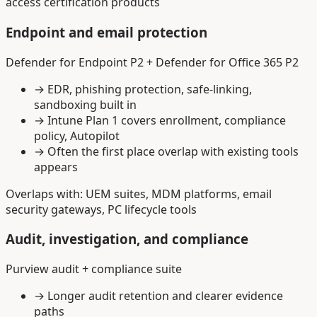
access certification products
Endpoint and email protection
Defender for Endpoint P2 + Defender for Office 365 P2
→
EDR, phishing protection, safe-linking,
sandboxing built in
→
Intune Plan 1 covers enrollment, compliance
policy, Autopilot
→
Often the first place overlap with existing tools
appears
Overlaps with: UEM suites, MDM platforms, email
security gateways, PC lifecycle tools
Audit, investigation, and compliance
Purview audit + compliance suite
→
Longer audit retention and clearer evidence
paths