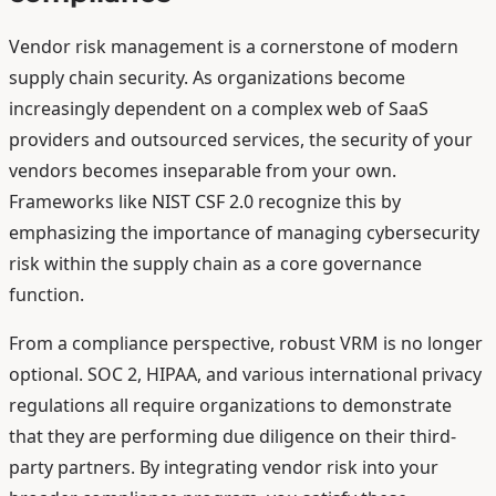
Vendor risk management is a cornerstone of modern
supply chain security. As organizations become
increasingly dependent on a complex web of SaaS
providers and outsourced services, the security of your
vendors becomes inseparable from your own.
Frameworks like NIST CSF 2.0 recognize this by
emphasizing the importance of managing cybersecurity
risk within the supply chain as a core governance
function.
From a compliance perspective, robust VRM is no longer
optional. SOC 2, HIPAA, and various international privacy
regulations all require organizations to demonstrate
that they are performing due diligence on their third-
party partners. By integrating vendor risk into your