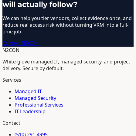
will actually follow?
We can help you tier vendors, collect evidence once, and
reduce real access risk without turning VRM into a full-
time job.
Contact N2CON
N2CON
White-glove managed IT, managed security, and project
delivery. Secure by default.
Services
Managed IT
Managed Security
Professional Services
IT Leadership
Contact
(510) 291-4995