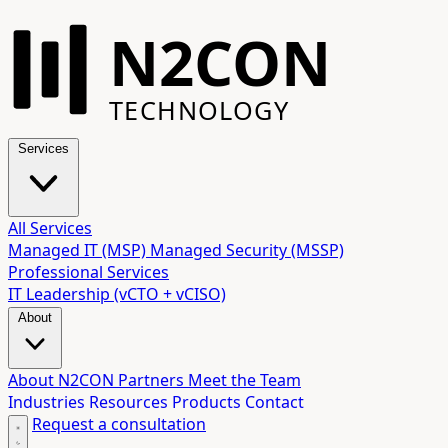
N2CON
TECHNOLOGY
Services
All Services
Managed IT (MSP)
Managed Security (MSSP)
Professional Services
IT Leadership (vCTO + vCISO)
About
About N2CON
Partners
Meet the Team
Industries
Resources
Products
Contact
Request a consultation