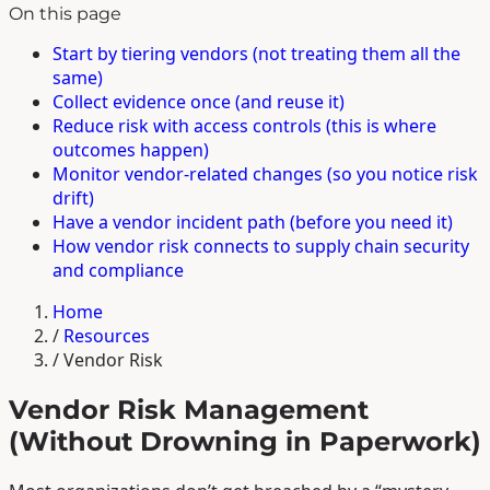
On this page
Start by tiering vendors (not treating them all the
same)
Collect evidence once (and reuse it)
Reduce risk with access controls (this is where
outcomes happen)
Monitor vendor-related changes (so you notice risk
drift)
Have a vendor incident path (before you need it)
How vendor risk connects to supply chain security
and compliance
Home
/
Resources
/
Vendor Risk
Vendor Risk Management
(Without Drowning in Paperwork)