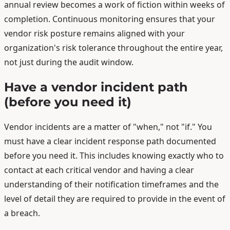
annual review becomes a work of fiction within weeks of
completion. Continuous monitoring ensures that your
vendor risk posture remains aligned with your
organization's risk tolerance throughout the entire year,
not just during the audit window.
Have a vendor incident path
(before you need it)
Vendor incidents are a matter of "when," not "if." You
must have a clear incident response path documented
before you need it. This includes knowing exactly who to
contact at each critical vendor and having a clear
understanding of their notification timeframes and the
level of detail they are required to provide in the event of
a breach.