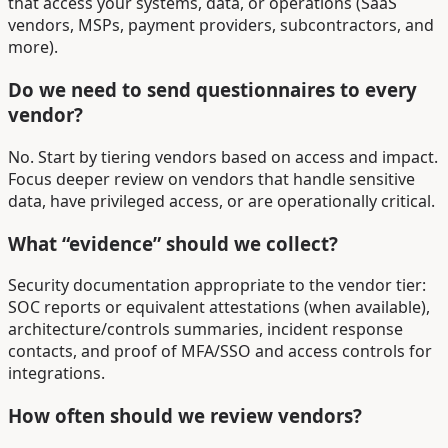
that access your systems, data, or operations (SaaS
vendors, MSPs, payment providers, subcontractors, and
more).
Do we need to send questionnaires to every
vendor?
No. Start by tiering vendors based on access and impact.
Focus deeper review on vendors that handle sensitive
data, have privileged access, or are operationally critical.
What “evidence” should we collect?
Security documentation appropriate to the vendor tier:
SOC reports or equivalent attestations (when available),
architecture/controls summaries, incident response
contacts, and proof of MFA/SSO and access controls for
integrations.
How often should we review vendors?