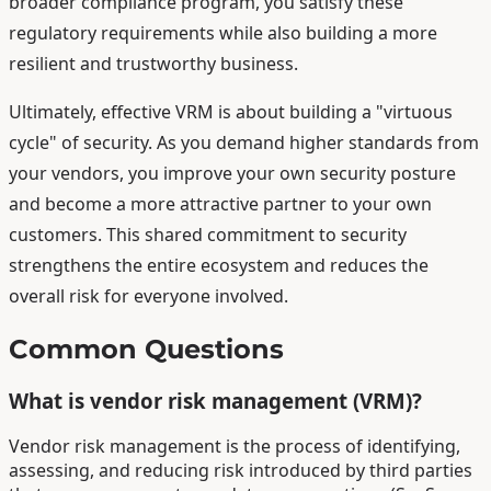
broader compliance program, you satisfy these
regulatory requirements while also building a more
resilient and trustworthy business.
Ultimately, effective VRM is about building a "virtuous
cycle" of security. As you demand higher standards from
your vendors, you improve your own security posture
and become a more attractive partner to your own
customers. This shared commitment to security
strengthens the entire ecosystem and reduces the
overall risk for everyone involved.
Common Questions
What is vendor risk management (VRM)?
Vendor risk management is the process of identifying,
assessing, and reducing risk introduced by third parties