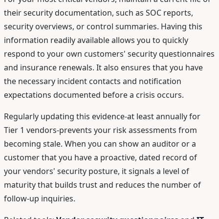
their security documentation, such as SOC reports,
security overviews, or control summaries. Having this
information readily available allows you to quickly
respond to your own customers' security questionnaires
and insurance renewals. It also ensures that you have
the necessary incident contacts and notification
expectations documented before a crisis occurs.
Regularly updating this evidence-at least annually for
Tier 1 vendors-prevents your risk assessments from
becoming stale. When you can show an auditor or a
customer that you have a proactive, dated record of
your vendors' security posture, it signals a level of
maturity that builds trust and reduces the number of
follow-up inquiries.