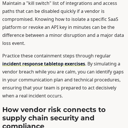
Maintain a "kill switch" list of integrations and access
paths that can be disabled quickly if a vendor is
compromised. Knowing how to isolate a specific SaaS
platform or revoke an API key in minutes can be the
difference between a minor disruption and a major data
loss event.
Practice these containment steps through regular
incident response tabletop exercises
. By simulating a
vendor breach while you are calm, you can identify gaps
in your communication plan and technical procedures,
ensuring that your team is prepared to act decisively
when a real incident occurs.
How vendor risk connects to
supply chain security and
compliance