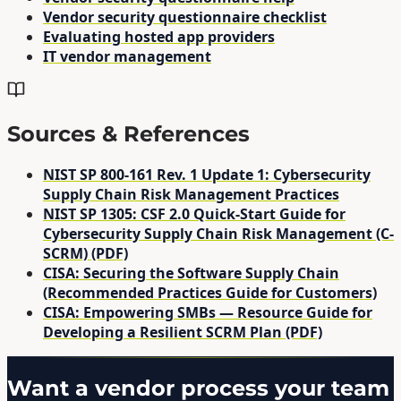
Vendor security questionnaire checklist
Evaluating hosted app providers
IT vendor management
Sources & References
NIST SP 800-161 Rev. 1 Update 1: Cybersecurity
Supply Chain Risk Management Practices
NIST SP 1305: CSF 2.0 Quick-Start Guide for
Cybersecurity Supply Chain Risk Management (C-
SCRM) (PDF)
CISA: Securing the Software Supply Chain
(Recommended Practices Guide for Customers)
CISA: Empowering SMBs — Resource Guide for
Developing a Resilient SCRM Plan (PDF)
Want a vendor process your team