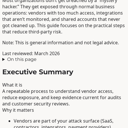
Most organizations don’t get breached by a “mystery
hacker.” They get exposed through normal business
operations: vendors with too much access, integrations
that aren’t monitored, and shared accounts that never
got cleaned up. This guide focuses on the practical steps
that reduce third-party risk.
Note: This is general information and not legal advice.
Last reviewed: March 2026
On this page
Executive Summary
What it is
A repeatable process to understand vendor access,
reduce exposure, and keep evidence current for audits
and customer security reviews.
Why it matters
Vendors are part of your attack surface (SaaS,
contractors, integrators, payment providers).