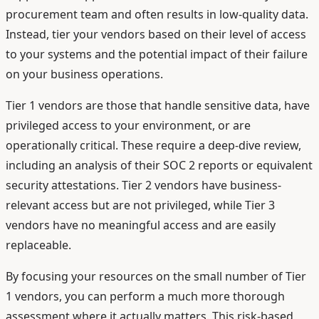
procurement team and often results in low-quality data.
Instead, tier your vendors based on their level of access
to your systems and the potential impact of their failure
on your business operations.
Tier 1 vendors are those that handle sensitive data, have
privileged access to your environment, or are
operationally critical. These require a deep-dive review,
including an analysis of their SOC 2 reports or equivalent
security attestations. Tier 2 vendors have business-
relevant access but are not privileged, while Tier 3
vendors have no meaningful access and are easily
replaceable.
By focusing your resources on the small number of Tier
1 vendors, you can perform a much more thorough
assessment where it actually matters. This risk-based