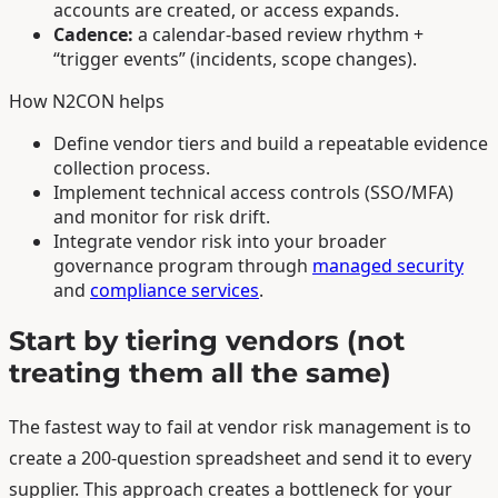
accounts are created, or access expands.
Cadence:
a calendar-based review rhythm +
“trigger events” (incidents, scope changes).
How N2CON helps
Define vendor tiers and build a repeatable evidence
collection process.
Implement technical access controls (SSO/MFA)
and monitor for risk drift.
Integrate vendor risk into your broader
governance program through
managed security
and
compliance services
.
Start by tiering vendors (not
treating them all the same)
The fastest way to fail at vendor risk management is to
create a 200-question spreadsheet and send it to every
supplier. This approach creates a bottleneck for your