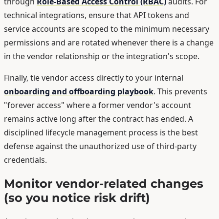
through
Role-Based Access Control (RBAC)
audits. For
technical integrations, ensure that API tokens and
service accounts are scoped to the minimum necessary
permissions and are rotated whenever there is a change
in the vendor relationship or the integration's scope.
Finally, tie vendor access directly to your internal
onboarding and offboarding playbook
. This prevents
"forever access" where a former vendor's account
remains active long after the contract has ended. A
disciplined lifecycle management process is the best
defense against the unauthorized use of third-party
credentials.
Monitor vendor-related changes
(so you notice risk drift)