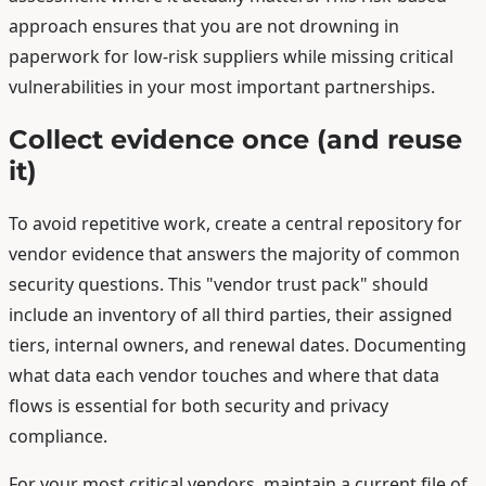
approach ensures that you are not drowning in
paperwork for low-risk suppliers while missing critical
vulnerabilities in your most important partnerships.
Collect evidence once (and reuse
it)
To avoid repetitive work, create a central repository for
vendor evidence that answers the majority of common
security questions. This "vendor trust pack" should
include an inventory of all third parties, their assigned
tiers, internal owners, and renewal dates. Documenting
what data each vendor touches and where that data
flows is essential for both security and privacy
compliance.
For your most critical vendors, maintain a current file of