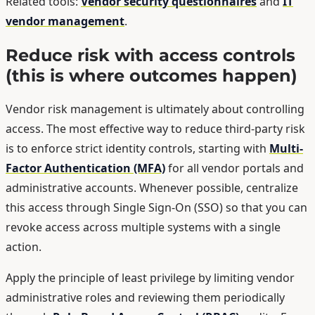
Related tools:
Vendor security questionnaires
and
IT
vendor management
.
Reduce risk with access controls
(this is where outcomes happen)
Vendor risk management is ultimately about controlling
access. The most effective way to reduce third-party risk
is to enforce strict identity controls, starting with
Multi-
Factor Authentication (MFA)
for all vendor portals and
administrative accounts. Whenever possible, centralize
this access through Single Sign-On (SSO) so that you can
revoke access across multiple systems with a single
action.
Apply the principle of least privilege by limiting vendor
administrative roles and reviewing them periodically