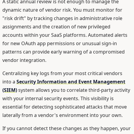
A static annual review is not enough to manage the
dynamic nature of vendor risk. You must monitor for
"risk drift" by tracking changes in administrative role
assignments and the creation of new privileged
accounts within your SaaS platforms. Automated alerts
for new OAuth app permissions or unusual sign-in
patterns can provide early warning of a compromised
vendor integration.
Centralizing key logs from your most critical vendors
into a
Security Information and Event Management
(SIEM)
system allows you to correlate third-party activity
with your internal security events. This visibility is
essential for detecting sophisticated attacks that move
laterally from a vendor's environment into your own.
If you cannot detect these changes as they happen, your