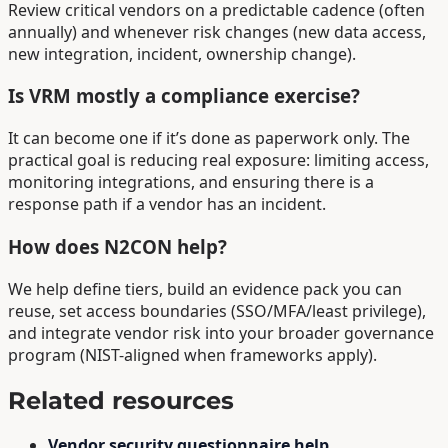
Review critical vendors on a predictable cadence (often
annually) and whenever risk changes (new data access,
new integration, incident, ownership change).
Is VRM mostly a compliance exercise?
It can become one if it’s done as paperwork only. The
practical goal is reducing real exposure: limiting access,
monitoring integrations, and ensuring there is a
response path if a vendor has an incident.
How does N2CON help?
We help define tiers, build an evidence pack you can
reuse, set access boundaries (SSO/MFA/least privilege),
and integrate vendor risk into your broader governance
program (NIST-aligned when frameworks apply).
Related resources
Vendor security questionnaire help