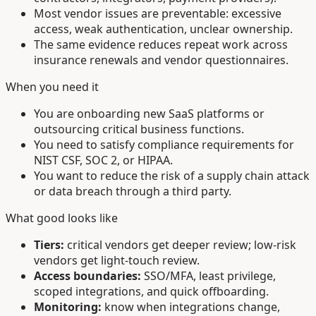
Most vendor issues are preventable: excessive
access, weak authentication, unclear ownership.
The same evidence reduces repeat work across
insurance renewals and vendor questionnaires.
When you need it
You are onboarding new SaaS platforms or
outsourcing critical business functions.
You need to satisfy compliance requirements for
NIST CSF, SOC 2, or HIPAA.
You want to reduce the risk of a supply chain attack
or data breach through a third party.
What good looks like
Tiers:
critical vendors get deeper review; low-risk
vendors get light-touch review.
Access boundaries:
SSO/MFA, least privilege,
scoped integrations, and quick offboarding.
Monitoring:
know when integrations change,