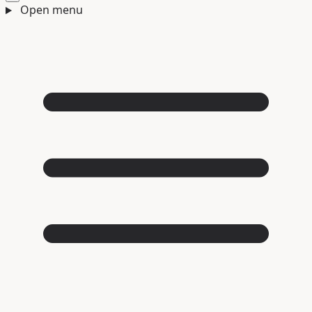
Open menu