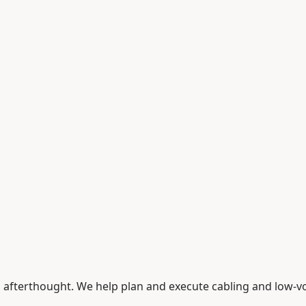
an afterthought. We help plan and execute cabling and low-v