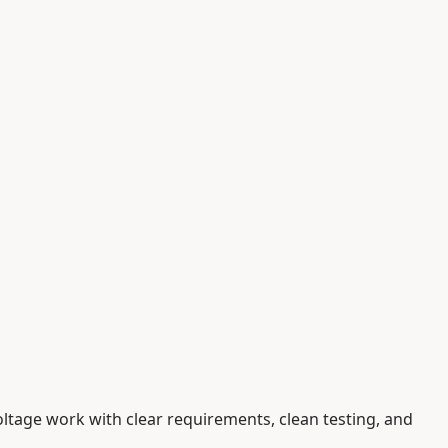
oltage work with clear requirements, clean testing, and