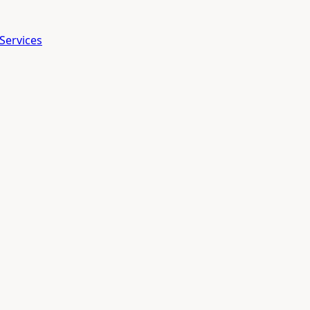
Services