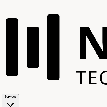
TE
Services