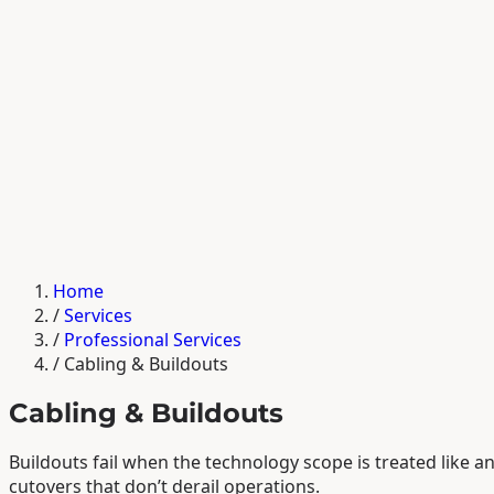
Home
/
Services
/
Professional Services
/
Cabling & Buildouts
Cabling & Buildouts
Buildouts fail when the technology scope is treated like 
cutovers that don’t derail operations.