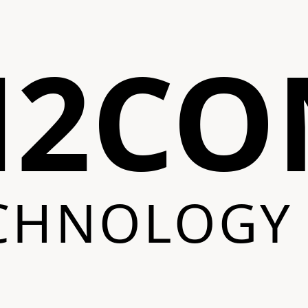
N2CO
CHNOLOGY