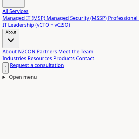
All Services
Managed IT (MSP)
Managed Security (MSSP)
Professional 
IT Leadership (vCTO + vCISO)
About
About N2CON
Partners
Meet the Team
Industries
Resources
Products
Contact
Request a consultation
Open menu