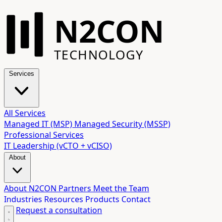
N2CON
TECHNOLOGY
Services
All Services
Managed IT (MSP)
Managed Security (MSSP)
Professional Services
IT Leadership (vCTO + vCISO)
About
About N2CON
Partners
Meet the Team
Industries
Resources
Products
Contact
Request a consultation