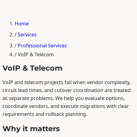
Home
/
Services
/
Professional Services
/
VoIP & Telecom
VoIP & Telecom
VoIP and telecom projects fail when vendor complexity,
circuit lead times, and cutover coordination are treated
as separate problems. We help you evaluate options,
coordinate vendors, and execute migrations with clear
requirements and rollback planning.
Why it matters