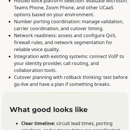
Hosted voice platform selection: evaluate Microsoft
Teams Phone, Zoom Phone, and other UCaaS
options based on your environment.
Number porting coordination: manage validation,
carrier coordination, and cutover timing.
Network readiness: assess and configure QoS,
firewall rules, and network segmentation for
reliable voice quality.
Integration with existing systems: connect VoIP to
your identity provider, call routing, and
collaboration tools.
Cutover planning with rollback thinking: test before
go-live and have a plan if something breaks.
What good looks like
Clear timeline:
circuit lead times, porting