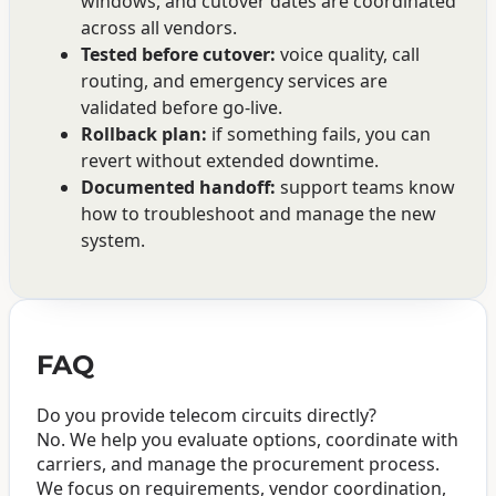
windows, and cutover dates are coordinated
across all vendors.
Tested before cutover:
voice quality, call
routing, and emergency services are
validated before go-live.
Rollback plan:
if something fails, you can
revert without extended downtime.
Documented handoff:
support teams know
how to troubleshoot and manage the new
system.
FAQ
Do you provide telecom circuits directly?
No. We help you evaluate options, coordinate with
carriers, and manage the procurement process.
We focus on requirements, vendor coordination,