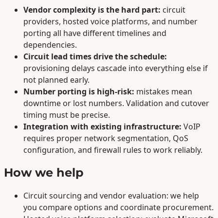
Vendor complexity is the hard part:
circuit
providers, hosted voice platforms, and number
porting all have different timelines and
dependencies.
Circuit lead times drive the schedule:
provisioning delays cascade into everything else if
not planned early.
Number porting is high-risk:
mistakes mean
downtime or lost numbers. Validation and cutover
timing must be precise.
Integration with existing infrastructure:
VoIP
requires proper network segmentation, QoS
configuration, and firewall rules to work reliably.
How we help
Circuit sourcing and vendor evaluation: we help
you compare options and coordinate procurement.