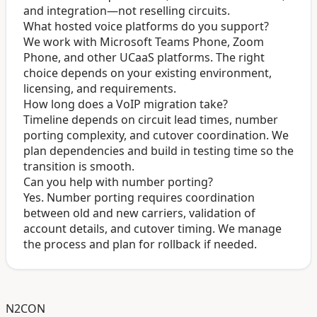
and integration—not reselling circuits.
What hosted voice platforms do you support?
We work with Microsoft Teams Phone, Zoom
Phone, and other UCaaS platforms. The right
choice depends on your existing environment,
licensing, and requirements.
How long does a VoIP migration take?
Timeline depends on circuit lead times, number
porting complexity, and cutover coordination. We
plan dependencies and build in testing time so the
transition is smooth.
Can you help with number porting?
Yes. Number porting requires coordination
between old and new carriers, validation of
account details, and cutover timing. We manage
the process and plan for rollback if needed.
N2CON