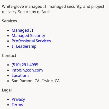
White-glove managed IT, managed security, and project
delivery. Secure by default.
Services
Managed IT
Managed Security
Professional Services
IT Leadership
Contact
(510) 291-4995
info@n2con.com
Locations
San Ramon, CA · Irvine, CA
Legal
Privacy
Terms