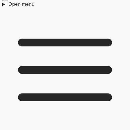
Open menu