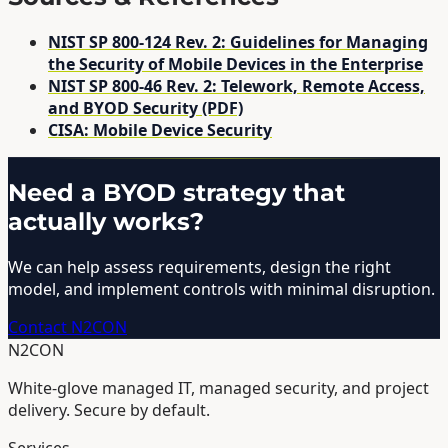
NIST SP 800-124 Rev. 2: Guidelines for Managing
the Security of Mobile Devices in the Enterprise
NIST SP 800-46 Rev. 2: Telework, Remote Access,
and BYOD Security (PDF)
CISA: Mobile Device Security
Need a BYOD strategy that
actually works?
We can help assess requirements, design the right
model, and implement controls with minimal disruption.
Contact N2CON
N2CON
White-glove managed IT, managed security, and project
delivery. Secure by default.
Services