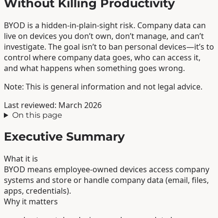
Without Killing Productivity
BYOD is a hidden-in-plain-sight risk. Company data can
live on devices you don’t own, don’t manage, and can’t
investigate. The goal isn’t to ban personal devices—it’s to
control where company data goes, who can access it,
and what happens when something goes wrong.
Note: This is general information and not legal advice.
Last reviewed: March 2026
On this page
Executive Summary
What it is
BYOD means employee-owned devices access company
systems and store or handle company data (email, files,
apps, credentials).
Why it matters