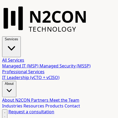
N2CON
TECHNOLOGY
Services
All Services
Managed IT (MSP)
Managed Security (MSSP)
Professional Services
IT Leadership (vCTO + vCISO)
About
About N2CON
Partners
Meet the Team
Industries
Resources
Products
Contact
Request a consultation