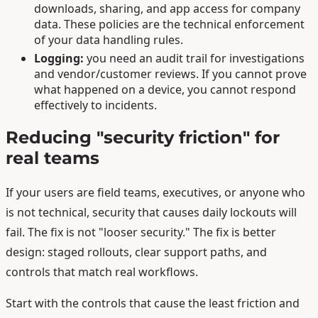
downloads, sharing, and app access for company
data. These policies are the technical enforcement
of your data handling rules.
Logging:
you need an audit trail for investigations
and vendor/customer reviews. If you cannot prove
what happened on a device, you cannot respond
effectively to incidents.
Reducing "security friction" for
real teams
If your users are field teams, executives, or anyone who
is not technical, security that causes daily lockouts will
fail. The fix is not "looser security." The fix is better
design: staged rollouts, clear support paths, and
controls that match real workflows.
Start with the controls that cause the least friction and