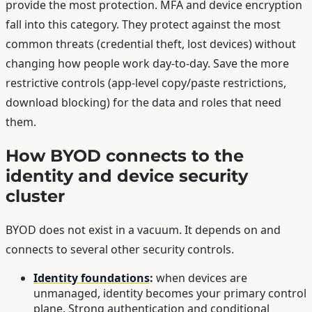
provide the most protection. MFA and device encryption
fall into this category. They protect against the most
common threats (credential theft, lost devices) without
changing how people work day-to-day. Save the more
restrictive controls (app-level copy/paste restrictions,
download blocking) for the data and roles that need
them.
How BYOD connects to the
identity and device security
cluster
BYOD does not exist in a vacuum. It depends on and
connects to several other security controls.
Identity foundations
:
when devices are
unmanaged, identity becomes your primary control
plane. Strong authentication and conditional