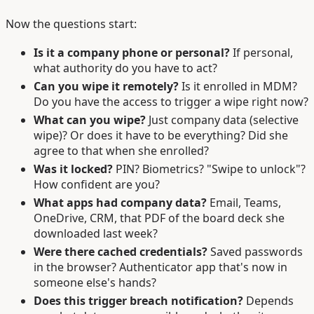
Now the questions start:
Is it a company phone or personal?
If personal,
what authority do you have to act?
Can you wipe it remotely?
Is it enrolled in MDM?
Do you have the access to trigger a wipe right now?
What can you wipe?
Just company data (selective
wipe)? Or does it have to be everything? Did she
agree to that when she enrolled?
Was it locked?
PIN? Biometrics? "Swipe to unlock"?
How confident are you?
What apps had company data?
Email, Teams,
OneDrive, CRM, that PDF of the board deck she
downloaded last week?
Were there cached credentials?
Saved passwords
in the browser? Authenticator app that's now in
someone else's hands?
Does this trigger breach notification?
Depends