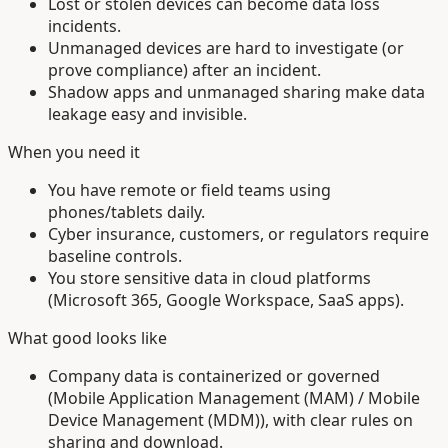
Lost or stolen devices can become data loss
incidents.
Unmanaged devices are hard to investigate (or
prove compliance) after an incident.
Shadow apps and unmanaged sharing make data
leakage easy and invisible.
When you need it
You have remote or field teams using
phones/tablets daily.
Cyber insurance, customers, or regulators require
baseline controls.
You store sensitive data in cloud platforms
(Microsoft 365, Google Workspace, SaaS apps).
What good looks like
Company data is containerized or governed
(Mobile Application Management (MAM) / Mobile
Device Management (MDM)), with clear rules on
sharing and download.