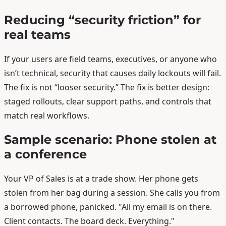
Reducing “security friction” for
real teams
If your users are field teams, executives, or anyone who
isn’t technical, security that causes daily lockouts will fail.
The fix is not “looser security.” The fix is better design:
staged rollouts, clear support paths, and controls that
match real workflows.
Sample scenario: Phone stolen at
a conference
Your VP of Sales is at a trade show. Her phone gets
stolen from her bag during a session. She calls you from
a borrowed phone, panicked. "All my email is on there.
Client contacts. The board deck. Everything."