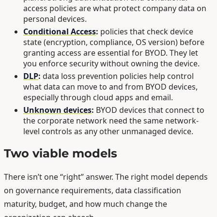
access policies are what protect company data on
personal devices.
Conditional Access
:
policies that check device
state (encryption, compliance, OS version) before
granting access are essential for BYOD. They let
you enforce security without owning the device.
DLP
:
data loss prevention policies help control
what data can move to and from BYOD devices,
especially through cloud apps and email.
Unknown devices
:
BYOD devices that connect to
the corporate network need the same network-
level controls as any other unmanaged device.
Two viable models
There isn’t one “right” answer. The right model depends
on governance requirements, data classification
maturity, budget, and how much change the