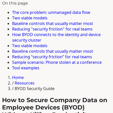
On this page
The core problem: unmanaged data flow
Two viable models
Baseline controls that usually matter most
Reducing "security friction" for real teams
How BYOD connects to the identity and device
security cluster
Two viable models
Baseline controls that usually matter most
Reducing “security friction” for real teams
Sample scenario: Phone stolen at a conference
Tool examples
Home
/
Resources
/
BYOD Security Guide
How to Secure Company Data on
Employee Devices (BYOD)