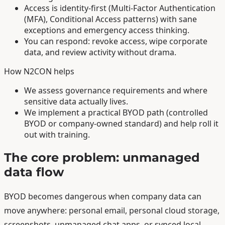
Access is identity-first (Multi-Factor Authentication
(MFA), Conditional Access patterns) with sane
exceptions and emergency access thinking.
You can respond: revoke access, wipe corporate
data, and review activity without drama.
How N2CON helps
We assess governance requirements and where
sensitive data actually lives.
We implement a practical BYOD path (controlled
BYOD or company-owned standard) and help roll it
out with training.
The core problem: unmanaged
data flow
BYOD becomes dangerous when company data can
move anywhere: personal email, personal cloud storage,
screenshots, unmanaged chat apps, or synced local