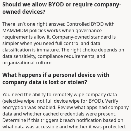
Should we allow BYOD or require company-
owned devices?
There isn't one right answer. Controlled BYOD with
MAM/MDM policies works when governance
requirements allow it. Company-owned standard is
simpler when you need full control and data
classification is immature. The right choice depends on
data sensitivity, compliance requirements, and
organizational culture.
What happens if a personal device with
company data is lost or stolen?
You need the ability to remotely wipe company data
(selective wipe, not full device wipe for BYOD). Verify
encryption was enabled. Review what apps had company
data and whether cached credentials were present.
Determine if this triggers breach notification based on
what data was accessible and whether it was protected.