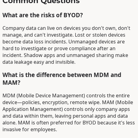
Common Questions
What are the risks of BYOD?
Company data can live on devices you don't own, don't
manage, and can't investigate. Lost or stolen devices
become data loss incidents. Unmanaged devices are
hard to investigate or prove compliance after an
incident. Shadow apps and unmanaged sharing make
data leakage easy and invisible.
What is the difference between MDM and
MAM?
MDM (Mobile Device Management) controls the entire
device—policies, encryption, remote wipe. MAM (Mobile
Application Management) controls only company apps
and data within them, leaving personal apps and data
alone. MAM is often preferred for BYOD because it's less
invasive for employees.