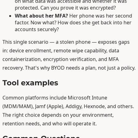
on what data was accessible and whether it was
protected. Can you prove it was encrypted?
What about her MFA?
Her phone was her second
factor. Now what? How does she get back into her
accounts securely?
This single scenario — a stolen phone — exposes gaps
in: device enrollment, remote wipe capability, data
containerization, encryption verification, and MFA
recovery. That's why BYOD needs a plan, not just a policy.
Tool examples
Common platforms include Microsoft Intune
(MDM/MAM), Jamf (Apple), Addigy, Hexnode, and others.
The right choice depends on your environment,
retention needs, and who will operate it.