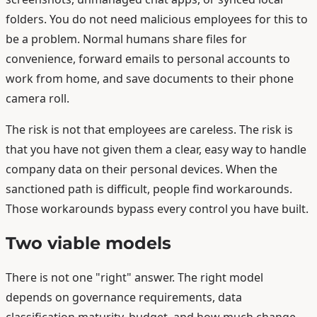
folders. You do not need malicious employees for this to
be a problem. Normal humans share files for
convenience, forward emails to personal accounts to
work from home, and save documents to their phone
camera roll.
The risk is not that employees are careless. The risk is
that you have not given them a clear, easy way to handle
company data on their personal devices. When the
sanctioned path is difficult, people find workarounds.
Those workarounds bypass every control you have built.
Two viable models
There is not one "right" answer. The right model
depends on governance requirements, data
classification maturity, budget, and how much change