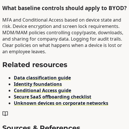
What baseline controls should apply to BYOD?
MFA and Conditional Access based on device state and
risk. Device encryption and screen lock requirements.
MDM/MAM policies controlling copy/paste, downloads,
and sharing for company data. Logging for audit trails.
Clear policies on what happens when a device is lost or
an employee leaves.
Related resources
Data classification guide
Identity foundations
Conditional Access guide
Secure SaaS offboarding checklist
Unknown devices on corporate networks
Sources & References