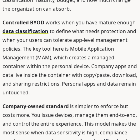
the organization can absorb.
Controlled BYOD
works when you have mature enough
data classification
to define what needs protection and
when your users can tolerate app-level management
policies. The key tool here is Mobile Application
Management (MAM), which creates a managed
container within the personal device. Company apps and
data live inside the container with copy/paste, download,
and sharing restrictions. Personal apps and data remain
untouched.
Company-owned standard
is simpler to enforce but
costs more. You issue devices, manage them end-to-end,
and control the entire experience. This model makes the
most sense when data sensitivity is high, compliance