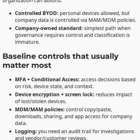
organization can absorb.
Controlled BYOD:
personal devices allowed, but
company data is controlled via MAM/MDM policies.
Company-owned standard:
simplest path when
governance requires control and classification is
immature.
Baseline controls that usually
matter most
MFA + Conditional Access:
access decisions based
on risk, device state, and context.
Device encryption + screen lock:
reduces impact
of lost/stolen devices.
MDM/MAM policies:
control copy/paste,
downloads, sharing, and app access for company
data.
Logging:
you need an audit trail for investigations
and vendor/customer reviews.