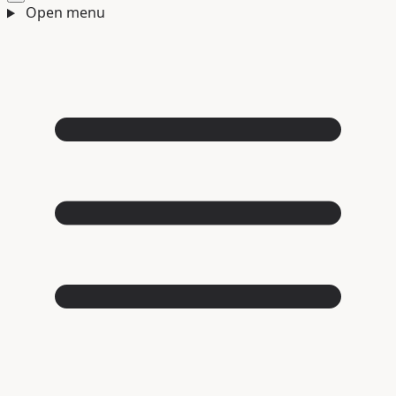
Open menu