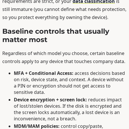
requirements are strict, or your
data classification
is
still immature (you cannot define what needs protection,
so you protect everything by owning the device).
Baseline controls that usually
matter most
Regardless of which model you choose, certain baseline
controls apply to any device that touches company data.
MFA + Conditional Access:
access decisions based
on risk, device state, and context. A device without
a PIN or encryption should not get access to
sensitive data.
Device encryption + screen lock:
reduces impact
of lost/stolen devices. If the disk is encrypted and
the screen locks automatically, a lost device is an
inconvenience, not a breach.
MDM/MAM policies:
control copy/paste,