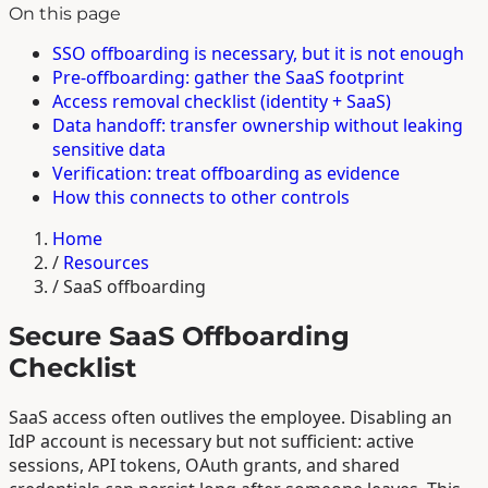
On this page
SSO offboarding is necessary, but it is not enough
Pre-offboarding: gather the SaaS footprint
Access removal checklist (identity + SaaS)
Data handoff: transfer ownership without leaking
sensitive data
Verification: treat offboarding as evidence
How this connects to other controls
Home
/
Resources
/
SaaS offboarding
Secure SaaS Offboarding
Checklist
SaaS access often outlives the employee. Disabling an
IdP account is necessary but not sufficient: active
sessions, API tokens, OAuth grants, and shared