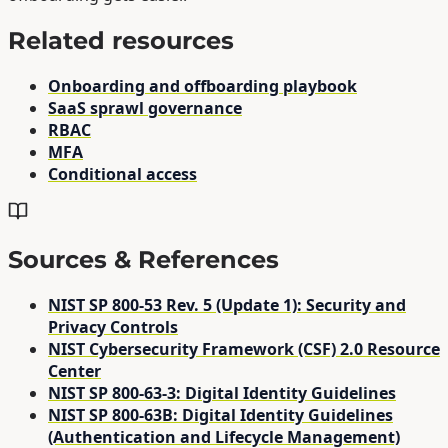
Related resources
Onboarding and offboarding playbook
SaaS sprawl governance
RBAC
MFA
Conditional access
Sources & References
NIST SP 800-53 Rev. 5 (Update 1): Security and
Privacy Controls
NIST Cybersecurity Framework (CSF) 2.0 Resource
Center
NIST SP 800-63-3: Digital Identity Guidelines
NIST SP 800-63B: Digital Identity Guidelines
(Authentication and Lifecycle Management)