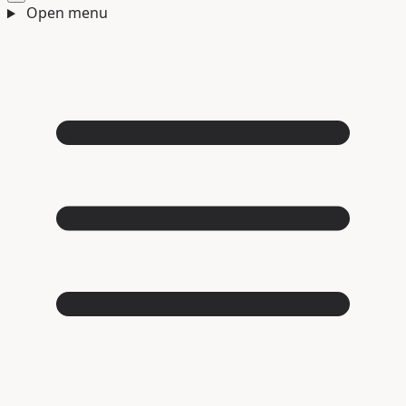
Open menu