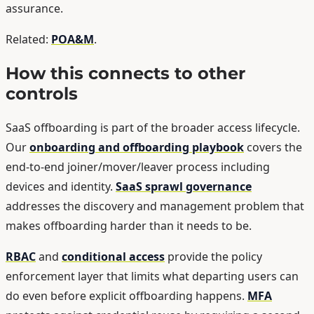
assurance.
Related:
POA&M
.
How this connects to other
controls
SaaS offboarding is part of the broader access lifecycle.
Our
onboarding and offboarding playbook
covers the
end-to-end joiner/mover/leaver process including
devices and identity.
SaaS sprawl governance
addresses the discovery and management problem that
makes offboarding harder than it needs to be.
RBAC
and
conditional access
provide the policy
enforcement layer that limits what departing users can
do even before explicit offboarding happens.
MFA