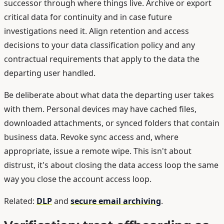
successor through where things live. Archive or export
critical data for continuity and in case future
investigations need it. Align retention and access
decisions to your data classification policy and any
contractual requirements that apply to the data the
departing user handled.
Be deliberate about what data the departing user takes
with them. Personal devices may have cached files,
downloaded attachments, or synced folders that contain
business data. Revoke sync access and, where
appropriate, issue a remote wipe. This isn't about
distrust, it's about closing the data access loop the same
way you close the account access loop.
Related:
DLP
and
secure email archiving
.