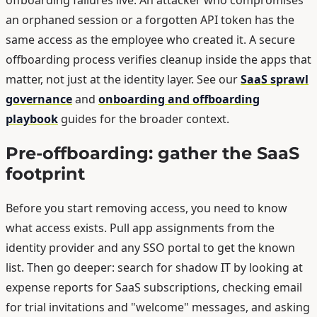
an orphaned session or a forgotten API token has the
same access as the employee who created it. A secure
offboarding process verifies cleanup inside the apps that
matter, not just at the identity layer. See our
SaaS sprawl
governance
and
onboarding and offboarding
playbook
guides for the broader context.
Pre-offboarding: gather the SaaS
footprint
Before you start removing access, you need to know
what access exists. Pull app assignments from the
identity provider and any SSO portal to get the known
list. Then go deeper: search for shadow IT by looking at
expense reports for SaaS subscriptions, checking email
for trial invitations and "welcome" messages, and asking