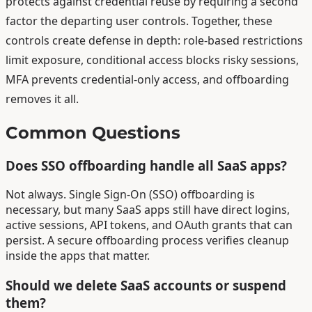
protects against credential reuse by requiring a second
factor the departing user controls. Together, these
controls create defense in depth: role-based restrictions
limit exposure, conditional access blocks risky sessions,
MFA prevents credential-only access, and offboarding
removes it all.
Common Questions
Does SSO offboarding handle all SaaS apps?
Not always. Single Sign-On (SSO) offboarding is
necessary, but many SaaS apps still have direct logins,
active sessions, API tokens, and OAuth grants that can
persist. A secure offboarding process verifies cleanup
inside the apps that matter.
Should we delete SaaS accounts or suspend
them?