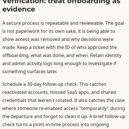
Verification: treat offboarding as
evidence
A secure process is repeatable and reviewable. The goal
is not paperwork for its own sake, it is being able to
show access was removed and why decisions were
made. Keep a ticket with the ID of who approved the
offboarding, what was done, and when. Retain identity
and admin activity logs long enough to investigate if
something surfaces later.
Schedule a 30-day follow-up check. This catches
reactivated accounts, missed SaaS apps, and shared
credentials that weren't rotated. It also catches the case
where someone re-enabled access "temporarily" during
the departure and forgot to clean it up. A brief follow-up
check turns a point-in-time process into ongoing