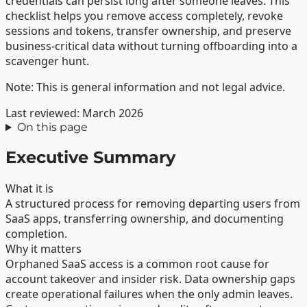
credentials can persist long after someone leaves. This
checklist helps you remove access completely, revoke
sessions and tokens, transfer ownership, and preserve
business-critical data without turning offboarding into a
scavenger hunt.
Note: This is general information and not legal advice.
Last reviewed: March 2026
On this page
Executive Summary
What it is
A structured process for removing departing users from
SaaS apps, transferring ownership, and documenting
completion.
Why it matters
Orphaned SaaS access is a common root cause for
account takeover and insider risk. Data ownership gaps
create operational failures when the only admin leaves.