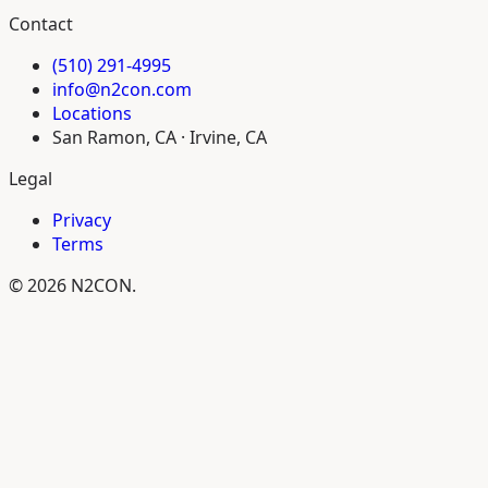
Contact
(510) 291-4995
info@n2con.com
Locations
San Ramon, CA · Irvine, CA
Legal
Privacy
Terms
© 2026 N2CON.