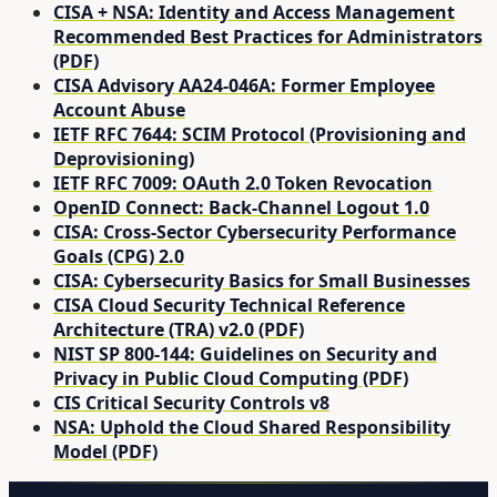
CISA + NSA: Identity and Access Management
Recommended Best Practices for Administrators
(PDF)
CISA Advisory AA24-046A: Former Employee
Account Abuse
IETF RFC 7644: SCIM Protocol (Provisioning and
Deprovisioning)
IETF RFC 7009: OAuth 2.0 Token Revocation
OpenID Connect: Back-Channel Logout 1.0
CISA: Cross-Sector Cybersecurity Performance
Goals (CPG) 2.0
CISA: Cybersecurity Basics for Small Businesses
CISA Cloud Security Technical Reference
Architecture (TRA) v2.0 (PDF)
NIST SP 800-144: Guidelines on Security and
Privacy in Public Cloud Computing (PDF)
CIS Critical Security Controls v8
NSA: Uphold the Cloud Shared Responsibility
Model (PDF)