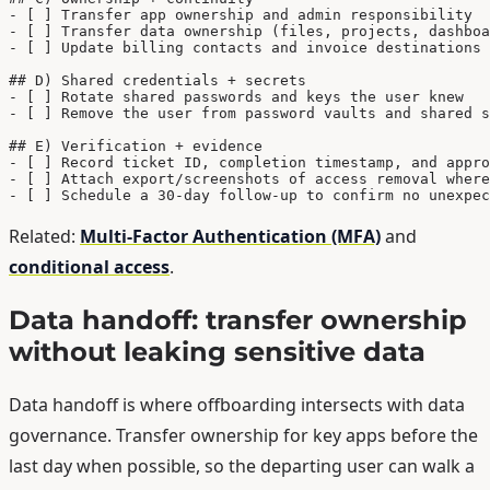
- [ ] Transfer app ownership and admin responsibility

- [ ] Transfer data ownership (files, projects, dashboa
- [ ] Update billing contacts and invoice destinations

## D) Shared credentials + secrets

- [ ] Rotate shared passwords and keys the user knew

- [ ] Remove the user from password vaults and shared s
## E) Verification + evidence

- [ ] Record ticket ID, completion timestamp, and appro
- [ ] Attach export/screenshots of access removal where
- [ ] Schedule a 30-day follow-up to confirm no unexpec
Related:
Multi-Factor Authentication (MFA)
and
conditional access
.
Data handoff: transfer ownership
without leaking sensitive data
Data handoff is where offboarding intersects with data
governance. Transfer ownership for key apps before the
last day when possible, so the departing user can walk a