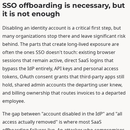
SSO offboarding is necessary, but
it is not enough
Disabling an identity account is a critical first step, but
many organizations stop there and leave significant risk
behind. The parts that create long-lived exposure are
often the ones SSO doesn't touch: existing browser
sessions that remain active, direct SaaS logins that
bypass the IdP entirely, API keys and personal access
tokens, OAuth consent grants that third-party apps still
hold, shared admin accounts the departing user knew,
and billing ownership that routes invoices to a departed
employee.
The gap between "account disabled in the IdP" and "all
access actually removed" is where most SaaS
offboarding failures live. An attacker who compromises