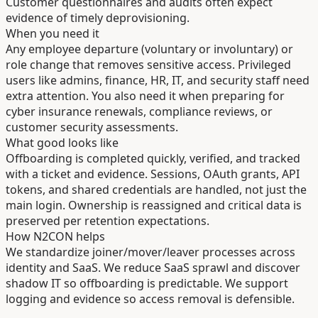
Customer questionnaires and audits often expect
evidence of timely deprovisioning.
When you need it
Any employee departure (voluntary or involuntary) or
role change that removes sensitive access. Privileged
users like admins, finance, HR, IT, and security staff need
extra attention. You also need it when preparing for
cyber insurance renewals, compliance reviews, or
customer security assessments.
What good looks like
Offboarding is completed quickly, verified, and tracked
with a ticket and evidence. Sessions, OAuth grants, API
tokens, and shared credentials are handled, not just the
main login. Ownership is reassigned and critical data is
preserved per retention expectations.
How N2CON helps
We standardize joiner/mover/leaver processes across
identity and SaaS. We reduce SaaS sprawl and discover
shadow IT so offboarding is predictable. We support
logging and evidence so access removal is defensible.