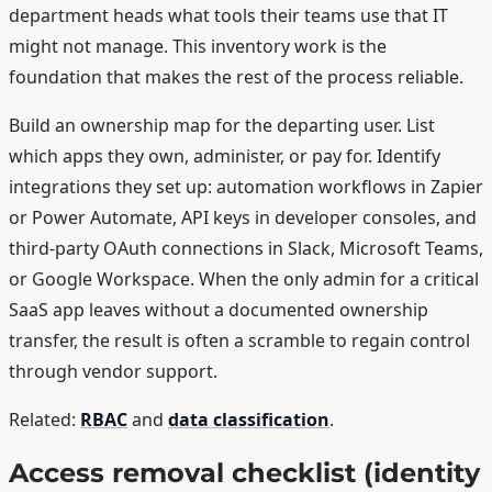
department heads what tools their teams use that IT
might not manage. This inventory work is the
foundation that makes the rest of the process reliable.
Build an ownership map for the departing user. List
which apps they own, administer, or pay for. Identify
integrations they set up: automation workflows in Zapier
or Power Automate, API keys in developer consoles, and
third-party OAuth connections in Slack, Microsoft Teams,
or Google Workspace. When the only admin for a critical
SaaS app leaves without a documented ownership
transfer, the result is often a scramble to regain control
through vendor support.
Related:
RBAC
and
data classification
.
Access removal checklist (identity