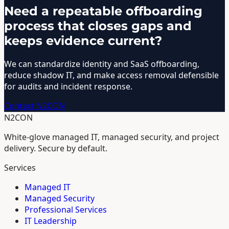
Need a repeatable offboarding
process that closes gaps and
keeps evidence current?
We can standardize identity and SaaS offboarding,
reduce shadow IT, and make access removal defensible
for audits and incident response.
Contact N2CON
N2CON
White-glove managed IT, managed security, and project
delivery. Secure by default.
Services
Managed IT
Managed Security
Professional Services
IT Leadership