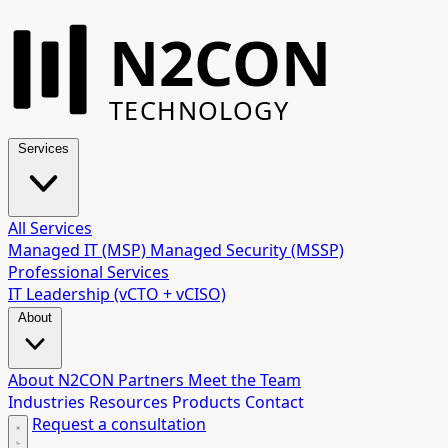
N2CON
TECHNOLOGY
Services
All Services
Managed IT (MSP)
Managed Security (MSSP)
Professional Services
IT Leadership (vCTO + vCISO)
About
About N2CON
Partners
Meet the Team
Industries
Resources
Products
Contact
Request a consultation