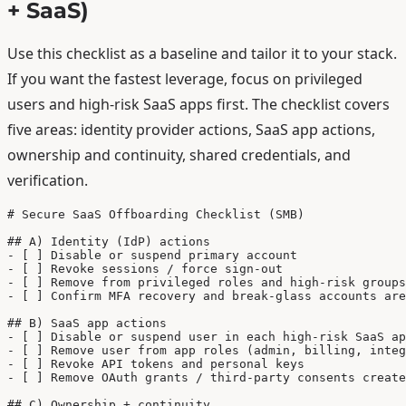
+ SaaS)
Use this checklist as a baseline and tailor it to your stack.
If you want the fastest leverage, focus on privileged
users and high-risk SaaS apps first. The checklist covers
five areas: identity provider actions, SaaS app actions,
ownership and continuity, shared credentials, and
verification.
# Secure SaaS Offboarding Checklist (SMB)

## A) Identity (IdP) actions

- [ ] Disable or suspend primary account

- [ ] Revoke sessions / force sign-out

- [ ] Remove from privileged roles and high-risk groups

- [ ] Confirm MFA recovery and break-glass accounts are
## B) SaaS app actions

- [ ] Disable or suspend user in each high-risk SaaS ap
- [ ] Remove user from app roles (admin, billing, integ
- [ ] Revoke API tokens and personal keys

- [ ] Remove OAuth grants / third-party consents create
## C) Ownership + continuity
