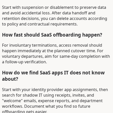
Start with suspension or disablement to preserve data
and avoid accidental loss. After data handoff and
retention decisions, you can delete accounts according
to policy and contractual requirements.
How fast should SaaS offboarding happen?
For involuntary terminations, access removal should
happen immediately at the planned cutover time. For
voluntary departures, aim for same-day completion with
a follow-up verification.
How do we find SaaS apps IT does not know
about?
Start with your identity provider app assignments, then
search for shadow IT using receipts, invites, and
"welcome" emails, expense reports, and department
workflows. Document what you find so future
offboarding gets easier.