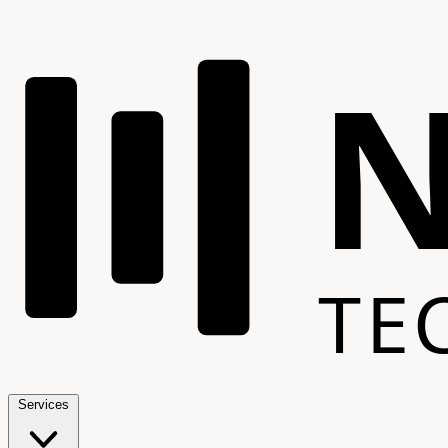
TE
Services