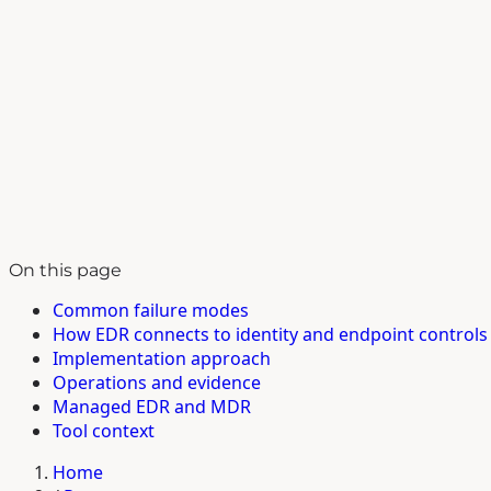
On this page
Common failure modes
How EDR connects to identity and endpoint controls
Implementation approach
Operations and evidence
Managed EDR and MDR
Tool context
Home