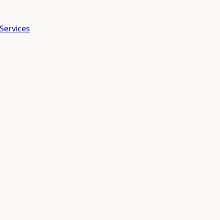
Services