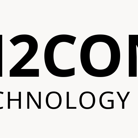
N2CO
CHNOLOGY