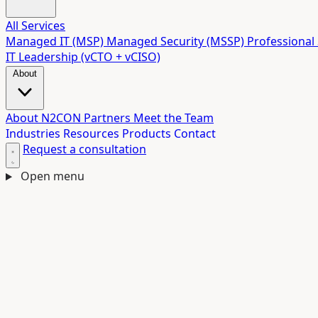
All Services
Managed IT (MSP)
Managed Security (MSSP)
Professional 
IT Leadership (vCTO + vCISO)
About
About N2CON
Partners
Meet the Team
Industries
Resources
Products
Contact
Request a consultation
Open menu