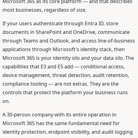
Microsoft 365 as its core platform — and that describes
most businesses, regardless of size.
If your users authenticate through Entra ID, store
documents in SharePoint and OneDrive, communicate
through Teams and Outlook, and access line-of-business
applications through Microsoft's identity stack, then
Microsoft 365 is your identity silo and your data silo. The
capabilities that E3 and E5 add — conditional access,
device management, threat detection, audit retention,
compliance tooling — are not extras. They are the
controls that protect the platform your business runs
on.
A 30-person company with its entire operation in
Microsoft 365 has the same fundamental need for
identity protection, endpoint visibility, and audit logging