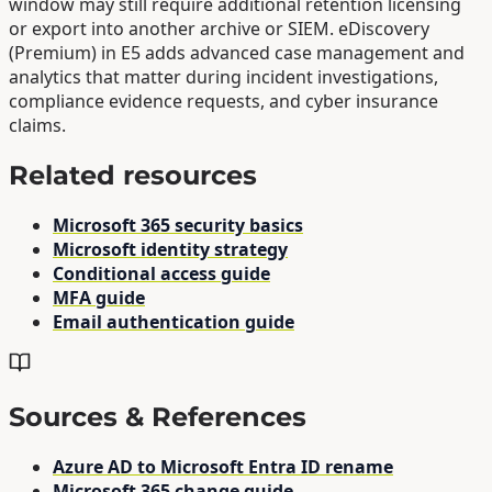
window may still require additional retention licensing
or export into another archive or SIEM. eDiscovery
(Premium) in E5 adds advanced case management and
analytics that matter during incident investigations,
compliance evidence requests, and cyber insurance
claims.
Related resources
Microsoft 365 security basics
Microsoft identity strategy
Conditional access guide
MFA guide
Email authentication guide
Sources & References
Azure AD to Microsoft Entra ID rename
Microsoft 365 change guide