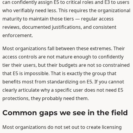
can confidently assign E5 to critical roles and E3 to users
who verifiably need less. This requires the organizational
maturity to maintain those tiers — regular access
reviews, documented justifications, and consistent
enforcement.
Most organizations fall between these extremes. Their
access controls are not mature enough to confidently
tier their users, but their budgets are not so constrained
that E5 is impossible. That is exactly the group that
benefits most from standardizing on E5. If you cannot
clearly articulate why a specific user does not need E5
protections, they probably need them.
Common gaps we see in the field
Most organizations do not set out to create licensing