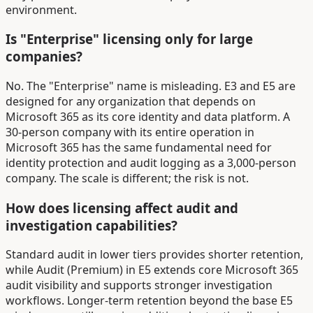
environment.
Is "Enterprise" licensing only for large
companies?
No. The "Enterprise" name is misleading. E3 and E5 are
designed for any organization that depends on
Microsoft 365 as its core identity and data platform. A
30-person company with its entire operation in
Microsoft 365 has the same fundamental need for
identity protection and audit logging as a 3,000-person
company. The scale is different; the risk is not.
How does licensing affect audit and
investigation capabilities?
Standard audit in lower tiers provides shorter retention,
while Audit (Premium) in E5 extends core Microsoft 365
audit visibility and supports stronger investigation
workflows. Longer-term retention beyond the base E5