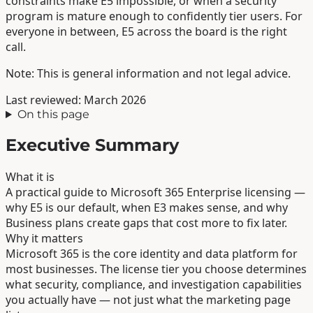
constraints make E5 impossible, or when a security
program is mature enough to confidently tier users. For
everyone in between, E5 across the board is the right
call.
Note: This is general information and not legal advice.
Last reviewed: March 2026
On this page
Executive Summary
What it is
A practical guide to Microsoft 365 Enterprise licensing —
why E5 is our default, when E3 makes sense, and why
Business plans create gaps that cost more to fix later.
Why it matters
Microsoft 365 is the core identity and data platform for
most businesses. The license tier you choose determines
what security, compliance, and investigation capabilities
you actually have — not just what the marketing page