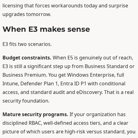
licensing that forces workarounds today and surprise
upgrades tomorrow.
When E3 makes sense
E3 fits two scenarios.
Budget constraints.
When E5 is genuinely out of reach,
E3 is still a significant step up from Business Standard or
Business Premium. You get Windows Enterprise, full
Intune, Defender Plan 1, Entra ID P1 with conditional
access, and standard audit and eDiscovery. That is a real
security foundation.
Mature security programs.
If your organization has
disciplined RBAC, well-defined access tiers, and a clear
picture of which users are high-risk versus standard, you