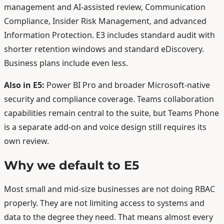
management and AI-assisted review, Communication
Compliance, Insider Risk Management, and advanced
Information Protection. E3 includes standard audit with
shorter retention windows and standard eDiscovery.
Business plans include even less.
Also in E5:
Power BI Pro and broader Microsoft-native
security and compliance coverage. Teams collaboration
capabilities remain central to the suite, but Teams Phone
is a separate add-on and voice design still requires its
own review.
Why we default to E5
Most small and mid-size businesses are not doing RBAC
properly. They are not limiting access to systems and
data to the degree they need. That means almost every