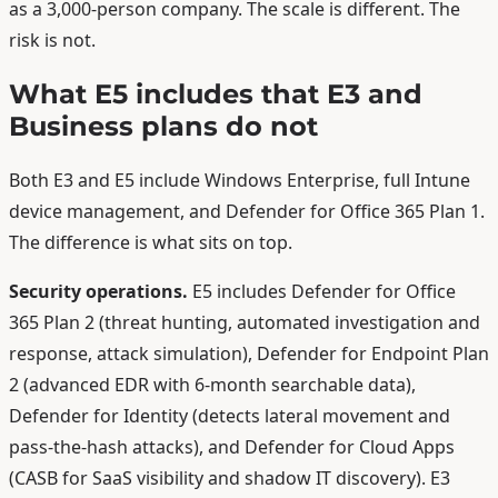
as a 3,000-person company. The scale is different. The
risk is not.
What E5 includes that E3 and
Business plans do not
Both E3 and E5 include Windows Enterprise, full Intune
device management, and Defender for Office 365 Plan 1.
The difference is what sits on top.
Security operations.
E5 includes Defender for Office
365 Plan 2 (threat hunting, automated investigation and
response, attack simulation), Defender for Endpoint Plan
2 (advanced EDR with 6-month searchable data),
Defender for Identity (detects lateral movement and
pass-the-hash attacks), and Defender for Cloud Apps
(CASB for SaaS visibility and shadow IT discovery). E3