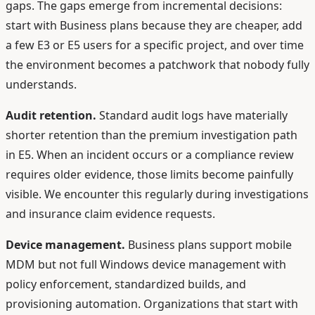
gaps. The gaps emerge from incremental decisions:
start with Business plans because they are cheaper, add
a few E3 or E5 users for a specific project, and over time
the environment becomes a patchwork that nobody fully
understands.
Audit retention.
Standard audit logs have materially
shorter retention than the premium investigation path
in E5. When an incident occurs or a compliance review
requires older evidence, those limits become painfully
visible. We encounter this regularly during investigations
and insurance claim evidence requests.
Device management.
Business plans support mobile
MDM but not full Windows device management with
policy enforcement, standardized builds, and
provisioning automation. Organizations that start with