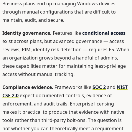
Business plans end up managing Windows devices
through manual configurations that are difficult to
maintain, audit, and secure.
Identity governance.
Features like
conditional access
exist across plans, but advanced governance — access
reviews, PIM, identity risk detection — requires E5. When
an organization grows beyond a handful of admins,
these capabilities matter for maintaining least-privilege
access without manual tracking.
Compliance evidence.
Frameworks like
SOC 2
and
NIST
CSF 2.0
expect documented controls, evidence of
enforcement, and audit trails. Enterprise licensing
makes it practical to produce that evidence with native
tools rather than third-party bolt-ons. The question is
not whether you can theoretically meet a requirement