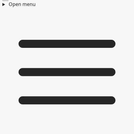
Open menu