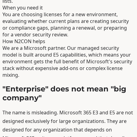
lists.
When you need it
You are choosing licenses for a new environment,
evaluating whether current plans are creating security
or compliance gaps, planning a renewal, or preparing
for a vendor security review.
How N2CON helps
We are a Microsoft partner. Our managed security
model is built around E5 capabilities, which means your
environment gets the full benefit of Microsoft's security
stack without expensive add-ons or complex license
mixing.
"Enterprise" does not mean "big
company"
The name is misleading. Microsoft 365 E3 and E5 are not
designed exclusively for large organizations. They are
designed for any organization that depends on