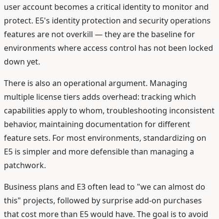
user account becomes a critical identity to monitor and
protect. E5's identity protection and security operations
features are not overkill — they are the baseline for
environments where access control has not been locked
down yet.
There is also an operational argument. Managing
multiple license tiers adds overhead: tracking which
capabilities apply to whom, troubleshooting inconsistent
behavior, maintaining documentation for different
feature sets. For most environments, standardizing on
E5 is simpler and more defensible than managing a
patchwork.
Business plans and E3 often lead to "we can almost do
this" projects, followed by surprise add-on purchases
that cost more than E5 would have. The goal is to avoid