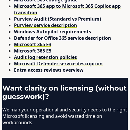
Microsoft 365 app to Microsoft 365 Copilot app
transition
Purview Audit (Standard vs Premium)
Purview service description
Windows Autopilot requirements
Defender for Office 365 service description
Microsoft 365 E3
Microsoft 365 E5
Audit log retention policies
Microsoft Defender service description
Entra access reviews overview
Want clarity on licensing (without
guesswork)?
We map your operational and security needs to the right
Microsoft licensing and avoid wasted time on
workarounds.