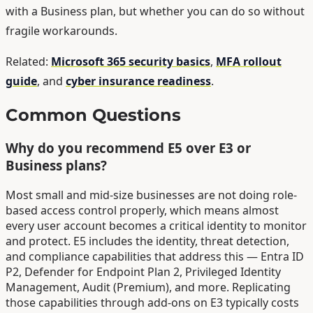
with a Business plan, but whether you can do so without
fragile workarounds.
Related:
Microsoft 365 security basics
,
MFA rollout
guide
, and
cyber insurance readiness
.
Common Questions
Why do you recommend E5 over E3 or
Business plans?
Most small and mid-size businesses are not doing role-
based access control properly, which means almost
every user account becomes a critical identity to monitor
and protect. E5 includes the identity, threat detection,
and compliance capabilities that address this — Entra ID
P2, Defender for Endpoint Plan 2, Privileged Identity
Management, Audit (Premium), and more. Replicating
those capabilities through add-ons on E3 typically costs