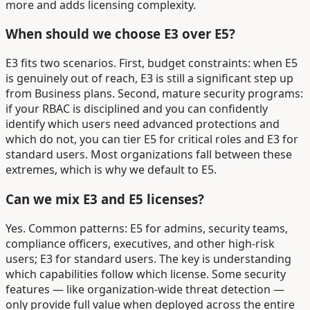
more and adds licensing complexity.
When should we choose E3 over E5?
E3 fits two scenarios. First, budget constraints: when E5
is genuinely out of reach, E3 is still a significant step up
from Business plans. Second, mature security programs:
if your RBAC is disciplined and you can confidently
identify which users need advanced protections and
which do not, you can tier E5 for critical roles and E3 for
standard users. Most organizations fall between these
extremes, which is why we default to E5.
Can we mix E3 and E5 licenses?
Yes. Common patterns: E5 for admins, security teams,
compliance officers, executives, and other high-risk
users; E3 for standard users. The key is understanding
which capabilities follow which license. Some security
features — like organization-wide threat detection —
only provide full value when deployed across the entire