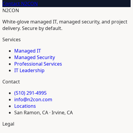
Contact N2CON
N2CON
White-glove managed IT, managed security, and project
delivery. Secure by default.
Services
Managed IT
Managed Security
Professional Services
IT Leadership
Contact
(510) 291-4995
info@n2con.com
Locations
San Ramon, CA · Irvine, CA
Legal