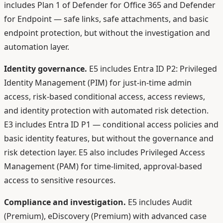
includes Plan 1 of Defender for Office 365 and Defender
for Endpoint — safe links, safe attachments, and basic
endpoint protection, but without the investigation and
automation layer.
Identity governance.
E5 includes Entra ID P2: Privileged
Identity Management (PIM) for just-in-time admin
access, risk-based conditional access, access reviews,
and identity protection with automated risk detection.
E3 includes Entra ID P1 — conditional access policies and
basic identity features, but without the governance and
risk detection layer. E5 also includes Privileged Access
Management (PAM) for time-limited, approval-based
access to sensitive resources.
Compliance and investigation.
E5 includes Audit
(Premium), eDiscovery (Premium) with advanced case