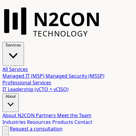
N2CON
TECHNOLOGY
Services
All Services
Managed IT (MSP)
Managed Security (MSSP)
Professional Services
IT Leadership (vCTO + vCISO)
About
About N2CON
Partners
Meet the Team
Industries
Resources
Products
Contact
Request a consultation