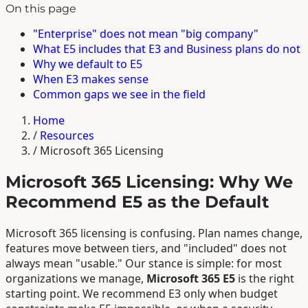
On this page
"Enterprise" does not mean "big company"
What E5 includes that E3 and Business plans do not
Why we default to E5
When E3 makes sense
Common gaps we see in the field
Home
/
Resources
/
Microsoft 365 Licensing
Microsoft 365 Licensing: Why We
Recommend E5 as the Default
Microsoft 365 licensing is confusing. Plan names change,
features move between tiers, and "included" does not
always mean "usable." Our stance is simple: for most
organizations we manage,
Microsoft 365 E5
is the right
starting point. We recommend E3 only when budget