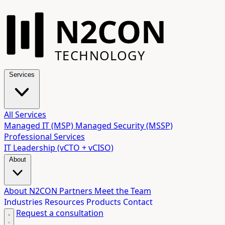
N2CON
TECHNOLOGY
Services
All Services
Managed IT (MSP)
Managed Security (MSSP)
Professional Services
IT Leadership (vCTO + vCISO)
About
About N2CON
Partners
Meet the Team
Industries
Resources
Products
Contact
Request a consultation