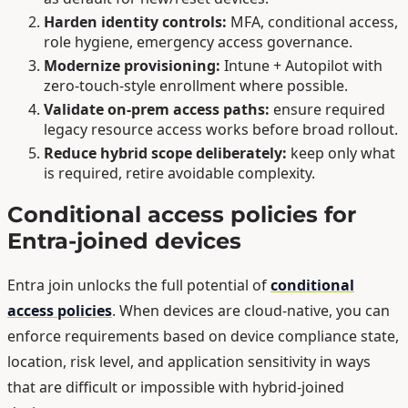
Harden identity controls:
MFA, conditional access,
role hygiene, emergency access governance.
Modernize provisioning:
Intune + Autopilot with
zero-touch-style enrollment where possible.
Validate on-prem access paths:
ensure required
legacy resource access works before broad rollout.
Reduce hybrid scope deliberately:
keep only what
is required, retire avoidable complexity.
Conditional access policies for
Entra-joined devices
Entra join unlocks the full potential of
conditional
access policies
. When devices are cloud-native, you can
enforce requirements based on device compliance state,
location, risk level, and application sensitivity in ways
that are difficult or impossible with hybrid-joined