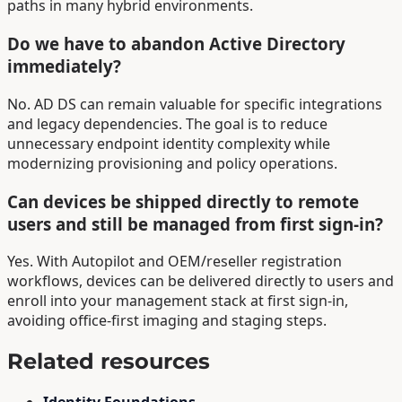
paths in many hybrid environments.
Do we have to abandon Active Directory
immediately?
No. AD DS can remain valuable for specific integrations
and legacy dependencies. The goal is to reduce
unnecessary endpoint identity complexity while
modernizing provisioning and policy operations.
Can devices be shipped directly to remote
users and still be managed from first sign-in?
Yes. With Autopilot and OEM/reseller registration
workflows, devices can be delivered directly to users and
enroll into your management stack at first sign-in,
avoiding office-first imaging and staging steps.
Related resources