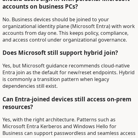
accounts on business PCs?
No. Business devices should be joined to your
organizational identity plane (Microsoft Entra) with work
accounts from day one. This keeps policy, compliance,
and access control under organizational governance.
Does Microsoft still support hybrid join?
Yes, but Microsoft guidance recommends cloud-native
Entra join as the default for new/reset endpoints. Hybrid
is commonly a transition pattern when legacy
dependencies still exist.
Can Entra-joined devices still access on-prem
resources?
Yes, with the right architecture. Patterns such as
Microsoft Entra Kerberos and Windows Hello for
Business can support passwordless and seamless access