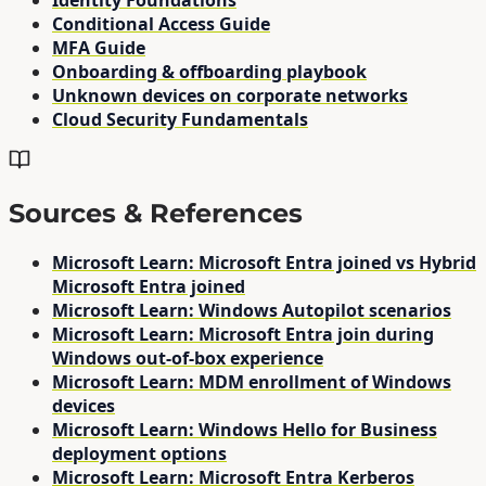
Identity Foundations
Conditional Access Guide
MFA Guide
Onboarding & offboarding playbook
Unknown devices on corporate networks
Cloud Security Fundamentals
Sources & References
Microsoft Learn: Microsoft Entra joined vs Hybrid
Microsoft Entra joined
Microsoft Learn: Windows Autopilot scenarios
Microsoft Learn: Microsoft Entra join during
Windows out-of-box experience
Microsoft Learn: MDM enrollment of Windows
devices
Microsoft Learn: Windows Hello for Business
deployment options
Microsoft Learn: Microsoft Entra Kerberos