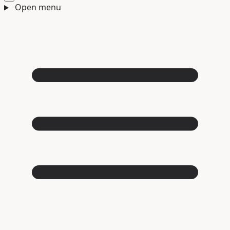
Open menu