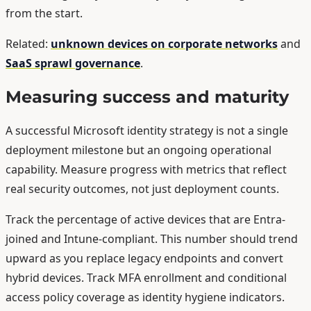
from the start.
Related:
unknown devices on corporate networks
and
SaaS sprawl governance
.
Measuring success and maturity
A successful Microsoft identity strategy is not a single
deployment milestone but an ongoing operational
capability. Measure progress with metrics that reflect
real security outcomes, not just deployment counts.
Track the percentage of active devices that are Entra-
joined and Intune-compliant. This number should trend
upward as you replace legacy endpoints and convert
hybrid devices. Track MFA enrollment and conditional
access policy coverage as identity hygiene indicators.