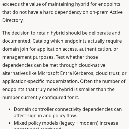
exceeds the value of maintaining hybrid for endpoints
that do not have a hard dependency on on-prem Active
Directory.
The decision to retain hybrid should be deliberate and
documented. Catalog which endpoints actually require
domain join for application access, authentication, or
management purposes. Test whether those
dependencies can be met through cloud-native
alternatives like Microsoft Entra Kerberos, cloud trust, or
application-specific modernization. Often the number of
endpoints that truly need hybrid is smaller than the
number currently configured for it.
Domain controller connectivity dependencies can
affect sign-in and policy flow.
Mixed policy models (legacy + modern) increase