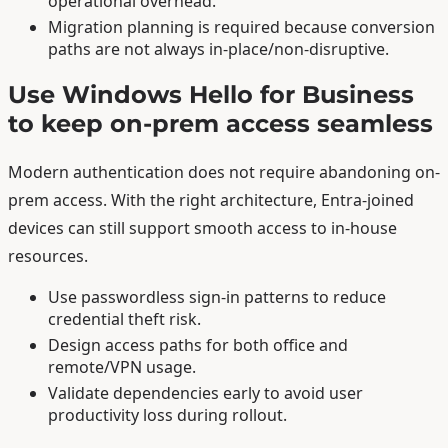
operational overhead.
Migration planning is required because conversion
paths are not always in-place/non-disruptive.
Use Windows Hello for Business
to keep on-prem access seamless
Modern authentication does not require abandoning on-
prem access. With the right architecture, Entra-joined
devices can still support smooth access to in-house
resources.
Use passwordless sign-in patterns to reduce
credential theft risk.
Design access paths for both office and
remote/VPN usage.
Validate dependencies early to avoid user
productivity loss during rollout.