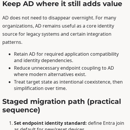
Keep AD where it still adds value
AD does not need to disappear overnight. For many
organizations, AD remains useful as a core identity
source for legacy systems and certain integration
patterns.
Retain AD for required application compatibility
and identity dependencies.
Reduce unnecessary endpoint coupling to AD
where modern alternatives exist.
Treat target state as intentional coexistence, then
simplification over time.
Staged migration path (practical
sequence)
Set endpoint identity standard:
define Entra join
as default for new/reset devices.