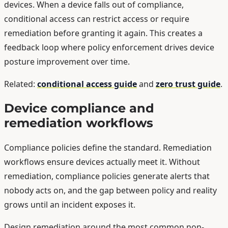
devices. When a device falls out of compliance,
conditional access can restrict access or require
remediation before granting it again. This creates a
feedback loop where policy enforcement drives device
posture improvement over time.
Related:
conditional access guide
and
zero trust guide
.
Device compliance and
remediation workflows
Compliance policies define the standard. Remediation
workflows ensure devices actually meet it. Without
remediation, compliance policies generate alerts that
nobody acts on, and the gap between policy and reality
grows until an incident exposes it.
Design remediation around the most common non-