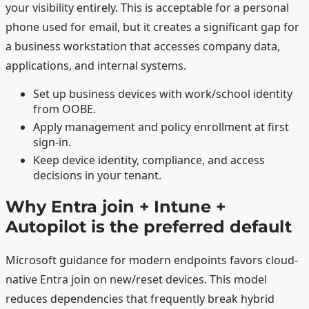
your visibility entirely. This is acceptable for a personal
phone used for email, but it creates a significant gap for
a business workstation that accesses company data,
applications, and internal systems.
Set up business devices with work/school identity
from OOBE.
Apply management and policy enrollment at first
sign-in.
Keep device identity, compliance, and access
decisions in your tenant.
Why Entra join + Intune +
Autopilot is the preferred default
Microsoft guidance for modern endpoints favors cloud-
native Entra join on new/reset devices. This model
reduces dependencies that frequently break hybrid