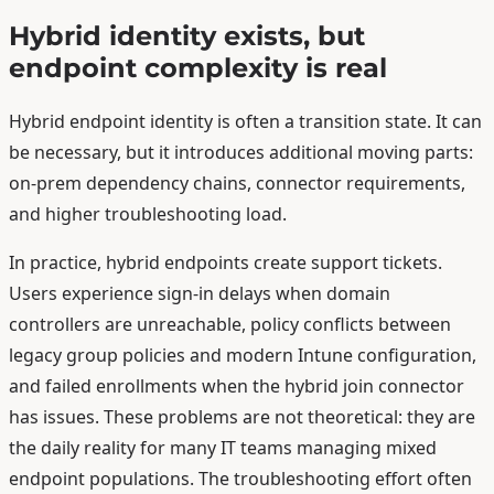
Hybrid identity exists, but
endpoint complexity is real
Hybrid endpoint identity is often a transition state. It can
be necessary, but it introduces additional moving parts:
on-prem dependency chains, connector requirements,
and higher troubleshooting load.
In practice, hybrid endpoints create support tickets.
Users experience sign-in delays when domain
controllers are unreachable, policy conflicts between
legacy group policies and modern Intune configuration,
and failed enrollments when the hybrid join connector
has issues. These problems are not theoretical: they are
the daily reality for many IT teams managing mixed
endpoint populations. The troubleshooting effort often