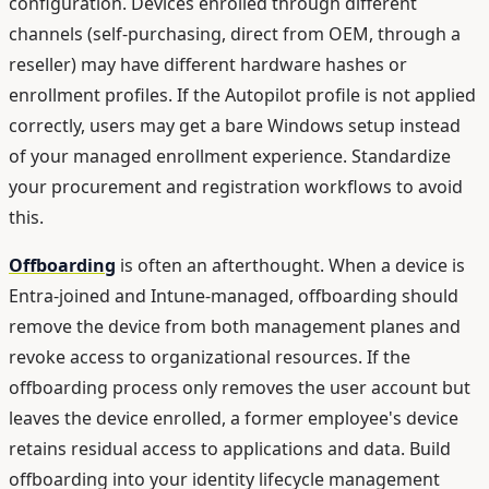
configuration. Devices enrolled through different
channels (self-purchasing, direct from OEM, through a
reseller) may have different hardware hashes or
enrollment profiles. If the Autopilot profile is not applied
correctly, users may get a bare Windows setup instead
of your managed enrollment experience. Standardize
your procurement and registration workflows to avoid
this.
Offboarding
is often an afterthought. When a device is
Entra-joined and Intune-managed, offboarding should
remove the device from both management planes and
revoke access to organizational resources. If the
offboarding process only removes the user account but
leaves the device enrolled, a former employee's device
retains residual access to applications and data. Build
offboarding into your identity lifecycle management