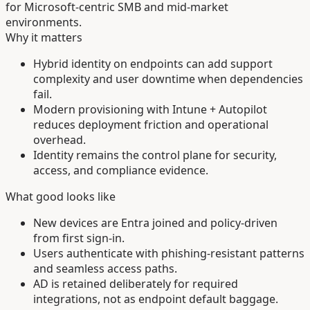
for Microsoft-centric SMB and mid-market
environments.
Why it matters
Hybrid identity on endpoints can add support
complexity and user downtime when dependencies
fail.
Modern provisioning with Intune + Autopilot
reduces deployment friction and operational
overhead.
Identity remains the control plane for security,
access, and compliance evidence.
What good looks like
New devices are Entra joined and policy-driven
from first sign-in.
Users authenticate with phishing-resistant patterns
and seamless access paths.
AD is retained deliberately for required
integrations, not as endpoint default baggage.