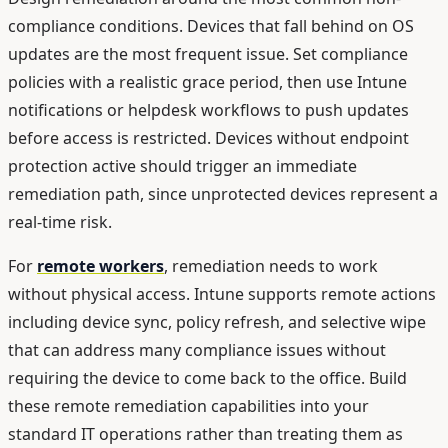
compliance conditions. Devices that fall behind on OS
updates are the most frequent issue. Set compliance
policies with a realistic grace period, then use Intune
notifications or helpdesk workflows to push updates
before access is restricted. Devices without endpoint
protection active should trigger an immediate
remediation path, since unprotected devices represent a
real-time risk.
For
remote workers
, remediation needs to work
without physical access. Intune supports remote actions
including device sync, policy refresh, and selective wipe
that can address many compliance issues without
requiring the device to come back to the office. Build
these remote remediation capabilities into your
standard IT operations rather than treating them as