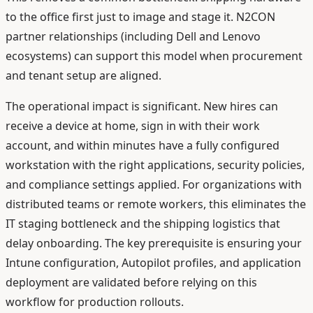
to the office first just to image and stage it. N2CON
partner relationships (including Dell and Lenovo
ecosystems) can support this model when procurement
and tenant setup are aligned.
The operational impact is significant. New hires can
receive a device at home, sign in with their work
account, and within minutes have a fully configured
workstation with the right applications, security policies,
and compliance settings applied. For organizations with
distributed teams or remote workers, this eliminates the
IT staging bottleneck and the shipping logistics that
delay onboarding. The key prerequisite is ensuring your
Intune configuration, Autopilot profiles, and application
deployment are validated before relying on this
workflow for production rollouts.