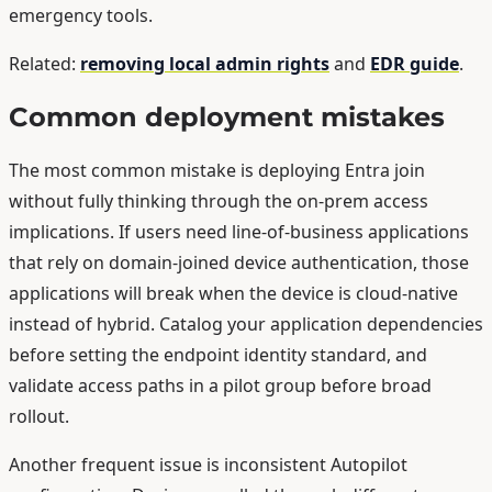
emergency tools.
Related:
removing local admin rights
and
EDR guide
.
Common deployment mistakes
The most common mistake is deploying Entra join
without fully thinking through the on-prem access
implications. If users need line-of-business applications
that rely on domain-joined device authentication, those
applications will break when the device is cloud-native
instead of hybrid. Catalog your application dependencies
before setting the endpoint identity standard, and
validate access paths in a pilot group before broad
rollout.
Another frequent issue is inconsistent Autopilot