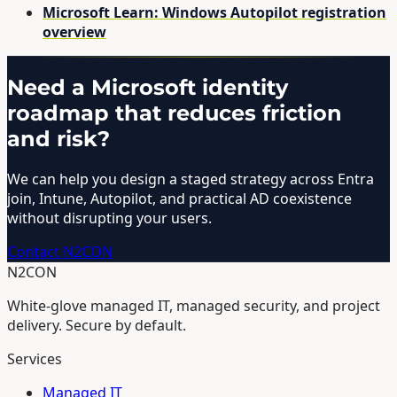
Microsoft Learn: Windows Autopilot registration
overview
Need a Microsoft identity
roadmap that reduces friction
and risk?
We can help you design a staged strategy across Entra
join, Intune, Autopilot, and practical AD coexistence
without disrupting your users.
Contact N2CON
N2CON
White-glove managed IT, managed security, and project
delivery. Secure by default.
Services
Managed IT