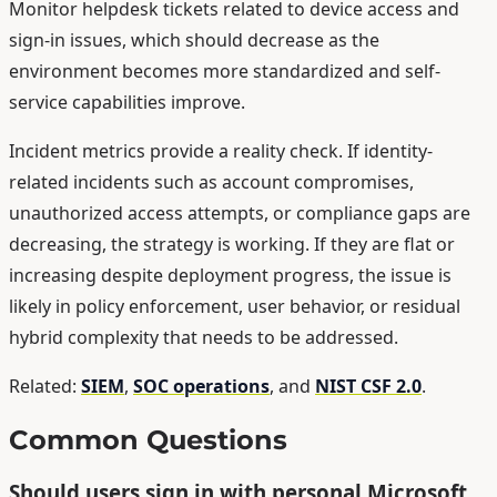
Monitor helpdesk tickets related to device access and
sign-in issues, which should decrease as the
environment becomes more standardized and self-
service capabilities improve.
Incident metrics provide a reality check. If identity-
related incidents such as account compromises,
unauthorized access attempts, or compliance gaps are
decreasing, the strategy is working. If they are flat or
increasing despite deployment progress, the issue is
likely in policy enforcement, user behavior, or residual
hybrid complexity that needs to be addressed.
Related:
SIEM
,
SOC operations
, and
NIST CSF 2.0
.
Common Questions
Should users sign in with personal Microsoft