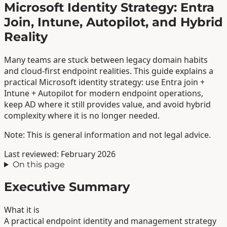
Microsoft Identity Strategy: Entra
Join, Intune, Autopilot, and Hybrid
Reality
Many teams are stuck between legacy domain habits
and cloud-first endpoint realities. This guide explains a
practical Microsoft identity strategy: use Entra join +
Intune + Autopilot for modern endpoint operations,
keep AD where it still provides value, and avoid hybrid
complexity where it is no longer needed.
Note: This is general information and not legal advice.
Last reviewed: February 2026
On this page
Executive Summary
What it is
A practical endpoint identity and management strategy