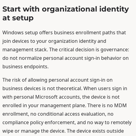
Start with organizational identity
at setup
Windows setup offers business enrollment paths that
join devices to your organization identity and
management stack. The critical decision is governance:
do not normalize personal account sign-in behavior on
business endpoints.
The risk of allowing personal account sign-in on
business devices is not theoretical. When users sign in
with personal Microsoft accounts, the device is not
enrolled in your management plane. There is no MDM
enrollment, no conditional access evaluation, no
compliance policy enforcement, and no way to remotely
wipe or manage the device. The device exists outside