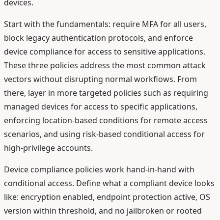
devices.
Start with the fundamentals: require MFA for all users,
block legacy authentication protocols, and enforce
device compliance for access to sensitive applications.
These three policies address the most common attack
vectors without disrupting normal workflows. From
there, layer in more targeted policies such as requiring
managed devices for access to specific applications,
enforcing location-based conditions for remote access
scenarios, and using risk-based conditional access for
high-privilege accounts.
Device compliance policies work hand-in-hand with
conditional access. Define what a compliant device looks
like: encryption enabled, endpoint protection active, OS
version within threshold, and no jailbroken or rooted