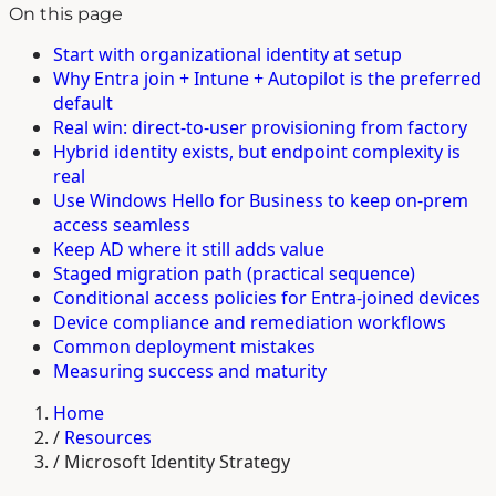
On this page
Start with organizational identity at setup
Why Entra join + Intune + Autopilot is the preferred
default
Real win: direct-to-user provisioning from factory
Hybrid identity exists, but endpoint complexity is
real
Use Windows Hello for Business to keep on-prem
access seamless
Keep AD where it still adds value
Staged migration path (practical sequence)
Conditional access policies for Entra-joined devices
Device compliance and remediation workflows
Common deployment mistakes
Measuring success and maturity
Home
/
Resources
/
Microsoft Identity Strategy