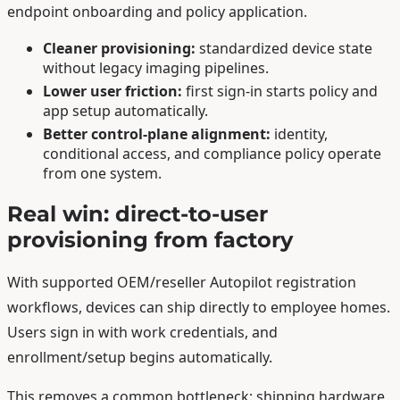
endpoint onboarding and policy application.
Cleaner provisioning:
standardized device state
without legacy imaging pipelines.
Lower user friction:
first sign-in starts policy and
app setup automatically.
Better control-plane alignment:
identity,
conditional access, and compliance policy operate
from one system.
Real win: direct-to-user
provisioning from factory
With supported OEM/reseller Autopilot registration
workflows, devices can ship directly to employee homes.
Users sign in with work credentials, and
enrollment/setup begins automatically.
This removes a common bottleneck: shipping hardware